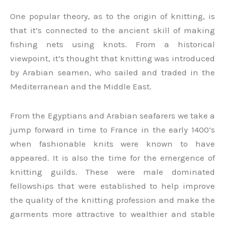
One popular theory, as to the origin of knitting, is
that it’s connected to the ancient skill of making
fishing nets using knots. From a historical
viewpoint, it’s thought that knitting was introduced
by Arabian seamen, who sailed and traded in the
Mediterranean and the Middle East.
From the Egyptians and Arabian seafarers we take a
jump forward in time to France in the early 1400’s
when fashionable knits were known to have
appeared. It is also the time for the emergence of
knitting guilds. These were male dominated
fellowships that were established to help improve
the quality of the knitting profession and make the
garments more attractive to wealthier and stable