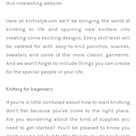
this interesting website.
Here at
knitnstyle.com
we’ll be bringing the world of
knitting to life and spurring new knitters into
creating some exciting designs. Every skill level will
be catered for with easy-to-knit ponchos, scarves,
sweaters and some of the more classic garments.
And we won’t forget to include things you can create
for the special people in your life.
Knitting for beginners
If you’re a little confused about how to start knitting
don’t fret because you’ve come to the right place.
Are you wondering about the kind of supplies you
need to get started? You’ll be pleased to know you