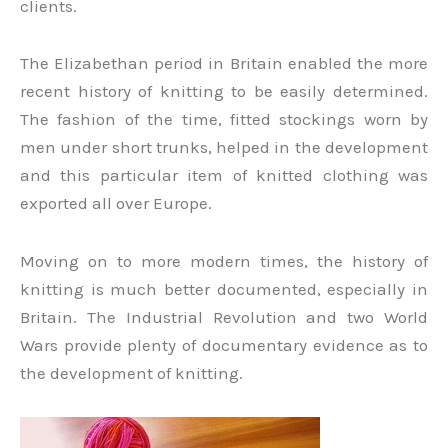
clients.
The Elizabethan period in Britain enabled the more
recent history of knitting to be easily determined.
The fashion of the time, fitted stockings worn by
men under short trunks, helped in the development
and this particular item of knitted clothing was
exported all over Europe.
Moving on to more modern times, the history of
knitting is much better documented, especially in
Britain. The Industrial Revolution and two World
Wars provide plenty of documentary evidence as to
the development of knitting.