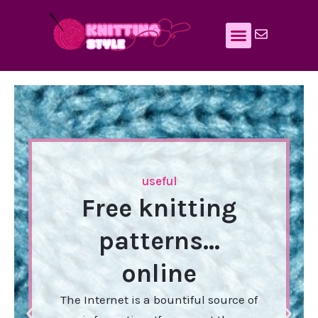
Skip
to
content
useful
Free knitting
patterns…
online
The Internet is a bountiful source of