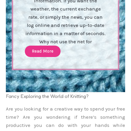
information. If you want the
weather, the current exchange
rate, or simply the news, you can
log online and retrieve up-to-date
information in a matter of seconds.
Why not use the net for
Read More
Fancy Exploring the World of Knitting?
Are you looking for a creative way to spend your free
time? Are you wondering if there’s something
productive you can do with your hands while