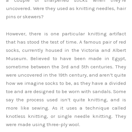
a couple of sharpened sticks when they’re
uncovered. Were they used as knitting needles, hair
pins or skewers?
However, there is one particular knitting artifact
that has stood the test of time. A famous pair of red
socks, currently housed in the Victoria and Albert
Museum. Believed to have been made in Egypt,
sometime between the 3rd and 5th centuries. They
were uncovered in the 19th century, and aren’t quite
how we imagine socks to be, as they have a divided
toe and are designed to be worn with sandals. Some
say the process used isn’t quite knitting, and is
more like sewing. As it uses a technique called
knotless knitting, or single needle knitting. They
were made using three-ply wool.