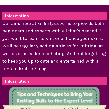
Information
Our aim, here at
knitnstyle.com
, is to provide both
beginners and experts with all that’s needed if
you want to learn to knit or enhance your skills.
We’ll be regularly adding articles for knitting, as
well as articles for crocheting. And not forgetting
to keep you up to date and entertained with a
regular knitting blog.
Information