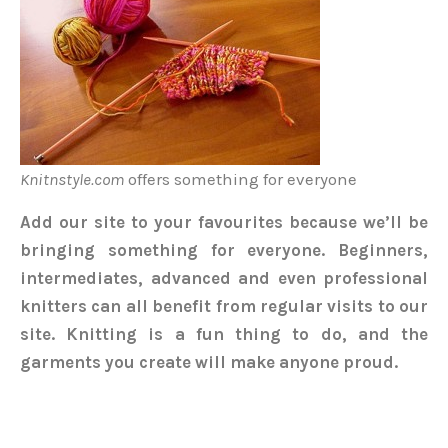
Knitnstyle.com
offers something for everyone
Add our site to your favourites because we’ll be
bringing something for everyone. Beginners,
intermediates, advanced and even professional
knitters can all benefit from regular visits to our
site. Knitting is a fun thing to do, and the
garments you create will make anyone proud.