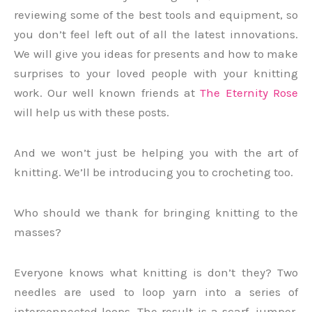
reviewing some of the best tools and equipment, so
you don’t feel left out of all the latest innovations.
We will give you ideas for presents and how to make
surprises to your loved people with your knitting
work. Our well known friends at
The Eternity Rose
will help us with these posts.
And we won’t just be helping you with the art of
knitting. We’ll be introducing you to crocheting too.
Who should we thank for bringing knitting to the
masses?
Everyone knows what knitting is don’t they? Two
needles are used to loop yarn into a series of
interconnected loops. The result is a scarf, jumper,