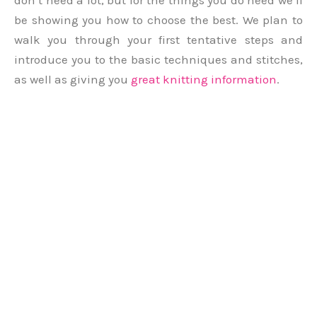
don’t need a lot, but for the things you do need we’ll
be showing you how to choose the best. We plan to
walk you through your first tentative steps and
introduce you to the basic techniques and stitches,
as well as giving you
great knitting information
.