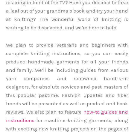
relaxing in front of the TV? Have you decided to take
a leaf out of your grandma’s book and try your hand
at knitting? The wonderful world of knitting is
waiting to be discovered, and we’re here to help.
We plan to provide veterans and beginners with
complete knitting instructions, so you can easily
produce handmade garments for all your friends
and family. We’ll be including guides from various
yarn companies and renowned hand-knit
designers, for absolute novices and past masters of
this popular pastime. Fashion updates and fiber
trends will be presented as well as product and book
reviews. We also plan to feature
how-to guides and
instructions
for machine knitting garments, along
with exciting new knitting projects on the pages of