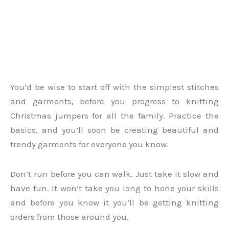
You’d be wise to start off with the simplest stitches
and garments, before you progress to knitting
Christmas jumpers for all the family. Practice the
basics, and you’ll soon be creating beautiful and
trendy garments for everyone you know.
Don’t run before you can walk. Just take it slow and
have fun. It won’t take you long to hone your skills
and before you know it you’ll be getting knitting
orders from those around you.