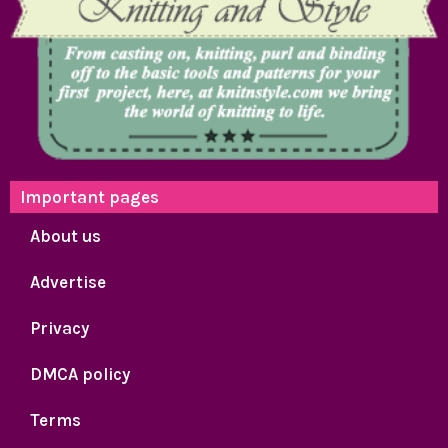
Important pages
About us
Advertise
Privacy
DMCA policy
Terms