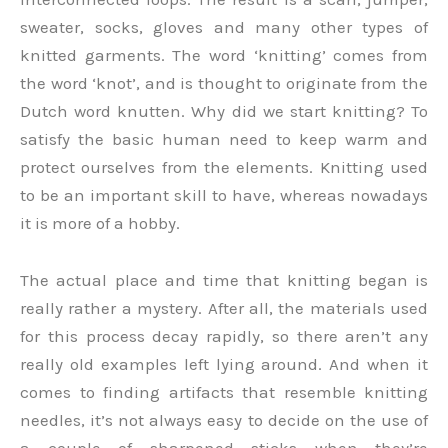
sweater, socks, gloves and many other types of
knitted garments. The word ‘knitting’ comes from
the word ‘knot’, and is thought to originate from the
Dutch word knutten. Why did we start knitting? To
satisfy the basic human need to keep warm and
protect ourselves from the elements. Knitting used
to be an important skill to have, whereas nowadays
it is more of a hobby.
The actual place and time that knitting began is
really rather a mystery. After all, the materials used
for this process decay rapidly, so there aren’t any
really old examples left lying around. And when it
comes to finding artifacts that resemble knitting
needles, it’s not always easy to decide on the use of