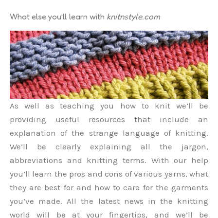
What else you’ll learn with
knitnstyle.com
As well as teaching you how to knit we’ll be
providing useful resources that include an
explanation of the strange language of knitting.
We’ll be clearly explaining all the jargon,
abbreviations and knitting terms. With our help
you’ll learn the pros and cons of various yarns, what
they are best for and how to care for the garments
you’ve made. All the latest news in the knitting
world will be at your fingertips, and we’ll be