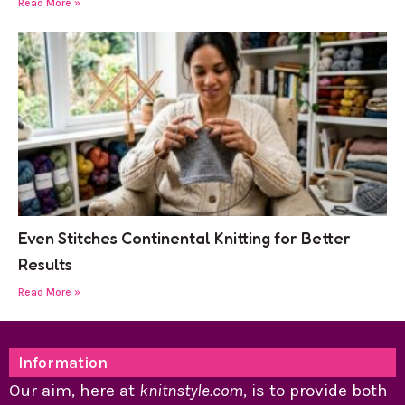
Read More »
Even Stitches Continental Knitting for Better
Results
Read More »
Information
Our aim, here at
knitnstyle.com
, is to provide both