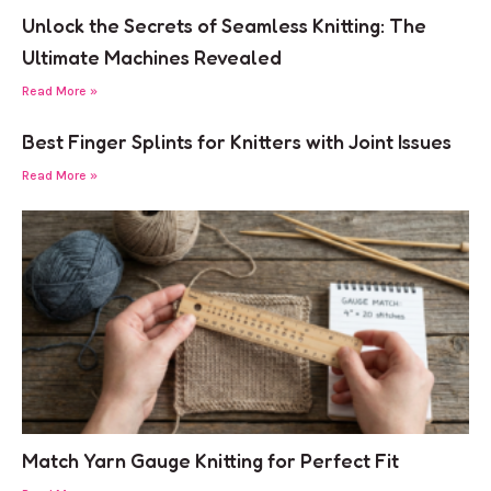
Unlock the Secrets of Seamless Knitting: The
Ultimate Machines Revealed
Read More »
Best Finger Splints for Knitters with Joint Issues
Read More »
Match Yarn Gauge Knitting for Perfect Fit