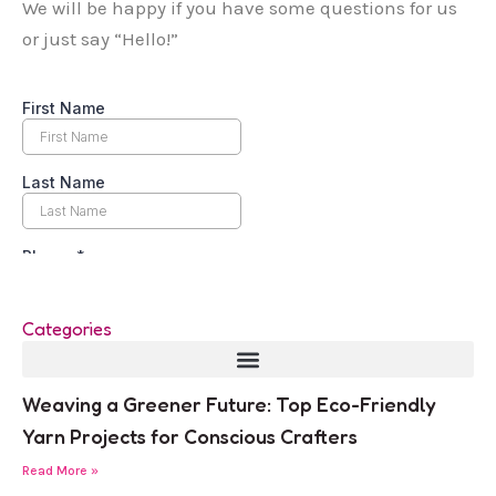
We will be happy if you have some questions for us
or just say “Hello!”
Categories
Weaving a Greener Future: Top Eco-Friendly
Yarn Projects for Conscious Crafters
Read More »