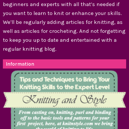
beginners and experts with all that’s needed if
you want to learn to knit or enhance your skills.
We’ll be regularly adding articles for knitting, as
well as articles for crocheting. And not forgetting
to keep you up to date and entertained with a
regular knitting blog.
Information