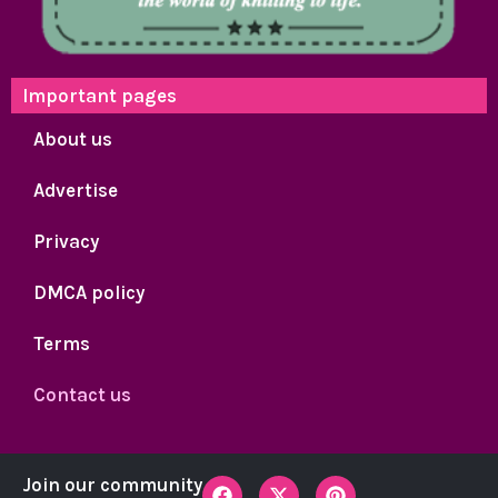
Important pages
About us
Advertise
Privacy
DMCA policy
Terms
Contact us
F
X
P
Join our community