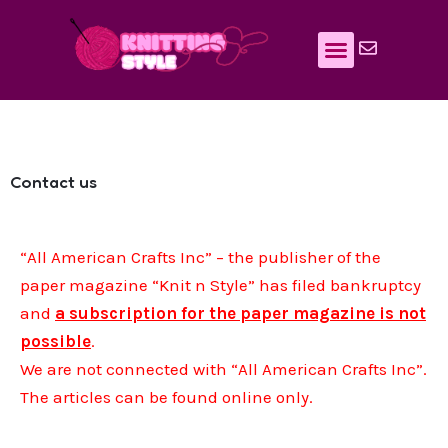
Skip
to
content
Contact us
“All American Crafts Inc” – the publisher of the
paper magazine “Knit n Style” has filed bankruptcy
and
a subscription for the paper magazine is not
possible
.
We are not connected with “All American Crafts Inc”.
The articles can be found online only.