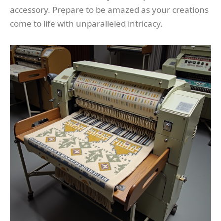
accessory. Prepare to be amazed as your creations
come to life with unparalleled intricacy.