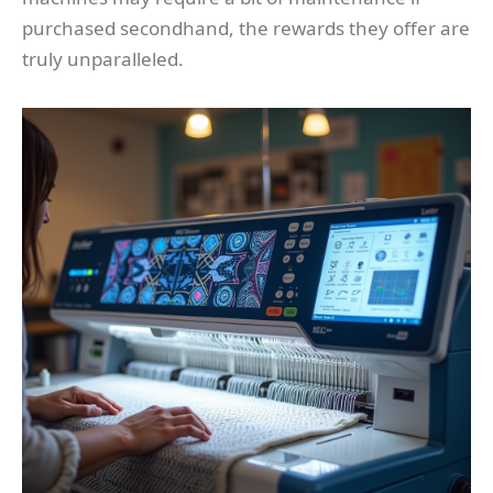
purchased secondhand, the rewards they offer are
truly unparalleled.