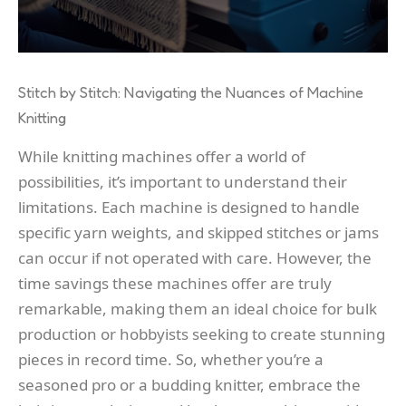
Stitch by Stitch: Navigating the Nuances of Machine
Knitting
While knitting machines offer a world of
possibilities, it’s important to understand their
limitations. Each machine is designed to handle
specific yarn weights, and skipped stitches or jams
can occur if not operated with care. However, the
time savings these machines offer are truly
remarkable, making them an ideal choice for bulk
production or hobbyists seeking to create stunning
pieces in record time. So, whether you’re a
seasoned pro or a budding knitter, embrace the