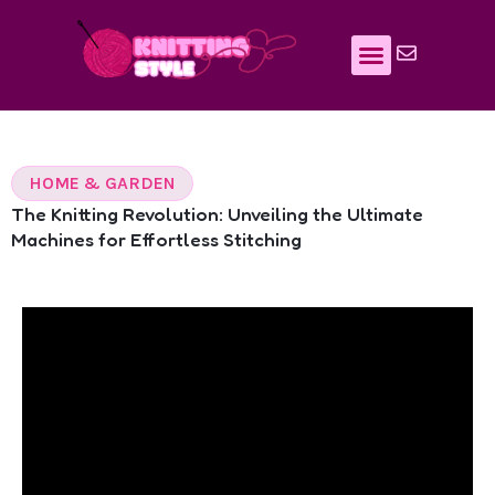
Skip
to
content
HOME & GARDEN
The Knitting Revolution: Unveiling the Ultimate
Machines for Effortless Stitching