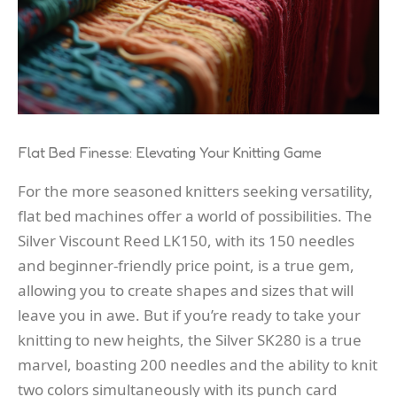
Flat Bed Finesse: Elevating Your Knitting Game
For the more seasoned knitters seeking versatility,
flat bed machines offer a world of possibilities. The
Silver Viscount Reed LK150, with its 150 needles
and beginner-friendly price point, is a true gem,
allowing you to create shapes and sizes that will
leave you in awe. But if you’re ready to take your
knitting to new heights, the Silver SK280 is a true
marvel, boasting 200 needles and the ability to knit
two colors simultaneously with its punch card