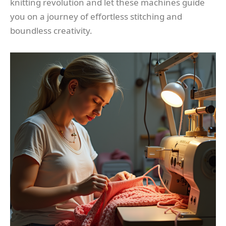
knitting revolution and let these machines guide
you on a journey of effortless stitching and
boundless creativity.