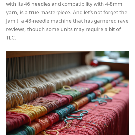
with its 46 needles and compatibility with 4-8mm
yarn, is a true masterpiece. And let’s not forget the
Jamit, a 48-needle machine that has garnered rave
reviews, though some units may require a bit of
TLC.