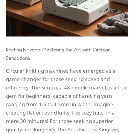
Knitting Nirvana: Mastering the Art with Circular
Sensations
Circular knitting machines have emerged as a
game-changer for those seeking speed and
efficiency. The Sentro, a 48-needle marvel, is a true
gem for beginners, capable of handling yarn
ranging from 1.5 to 4.5mm in width. Imagine
creating flat or round knits, like cozy hats, in a
mere 30 minutes! For those seeking superior
quality and longevity, the Addi Express Kingsize,