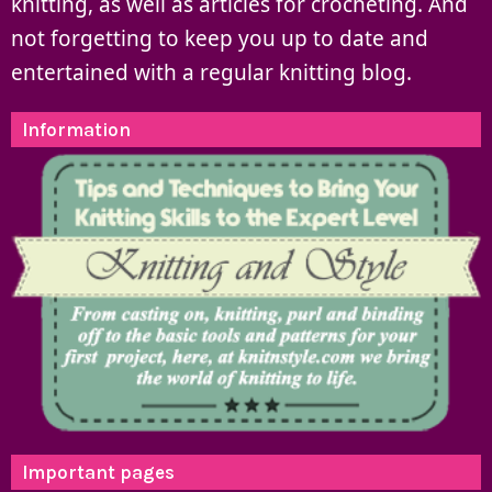
knitting, as well as articles for crocheting. And
not forgetting to keep you up to date and
entertained with a regular knitting blog.
Information
Important pages