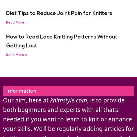
Diet Tips to Reduce Joint Pain for Knitters
Read More »
How to Read Lace Knitting Patterns Without
Getting Lost
Read More »
Information
Our aim, here at
knitnstyle.com
, is to provide
both beginners and experts with all that’s
needed if you want to learn to knit or enhance
your skills. We’ll be regularly adding articles for