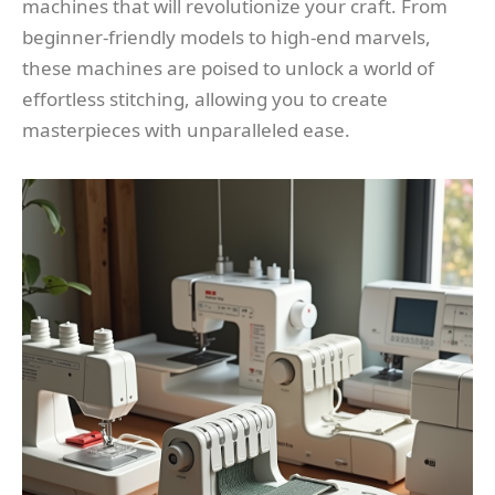
machines that will revolutionize your craft. From
beginner-friendly models to high-end marvels,
these machines are poised to unlock a world of
effortless stitching, allowing you to create
masterpieces with unparalleled ease.