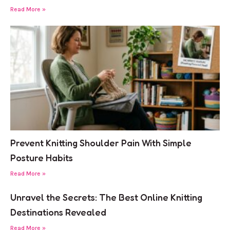
Read More »
Prevent Knitting Shoulder Pain With Simple
Posture Habits
Read More »
Unravel the Secrets: The Best Online Knitting
Destinations Revealed
Read More »