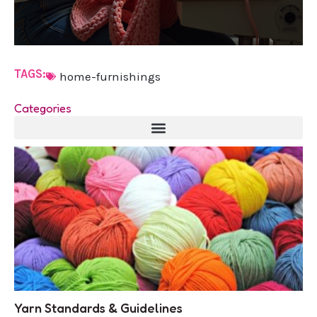
TAGS:
home-furnishings
Categories
Yarn Standards & Guidelines