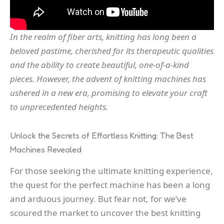
In the realm of fiber arts, knitting has long been a
beloved pastime, cherished for its therapeutic qualities
and the ability to create beautiful, one-of-a-kind
pieces. However, the advent of knitting machines has
ushered in a new era, promising to elevate your craft
to unprecedented heights.
Unlock the Secrets of Effortless Knitting: The Best
Machines Revealed
For those seeking the ultimate knitting experience,
the quest for the perfect machine has been a long
and arduous journey. But fear not, for we’ve
scoured the market to uncover the best knitting