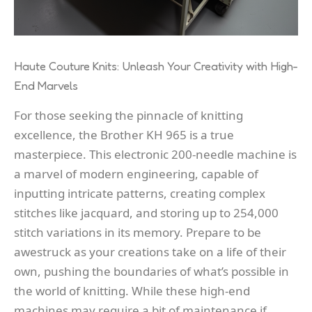
Haute Couture Knits: Unleash Your Creativity with High-
End Marvels
For those seeking the pinnacle of knitting
excellence, the Brother KH 965 is a true
masterpiece. This electronic 200-needle machine is
a marvel of modern engineering, capable of
inputting intricate patterns, creating complex
stitches like jacquard, and storing up to 254,000
stitch variations in its memory. Prepare to be
awestruck as your creations take on a life of their
own, pushing the boundaries of what’s possible in
the world of knitting. While these high-end
machines may require a bit of maintenance if