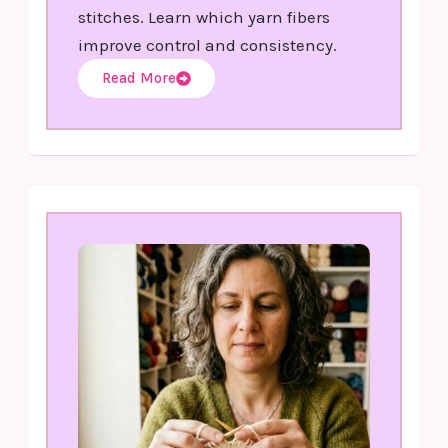
stitches. Learn which yarn fibers
improve control and consistency.
Read More