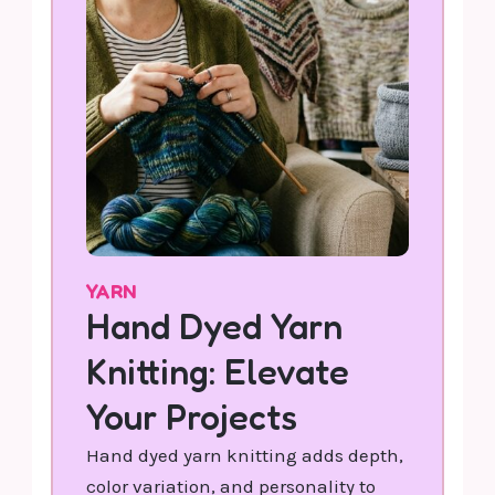
YARN
Hand Dyed Yarn
Knitting: Elevate
Your Projects
Hand dyed yarn knitting adds depth,
color variation, and personality to