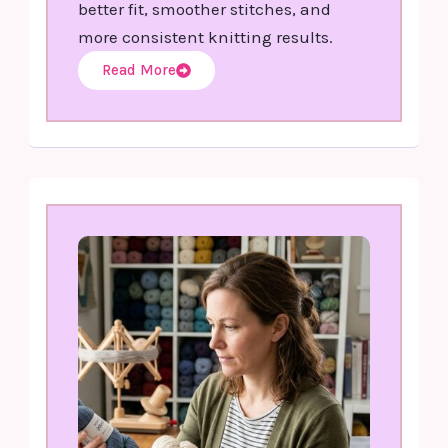
better fit, smoother stitches, and
more consistent knitting results.
Read More