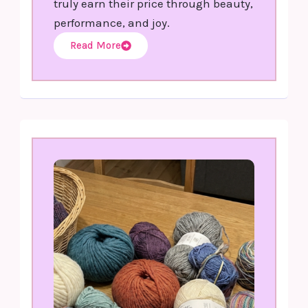
truly earn their price through beauty,
performance, and joy.
Read More