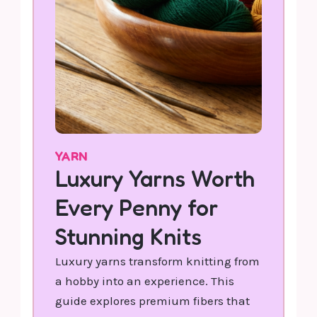
YARN
Luxury Yarns Worth
Every Penny for
Stunning Knits
Luxury yarns transform knitting from
a hobby into an experience. This
guide explores premium fibers that