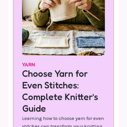
YARN
Choose Yarn for
Even Stitches:
Complete Knitter’s
Guide
Learning how to choose yarn for even
stitches can transform your knitting