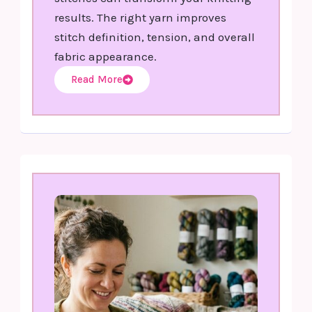
results. The right yarn improves
stitch definition, tension, and overall
fabric appearance.
Read More