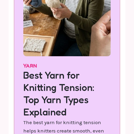
YARN
Best Yarn for
Knitting Tension:
Top Yarn Types
Explained
The best yarn for knitting tension
helps knitters create smooth, even