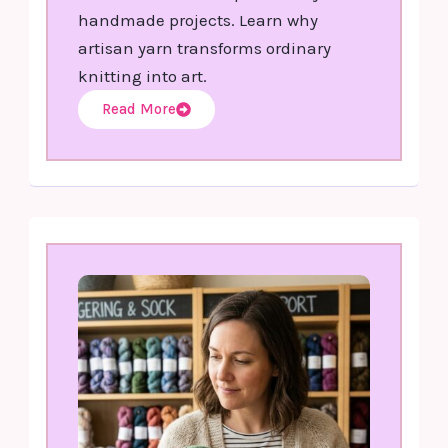
handmade projects. Learn why
artisan yarn transforms ordinary
knitting into art.
Read More