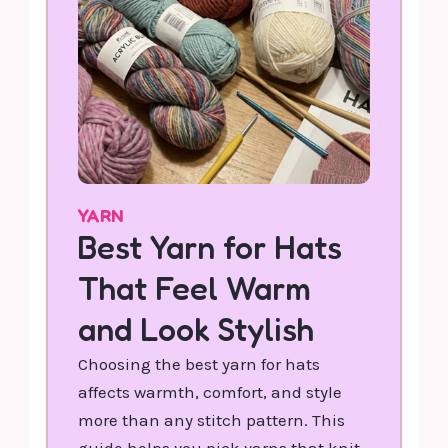
YARN
Best Yarn for Hats
That Feel Warm
and Look Stylish
Choosing the best yarn for hats
affects warmth, comfort, and style
more than any stitch pattern. This
guide helps you pick yarns that knit