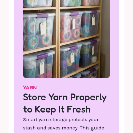
YARN
Store Yarn Properly
to Keep It Fresh
Smart yarn storage protects your
stash and saves money. This guide