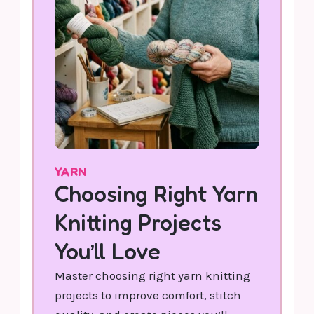
YARN
Choosing Right Yarn
Knitting Projects
You’ll Love
Master choosing right yarn knitting
projects to improve comfort, stitch