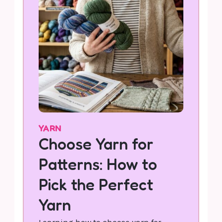
YARN
Choose Yarn for
Patterns: How to
Pick the Perfect
Yarn
Learning how to choose yarn for