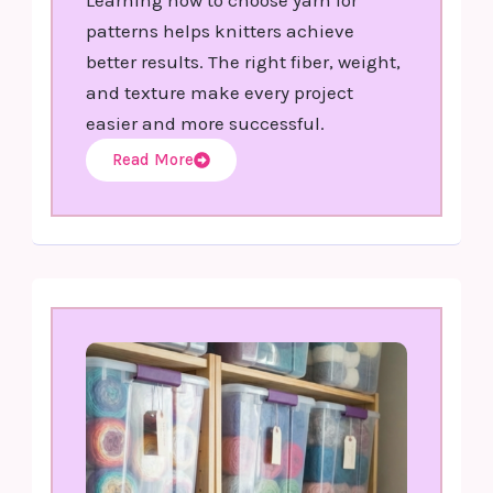
patterns helps knitters achieve
better results. The right fiber, weight,
and texture make every project
easier and more successful.
Read More