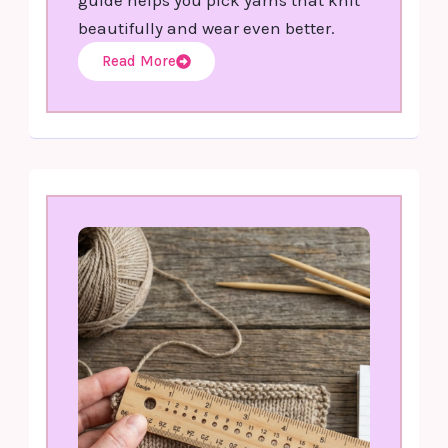
beautifully and wear even better.
Read More