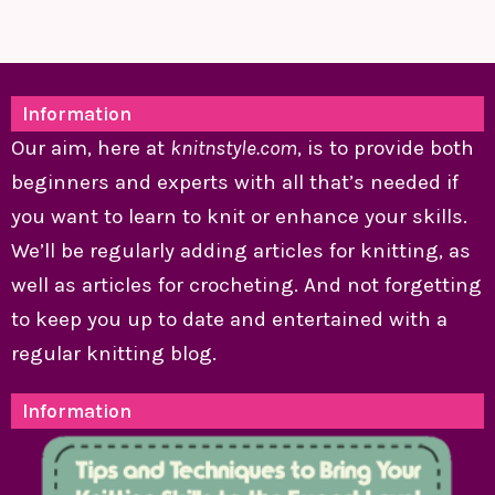
Information
Our aim, here at
knitnstyle.com
, is to provide both
beginners and experts with all that’s needed if
you want to learn to knit or enhance your skills.
We’ll be regularly adding articles for knitting, as
well as articles for crocheting. And not forgetting
to keep you up to date and entertained with a
regular knitting blog.
Information