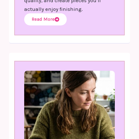
quality, and create pieces you’ll
actually enjoy finishing.
Read More