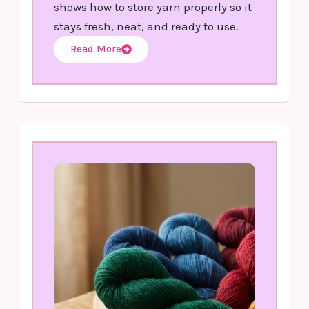
shows how to store yarn properly so it
stays fresh, neat, and ready to use.
Read More