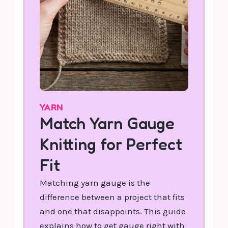
YARN
Match Yarn Gauge
Knitting for Perfect
Fit
Matching yarn gauge is the
difference between a project that fits
and one that disappoints. This guide
explains how to get gauge right with