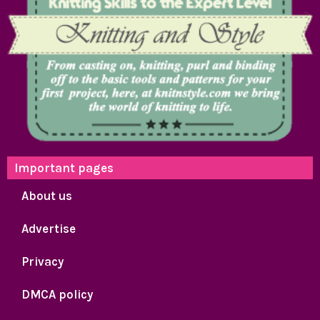
Important pages
About us
Advertise
Privacy
DMCA policy