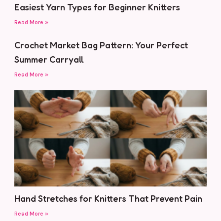
Easiest Yarn Types for Beginner Knitters
Read More »
Crochet Market Bag Pattern: Your Perfect
Summer Carryall
Read More »
Hand Stretches for Knitters That Prevent Pain
Read More »