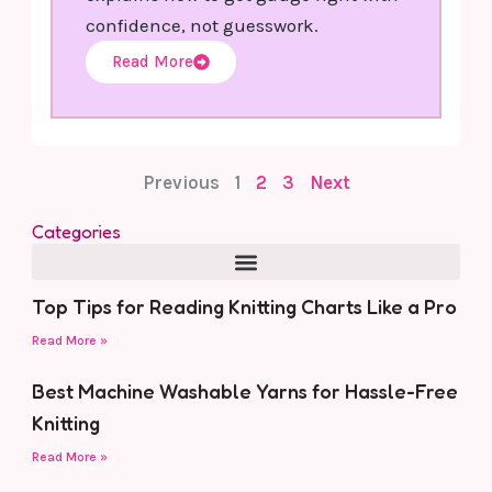
confidence, not guesswork.
Read More
Previous
1
2
3
Next
Categories
Top Tips for Reading Knitting Charts Like a Pro
Read More »
Best Machine Washable Yarns for Hassle-Free
Knitting
Read More »