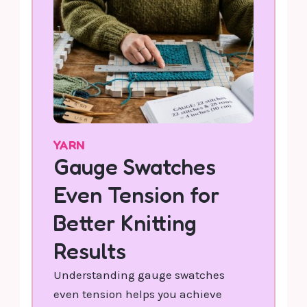
YARN
Gauge Swatches
Even Tension for
Better Knitting
Results
Understanding gauge swatches
even tension helps you achieve