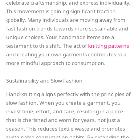
celebrate craftsmanship, and express individuality.
This movement is gaining significant traction
globally. Many individuals are moving away from
fast fashion trends towards more sustainable and
unique choices. Your handmade items are a
testament to this shift. The act of
knitting patterns
and creating your own garments contributes to a
more mindful approach to consumption.
Sustainability and Slow Fashion
Hand-knitting aligns perfectly with the principles of
slow fashion. When you create a garment, you
invest time, effort, and care, resulting in a piece
that is cherished and worn for years, not just a
season. This reduces textile waste and promotes
sustainable consumption habits. By extending the