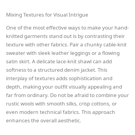
Mixing Textures for Visual Intrigue
One of the most effective ways to make your hand-
knitted garments stand out is by contrasting their
texture with other fabrics. Pair a chunky cable-knit
sweater with sleek leather leggings or a flowing
satin skirt. A delicate lace-knit shawl can add
softness to a structured denim jacket. This
interplay of textures adds sophistication and
depth, making your outfit visually appealing and
far from ordinary. Do not be afraid to combine your
rustic wools with smooth silks, crisp cottons, or
even modern technical fabrics. This approach
enhances the overall aesthetic.