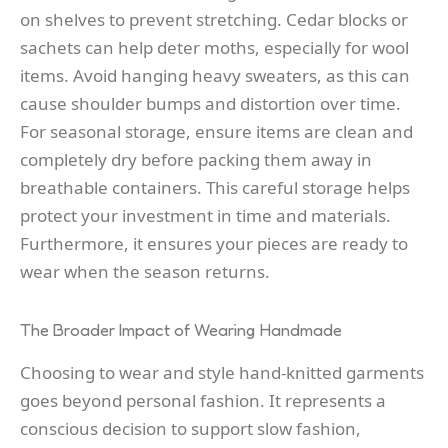
on shelves to prevent stretching. Cedar blocks or
sachets can help deter moths, especially for wool
items. Avoid hanging heavy sweaters, as this can
cause shoulder bumps and distortion over time.
For seasonal storage, ensure items are clean and
completely dry before packing them away in
breathable containers. This careful storage helps
protect your investment in time and materials.
Furthermore, it ensures your pieces are ready to
wear when the season returns.
The Broader Impact of Wearing Handmade
Choosing to wear and style hand-knitted garments
goes beyond personal fashion. It represents a
conscious decision to support slow fashion,