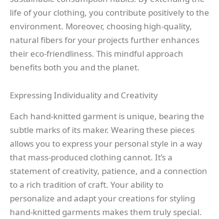
life of your clothing, you contribute positively to the
environment. Moreover, choosing high-quality,
natural fibers for your projects further enhances
their eco-friendliness. This mindful approach
benefits both you and the planet.
Expressing Individuality and Creativity
Each hand-knitted garment is unique, bearing the
subtle marks of its maker. Wearing these pieces
allows you to express your personal style in a way
that mass-produced clothing cannot. It’s a
statement of creativity, patience, and a connection
to a rich tradition of craft. Your ability to
personalize and adapt your creations for styling
hand-knitted garments makes them truly special.