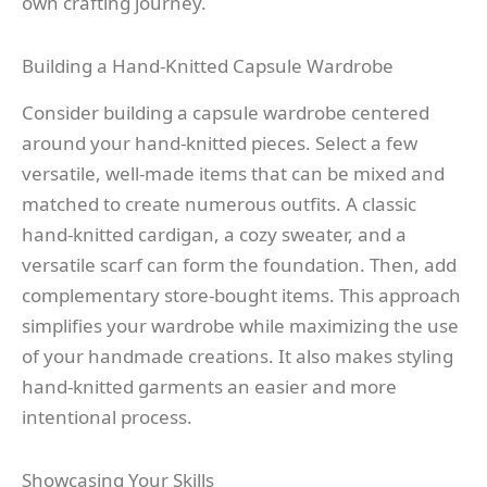
own crafting journey.
Building a Hand-Knitted Capsule Wardrobe
Consider building a capsule wardrobe centered
around your hand-knitted pieces. Select a few
versatile, well-made items that can be mixed and
matched to create numerous outfits. A classic
hand-knitted cardigan, a cozy sweater, and a
versatile scarf can form the foundation. Then, add
complementary store-bought items. This approach
simplifies your wardrobe while maximizing the use
of your handmade creations. It also makes styling
hand-knitted garments an easier and more
intentional process.
Showcasing Your Skills