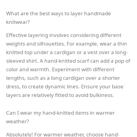
What are the best ways to layer handmade
knitwear?
Effective layering involves considering different
weights and silhouettes. For example, wear a thin
knitted top under a cardigan or a vest over a long-
sleeved shirt. A hand-knitted scarf can add a pop of
color and warmth. Experiment with different
lengths, such as a long cardigan over a shorter
dress, to create dynamic lines. Ensure your base
layers are relatively fitted to avoid bulkiness.
Can I wear my hand-knitted items in warmer
weather?
Absolutely! For warmer weather, choose hand-