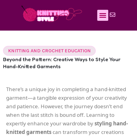
Skip
to
content
KNITTING AND CROCHET EDUCATION
Beyond the Pattern: Creative Ways to Style Your
Hand-Knitted Garments
There’s a unique joy in completing a hand-knitted
garment—a tangible expression of your creativity
and patience. However, the journey doesn’t end
when the last stitch is bound off. Learning to
expertly enhance your wardrobe by
styling hand-
knitted garments
can transform your creations