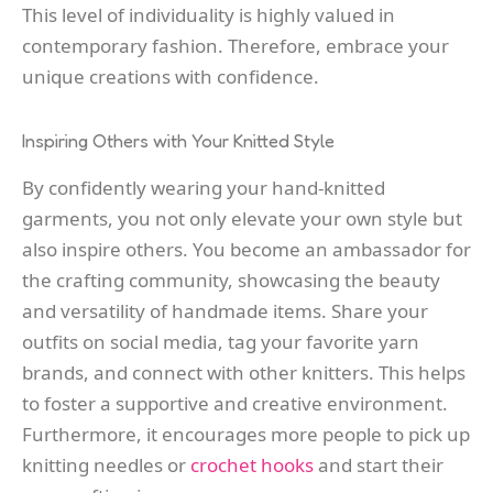
This level of individuality is highly valued in
contemporary fashion. Therefore, embrace your
unique creations with confidence.
Inspiring Others with Your Knitted Style
By confidently wearing your hand-knitted
garments, you not only elevate your own style but
also inspire others. You become an ambassador for
the crafting community, showcasing the beauty
and versatility of handmade items. Share your
outfits on social media, tag your favorite yarn
brands, and connect with other knitters. This helps
to foster a supportive and creative environment.
Furthermore, it encourages more people to pick up
knitting needles or
crochet hooks
and start their