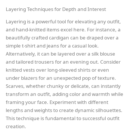
Layering Techniques for Depth and Interest
Layering is a powerful tool for elevating any outfit,
and hand-knitted items excel here. For instance, a
beautifully crafted cardigan can be draped over a
simple t-shirt and jeans for a casual look.
Alternatively, it can be layered over a silk blouse
and tailored trousers for an evening out. Consider
knitted vests over long-sleeved shirts or even
under blazers for an unexpected pop of texture.
Scarves, whether chunky or delicate, can instantly
transform an outfit, adding color and warmth while
framing your face. Experiment with different
lengths and weights to create dynamic silhouettes.
This technique is fundamental to successful outfit
creation.