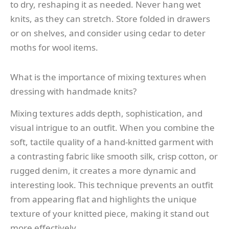
to dry, reshaping it as needed. Never hang wet
knits, as they can stretch. Store folded in drawers
or on shelves, and consider using cedar to deter
moths for wool items.
What is the importance of mixing textures when
dressing with handmade knits?
Mixing textures adds depth, sophistication, and
visual intrigue to an outfit. When you combine the
soft, tactile quality of a hand-knitted garment with
a contrasting fabric like smooth silk, crisp cotton, or
rugged denim, it creates a more dynamic and
interesting look. This technique prevents an outfit
from appearing flat and highlights the unique
texture of your knitted piece, making it stand out
more effectively.