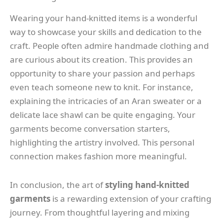
Wearing your hand-knitted items is a wonderful
way to showcase your skills and dedication to the
craft. People often admire handmade clothing and
are curious about its creation. This provides an
opportunity to share your passion and perhaps
even teach someone new to knit. For instance,
explaining the intricacies of an Aran sweater or a
delicate lace shawl can be quite engaging. Your
garments become conversation starters,
highlighting the artistry involved. This personal
connection makes fashion more meaningful.
In conclusion, the art of
styling hand-knitted
garments
is a rewarding extension of your crafting
journey. From thoughtful layering and mixing