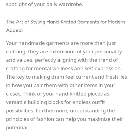
spotlight of your daily wardrobe.
The Art of Styling Hand-Knitted Garments for Modern
Appeal
Your handmade garments are more than just
clothing; they are extensions of your personality
and values, perfectly aligning with the trend of
crafting for mental wellness and self-expression.
The key to making them feel current and fresh lies
in how you pair them with other items in your
closet. Think of your hand-knitted pieces as
versatile building blocks for endless outfit
possibilities. Furthermore, understanding the
principles of fashion can help you maximize their
potential.