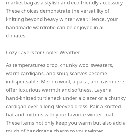
market bag as a stylish and eco-friendly accessory.
These choices demonstrate the versatility of
knitting beyond heavy winter wear. Hence, your
handmade wardrobe can be enjoyed in all
climates.
Cozy Layers for Cooler Weather
As temperatures drop, chunky wool sweaters,
warm cardigans, and snug scarves become
indispensable. Merino wool, alpaca, and cashmere
offer luxurious warmth and softness. Layer a
hand-knitted turtleneck under a blazer or a chunky
cardigan over a long-sleeved dress. Pair a knitted
hat and mittens with your favorite winter coat.
These items not only keep you warm but also add a
touch of handmade charm to your winter