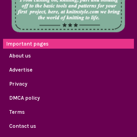
Important pages
About us
Advertise
Privacy
DMCA policy
Terms
Contact us