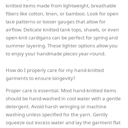
knitted items made from lightweight, breathable
fibers like cotton, linen, or bamboo. Look for open
lace patterns or looser gauges that allow for
airflow. Delicate knitted tank tops, shawls, or even
open-knit cardigans can be perfect for spring and
summer layering. These lighter options allow you
to enjoy your handmade pieces year-round.
How do I properly care for my hand-knitted
garments to ensure longevity?
Proper care is essential. Most hand-knitted items
should be hand-washed in cool water with a gentle
detergent. Avoid harsh wringing or machine
washing unless specified for the yarn. Gently
squeeze out excess water and lay the garment flat