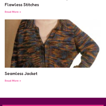
Flawless Stitches
Read More »
Seamless Jacket
Read More »