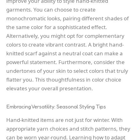
improve your ability to style hand-knitted
garments. You can choose to create
monochromatic looks, pairing different shades of
the same color for a sophisticated effect.
Alternatively, you might opt for complementary
colors to create vibrant contrast. A bright hand-
knitted scarf against a neutral coat can make a
powerful statement. Furthermore, consider the
undertones of your skin to select colors that truly
flatter you. This thoughtfulness in color choice
elevates your overall presentation.
Embracing Versatility: Seasonal Styling Tips
Hand-knitted items are not just for winter. With
appropriate yarn choices and stitch patterns, they
can be worn year-round. Learning how to adapt