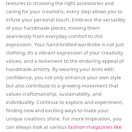
textures to choosing the right accessories and
caring for your creations, every step allows you to
infuse your personal touch. Embrace the versatility
of your handmade pieces, moving them
seamlessly from everyday comfort to chic
expression. Your hand-knitted wardrobe is not just
clothing; it’s a vibrant expression of your creativity,
values, and a testament to the enduring appeal of
handmade artistry. By wearing your knits with
confidence, you not only enhance your own style
but also contribute to a growing movement that
values craftsmanship, sustainability, and
individuality. Continue to explore and experiment,
finding new and exciting ways to make your
unique creations shine. For more inspiration, you
can always look at various
fashion magazines like