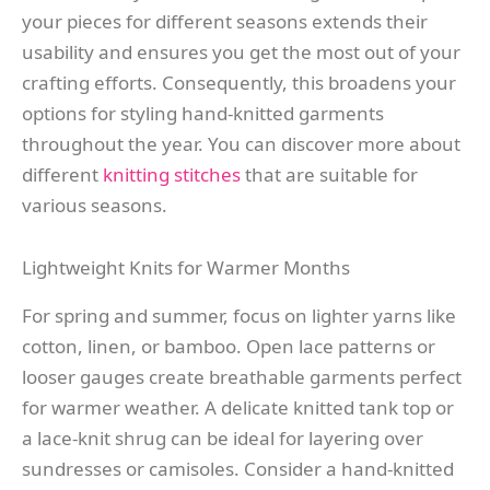
your pieces for different seasons extends their
usability and ensures you get the most out of your
crafting efforts. Consequently, this broadens your
options for styling hand-knitted garments
throughout the year. You can discover more about
different
knitting stitches
that are suitable for
various seasons.
Lightweight Knits for Warmer Months
For spring and summer, focus on lighter yarns like
cotton, linen, or bamboo. Open lace patterns or
looser gauges create breathable garments perfect
for warmer weather. A delicate knitted tank top or
a lace-knit shrug can be ideal for layering over
sundresses or camisoles. Consider a hand-knitted