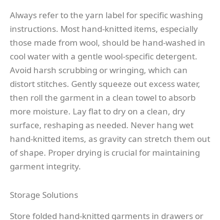
Always refer to the yarn label for specific washing
instructions. Most hand-knitted items, especially
those made from wool, should be hand-washed in
cool water with a gentle wool-specific detergent.
Avoid harsh scrubbing or wringing, which can
distort stitches. Gently squeeze out excess water,
then roll the garment in a clean towel to absorb
more moisture. Lay flat to dry on a clean, dry
surface, reshaping as needed. Never hang wet
hand-knitted items, as gravity can stretch them out
of shape. Proper drying is crucial for maintaining
garment integrity.
Storage Solutions
Store folded hand-knitted garments in drawers or