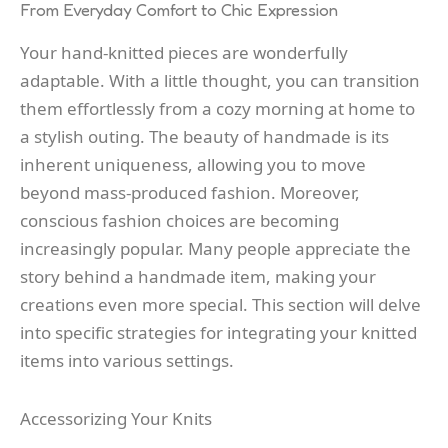
From Everyday Comfort to Chic Expression
Your hand-knitted pieces are wonderfully
adaptable. With a little thought, you can transition
them effortlessly from a cozy morning at home to
a stylish outing. The beauty of handmade is its
inherent uniqueness, allowing you to move
beyond mass-produced fashion. Moreover,
conscious fashion choices are becoming
increasingly popular. Many people appreciate the
story behind a handmade item, making your
creations even more special. This section will delve
into specific strategies for integrating your knitted
items into various settings.
Accessorizing Your Knits