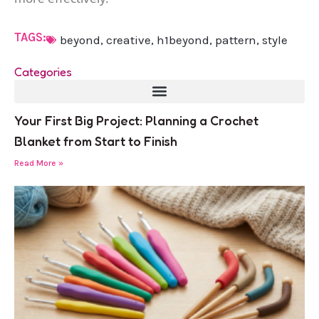
TAGS:
beyond
,
creative
,
h1beyond
,
pattern
,
style
Categories
Your First Big Project: Planning a Crochet
Blanket from Start to Finish
Read More »