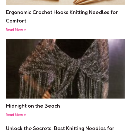
Ergonomic Crochet Hooks Knitting Needles for
Comfort
Read More »
Midnight on the Beach
Read More »
Unlock the Secrets: Best Knitting Needles for