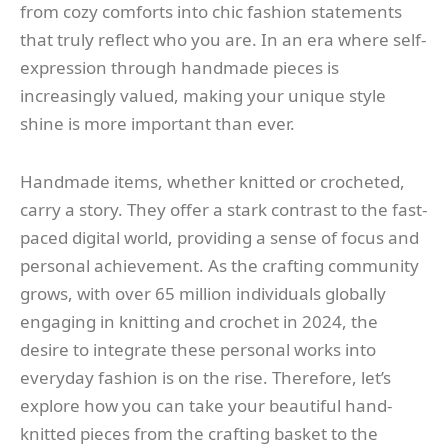
from cozy comforts into chic fashion statements
that truly reflect who you are. In an era where self-
expression through handmade pieces is
increasingly valued, making your unique style
shine is more important than ever.
Handmade items, whether knitted or crocheted,
carry a story. They offer a stark contrast to the fast-
paced digital world, providing a sense of focus and
personal achievement. As the crafting community
grows, with over 65 million individuals globally
engaging in knitting and crochet in 2024, the
desire to integrate these personal works into
everyday fashion is on the rise. Therefore, let’s
explore how you can take your beautiful hand-
knitted pieces from the crafting basket to the