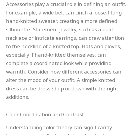
Accessories play a crucial role in defining an outfit.
For example, a wide belt can cinch a loose-fitting
hand-knitted sweater, creating a more defined
silhouette. Statement jewelry, such as a bold
necklace or intricate earrings, can draw attention
to the neckline of a knitted top. Hats and gloves,
especially if hand-knitted themselves, can
complete a coordinated look while providing
warmth. Consider how different accessories can
alter the mood of your outfit. A simple knitted
dress can be dressed up or down with the right
additions.
Color Coordination and Contrast
Understanding color theory can significantly