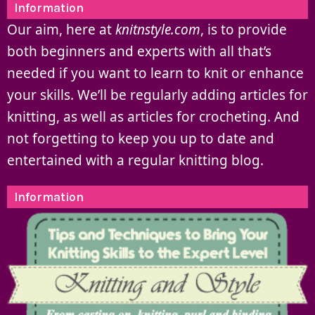
Information
Our aim, here at
knitnstyle.com
, is to provide
both beginners and experts with all that’s
needed if you want to learn to knit or enhance
your skills. We’ll be regularly adding articles for
knitting, as well as articles for crocheting. And
not forgetting to keep you up to date and
entertained with a regular knitting blog.
Information