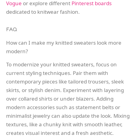
Vogue
or explore different
Pinterest boards
dedicated to knitwear fashion.
FAQ
How can I make my knitted sweaters look more
modern?
To modernize your knitted sweaters, focus on
current styling techniques. Pair them with
contemporary pieces like tailored trousers, sleek
skirts, or stylish denim. Experiment with layering
over collared shirts or under blazers. Adding
modern accessories such as statement belts or
minimalist jewelry can also update the look. Mixing
textures, like a chunky knit with smooth leather,
creates visual interest and a fresh aesthetic.