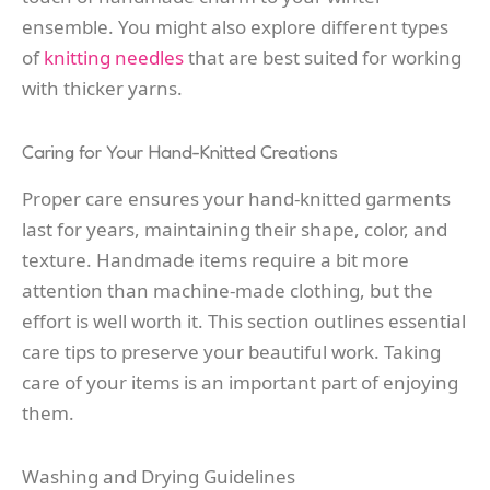
ensemble. You might also explore different types
of
knitting needles
that are best suited for working
with thicker yarns.
Caring for Your Hand-Knitted Creations
Proper care ensures your hand-knitted garments
last for years, maintaining their shape, color, and
texture. Handmade items require a bit more
attention than machine-made clothing, but the
effort is well worth it. This section outlines essential
care tips to preserve your beautiful work. Taking
care of your items is an important part of enjoying
them.
Washing and Drying Guidelines