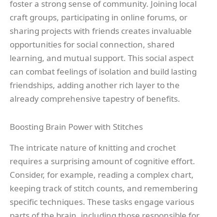
foster a strong sense of community. Joining local
craft groups, participating in online forums, or
sharing projects with friends creates invaluable
opportunities for social connection, shared
learning, and mutual support. This social aspect
can combat feelings of isolation and build lasting
friendships, adding another rich layer to the
already comprehensive tapestry of benefits.
Boosting Brain Power with Stitches
The intricate nature of knitting and crochet
requires a surprising amount of cognitive effort.
Consider, for example, reading a complex chart,
keeping track of stitch counts, and remembering
specific techniques. These tasks engage various
parts of the brain, including those responsible for