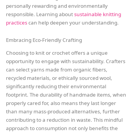
personally rewarding and environmentally
responsible. Learning about
sustainable knitting
practices
can help deepen your understanding.
Embracing Eco-Friendly Crafting
Choosing to knit or crochet offers a unique
opportunity to engage with sustainability. Crafters
can select yarns made from organic fibers,
recycled materials, or ethically sourced wool,
significantly reducing their environmental
footprint. The durability of handmade items, when
properly cared for, also means they last longer
than many mass-produced alternatives, further
contributing to a reduction in waste. This mindful
approach to consumption not only benefits the