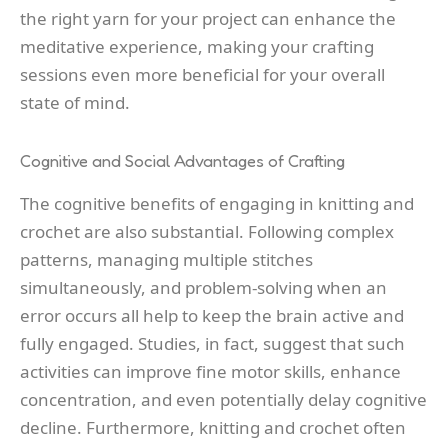
the right yarn for your project can enhance the
meditative experience, making your crafting
sessions even more beneficial for your overall
state of mind.
Cognitive and Social Advantages of Crafting
The cognitive benefits of engaging in knitting and
crochet are also substantial. Following complex
patterns, managing multiple stitches
simultaneously, and problem-solving when an
error occurs all help to keep the brain active and
fully engaged. Studies, in fact, suggest that such
activities can improve fine motor skills, enhance
concentration, and even potentially delay cognitive
decline. Furthermore, knitting and crochet often