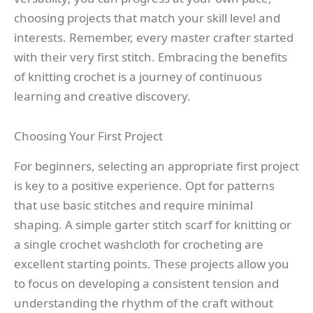
choosing projects that match your skill level and
interests. Remember, every master crafter started
with their very first stitch. Embracing the benefits
of knitting crochet is a journey of continuous
learning and creative discovery.
Choosing Your First Project
For beginners, selecting an appropriate first project
is key to a positive experience. Opt for patterns
that use basic stitches and require minimal
shaping. A simple garter stitch scarf for knitting or
a single crochet washcloth for crocheting are
excellent starting points. These projects allow you
to focus on developing a consistent tension and
understanding the rhythm of the craft without