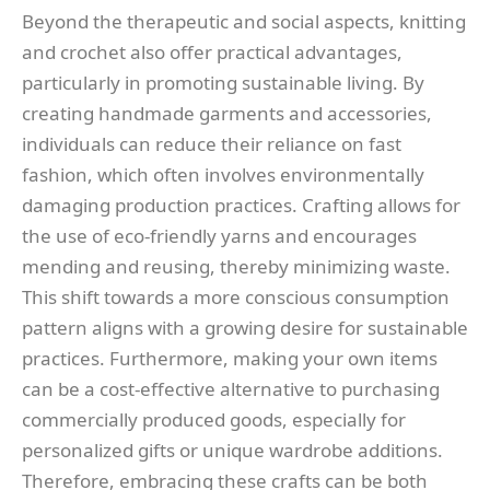
Beyond the therapeutic and social aspects, knitting
and crochet also offer practical advantages,
particularly in promoting sustainable living. By
creating handmade garments and accessories,
individuals can reduce their reliance on fast
fashion, which often involves environmentally
damaging production practices. Crafting allows for
the use of eco-friendly yarns and encourages
mending and reusing, thereby minimizing waste.
This shift towards a more conscious consumption
pattern aligns with a growing desire for sustainable
practices. Furthermore, making your own items
can be a cost-effective alternative to purchasing
commercially produced goods, especially for
personalized gifts or unique wardrobe additions.
Therefore, embracing these crafts can be both