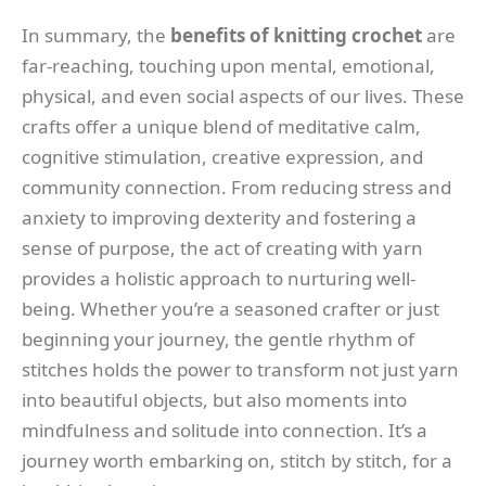
In summary, the
benefits of knitting crochet
are
far-reaching, touching upon mental, emotional,
physical, and even social aspects of our lives. These
crafts offer a unique blend of meditative calm,
cognitive stimulation, creative expression, and
community connection. From reducing stress and
anxiety to improving dexterity and fostering a
sense of purpose, the act of creating with yarn
provides a holistic approach to nurturing well-
being. Whether you’re a seasoned crafter or just
beginning your journey, the gentle rhythm of
stitches holds the power to transform not just yarn
into beautiful objects, but also moments into
mindfulness and solitude into connection. It’s a
journey worth embarking on, stitch by stitch, for a