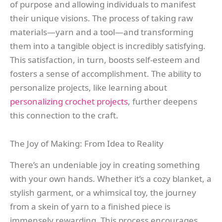
of purpose and allowing individuals to manifest
their unique visions. The process of taking raw
materials—yarn and a tool—and transforming
them into a tangible object is incredibly satisfying.
This satisfaction, in turn, boosts self-esteem and
fosters a sense of accomplishment. The ability to
personalize projects, like learning about
personalizing crochet projects
, further deepens
this connection to the craft.
The Joy of Making: From Idea to Reality
There’s an undeniable joy in creating something
with your own hands. Whether it’s a cozy blanket, a
stylish garment, or a whimsical toy, the journey
from a skein of yarn to a finished piece is
immensely rewarding. This process encourages