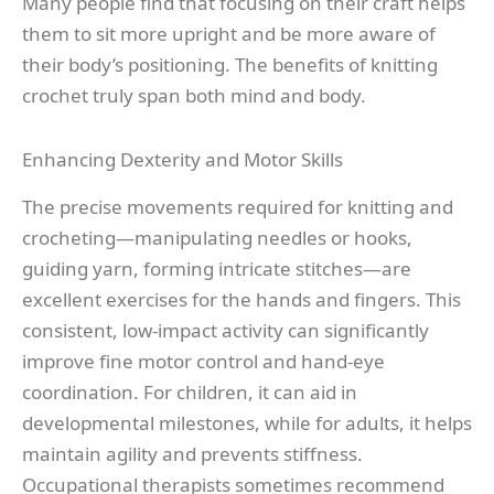
Many people find that focusing on their craft helps
them to sit more upright and be more aware of
their body’s positioning. The benefits of knitting
crochet truly span both mind and body.
Enhancing Dexterity and Motor Skills
The precise movements required for knitting and
crocheting—manipulating needles or hooks,
guiding yarn, forming intricate stitches—are
excellent exercises for the hands and fingers. This
consistent, low-impact activity can significantly
improve fine motor control and hand-eye
coordination. For children, it can aid in
developmental milestones, while for adults, it helps
maintain agility and prevents stiffness.
Occupational therapists sometimes recommend