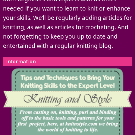
needed if you want to learn to knit or enhance
your skills. We’ll be regularly adding articles for
knitting, as well as articles for crocheting. And
not forgetting to keep you up to date and
entertained with a regular knitting blog.
Information