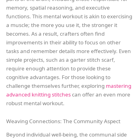
memory, spatial reasoning, and executive
functions. This mental workout is akin to exercising
a muscle; the more you use it, the stronger it
becomes. As a result, crafters often find
improvements in their ability to focus on other
tasks and remember details more effectively. Even
simple projects, such as a garter stitch scarf,
require enough attention to provide these
cognitive advantages. For those looking to
challenge themselves further, exploring
mastering
advanced knitting stitches
can offer an even more
robust mental workout.
Weaving Connections: The Community Aspect
Beyond individual well-being, the communal side