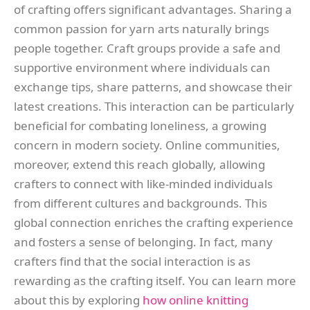
of crafting offers significant advantages. Sharing a
common passion for yarn arts naturally brings
people together. Craft groups provide a safe and
supportive environment where individuals can
exchange tips, share patterns, and showcase their
latest creations. This interaction can be particularly
beneficial for combating loneliness, a growing
concern in modern society. Online communities,
moreover, extend this reach globally, allowing
crafters to connect with like-minded individuals
from different cultures and backgrounds. This
global connection enriches the crafting experience
and fosters a sense of belonging. In fact, many
crafters find that the social interaction is as
rewarding as the crafting itself. You can learn more
about this by exploring
how online knitting