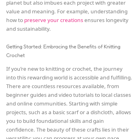
planet but also imbues each project with greater
value and meaning. For example, understanding
how to
preserve your creations
ensures longevity
and sustainability.
Getting Started: Embracing the Benefits of Knitting
Crochet
If you’re new to knitting or crochet, the journey
into this rewarding world is accessible and fulfilling.
There are countless resources available, from
beginner guides and video tutorials to local classes
and online communities. Starting with simple
projects, such as a basic scarf or a dishcloth, allows
you to build foundational skills and gain
confidence. The beauty of these crafts lies in their
versatility; you can progress at your own pace,