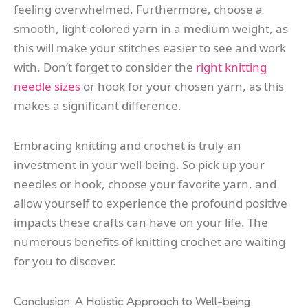
feeling overwhelmed. Furthermore, choose a
smooth, light-colored yarn in a medium weight, as
this will make your stitches easier to see and work
with. Don’t forget to consider the
right knitting
needle sizes
or hook for your chosen yarn, as this
makes a significant difference.
Embracing knitting and crochet is truly an
investment in your well-being. So pick up your
needles or hook, choose your favorite yarn, and
allow yourself to experience the profound positive
impacts these crafts can have on your life. The
numerous benefits of knitting crochet are waiting
for you to discover.
Conclusion: A Holistic Approach to Well-being