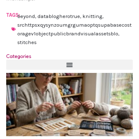
TAGS:
beyond
,
datablogherotrue
,
knitting
,
srchttpsxqysynzoumgrgumaoptqsupabasecost
oragev1objectpublicbrandvisualassetsblo
,
stitches
Categories