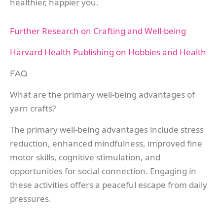
healthier, happier you.
Further Research on Crafting and Well-being
Harvard Health Publishing on Hobbies and Health
FAQ
What are the primary well-being advantages of
yarn crafts?
The primary well-being advantages include stress
reduction, enhanced mindfulness, improved fine
motor skills, cognitive stimulation, and
opportunities for social connection. Engaging in
these activities offers a peaceful escape from daily
pressures.