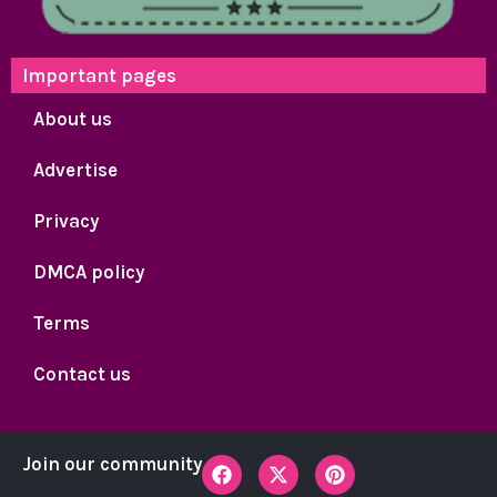
Important pages
About us
Advertise
Privacy
DMCA policy
Terms
Contact us
F
X
P
Join our community
a
-
i