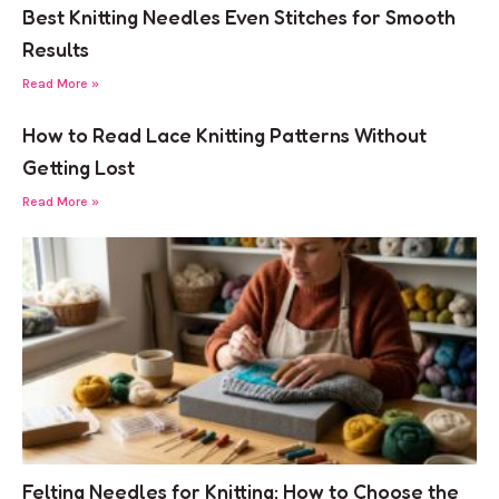
Best Knitting Needles Even Stitches for Smooth
Results
Read More »
How to Read Lace Knitting Patterns Without
Getting Lost
Read More »
Felting Needles for Knitting: How to Choose the