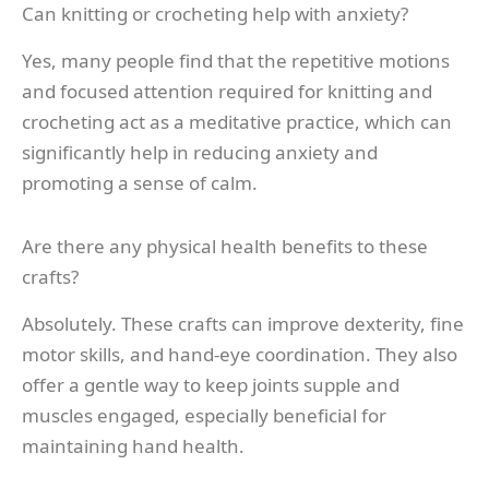
Can knitting or crocheting help with anxiety?
Yes, many people find that the repetitive motions
and focused attention required for knitting and
crocheting act as a meditative practice, which can
significantly help in reducing anxiety and
promoting a sense of calm.
Are there any physical health benefits to these
crafts?
Absolutely. These crafts can improve dexterity, fine
motor skills, and hand-eye coordination. They also
offer a gentle way to keep joints supple and
muscles engaged, especially beneficial for
maintaining hand health.