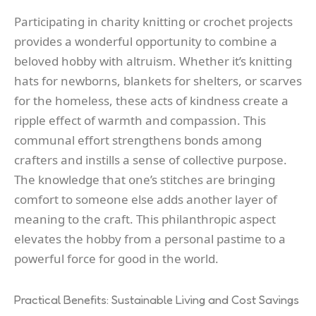
Participating in charity knitting or crochet projects
provides a wonderful opportunity to combine a
beloved hobby with altruism. Whether it’s knitting
hats for newborns, blankets for shelters, or scarves
for the homeless, these acts of kindness create a
ripple effect of warmth and compassion. This
communal effort strengthens bonds among
crafters and instills a sense of collective purpose.
The knowledge that one’s stitches are bringing
comfort to someone else adds another layer of
meaning to the craft. This philanthropic aspect
elevates the hobby from a personal pastime to a
powerful force for good in the world.
Practical Benefits: Sustainable Living and Cost Savings