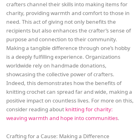
crafters channel their skills into making items for
charity, providing warmth and comfort to those in
need. This act of giving not only benefits the
recipients but also enhances the crafter’s sense of
purpose and connection to their community.
Making a tangible difference through one’s hobby
is a deeply fulfilling experience. Organizations
worldwide rely on handmade donations,
showcasing the collective power of crafters.
Indeed, this demonstrates how the benefits of
knitting crochet can spread far and wide, making a
positive impact on countless lives. For more on this,
consider reading about
knitting for charity:
weaving warmth and hope into communities
.
Crafting for a Cause: Making a Difference