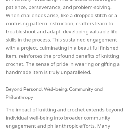
patience, perseverance, and problem-solving.
When challenges arise, like a dropped stitch or a
confusing pattern instruction, crafters learn to
troubleshoot and adapt, developing valuable life
skills in the process. This sustained engagement
with a project, culminating in a beautiful finished
item, reinforces the profound benefits of knitting
crochet. The sense of pride in wearing or gifting a
handmade item is truly unparalleled.
Beyond Personal Well-being: Community and
Philanthropy
The impact of knitting and crochet extends beyond
individual well-being into broader community
engagement and philanthropic efforts. Many