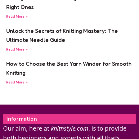
Right Ones
Read More »
Unlock the Secrets of Knitting Mastery: The
Ultimate Needle Guide
Read More »
How to Choose the Best Yarn Winder for Smooth
Knitting
Read More »
Information
Our aim, here at
knitnstyle.com
, is to provide
both beginners and experts with all that’s