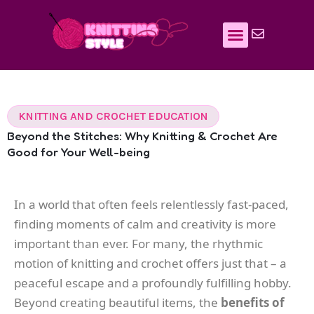
Skip
to
content
KNITTING AND CROCHET EDUCATION
Beyond the Stitches: Why Knitting & Crochet Are
Good for Your Well-being
In a world that often feels relentlessly fast-paced,
finding moments of calm and creativity is more
important than ever. For many, the rhythmic
motion of knitting and crochet offers just that – a
peaceful escape and a profoundly fulfilling hobby.
Beyond creating beautiful items, the
benefits of