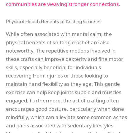
communities are weaving stronger connections
.
Physical Health Benefits of Knitting Crochet
While often associated with mental calm, the
physical benefits of knitting crochet are also
noteworthy. The repetitive motions involved in
these crafts can improve dexterity and fine motor
skills, especially beneficial for individuals
recovering from injuries or those looking to
maintain hand flexibility as they age. This gentle
exercise can help keep joints supple and muscles
engaged. Furthermore, the act of crafting often
encourages good posture, particularly when done
mindfully, which can alleviate some common aches
and pains associated with sedentary lifestyles.