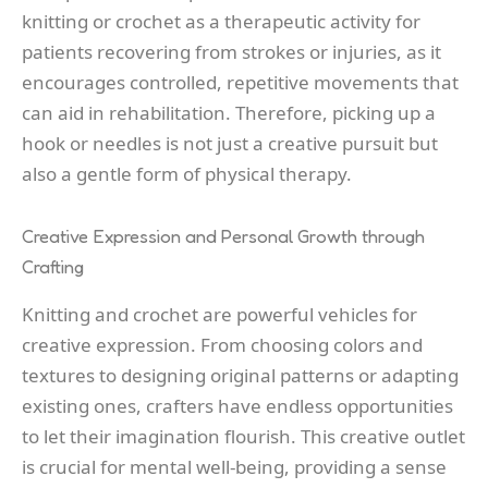
knitting or crochet as a therapeutic activity for
patients recovering from strokes or injuries, as it
encourages controlled, repetitive movements that
can aid in rehabilitation. Therefore, picking up a
hook or needles is not just a creative pursuit but
also a gentle form of physical therapy.
Creative Expression and Personal Growth through
Crafting
Knitting and crochet are powerful vehicles for
creative expression. From choosing colors and
textures to designing original patterns or adapting
existing ones, crafters have endless opportunities
to let their imagination flourish. This creative outlet
is crucial for mental well-being, providing a sense