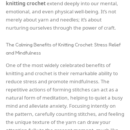
knitting crochet
extend deeply into our mental,
emotional, and even physical well-being. It’s not
merely about yarn and needles; it’s about
nurturing ourselves through the power of craft.
The Calming Benefits of Knitting Crochet: Stress Relief
and Mindfulness
One of the most widely celebrated benefits of
knitting and crochet is their remarkable ability to
reduce stress and promote mindfulness. The
repetitive actions of forming stitches can act as a
natural form of meditation, helping to quiet a busy
mind and alleviate anxiety. Focusing intently on
the pattern, carefully counting stitches, and feeling
the unique texture of the yarn can draw your