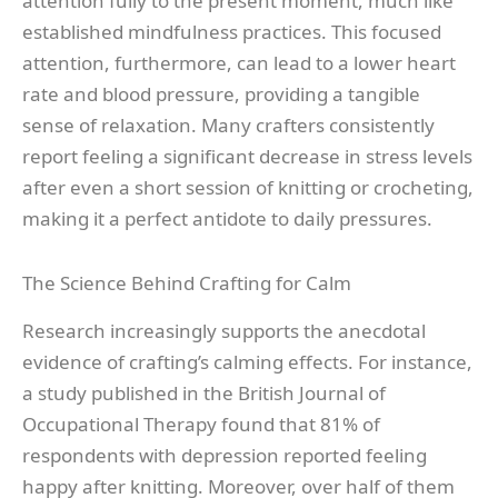
attention fully to the present moment, much like
established mindfulness practices. This focused
attention, furthermore, can lead to a lower heart
rate and blood pressure, providing a tangible
sense of relaxation. Many crafters consistently
report feeling a significant decrease in stress levels
after even a short session of knitting or crocheting,
making it a perfect antidote to daily pressures.
The Science Behind Crafting for Calm
Research increasingly supports the anecdotal
evidence of crafting’s calming effects. For instance,
a study published in the British Journal of
Occupational Therapy found that 81% of
respondents with depression reported feeling
happy after knitting. Moreover, over half of them