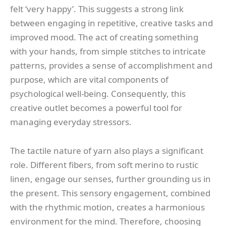
felt ‘very happy’. This suggests a strong link
between engaging in repetitive, creative tasks and
improved mood. The act of creating something
with your hands, from simple stitches to intricate
patterns, provides a sense of accomplishment and
purpose, which are vital components of
psychological well-being. Consequently, this
creative outlet becomes a powerful tool for
managing everyday stressors.
The tactile nature of yarn also plays a significant
role. Different fibers, from soft merino to rustic
linen, engage our senses, further grounding us in
the present. This sensory engagement, combined
with the rhythmic motion, creates a harmonious
environment for the mind. Therefore, choosing