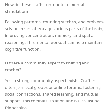
How do these crafts contribute to mental
stimulation?
Following patterns, counting stitches, and problem-
solving errors all engage various parts of the brain,
improving concentration, memory, and spatial
reasoning. This mental workout can help maintain
cognitive function.
Is there a community aspect to knitting and
crochet?
Yes, a strong community aspect exists. Crafters
often join local groups or online forums, fostering
social connections, shared learning, and mutual
support. This combats isolation and builds lasting
friendships.