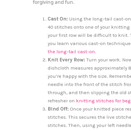
forgiving and fun.
Cast On:
Using the long-tail cast-on
40 stitches onto one of your knitting 
your first row will be difficult to kn
you learn various cast-on technique
the long-tail cast-on
.
Knit Every Row:
Turn your work. Now,
dishcloth measures approximately 8 
you’re happy with the size. Remember,
needle into the front of the stitch fr
through, and then slipping the old st
refresher on
knitting stitches for be
Bind Off:
Once your knitted piece reac
stitches. This secures the live stitch
stitches. Then, using your left needle,