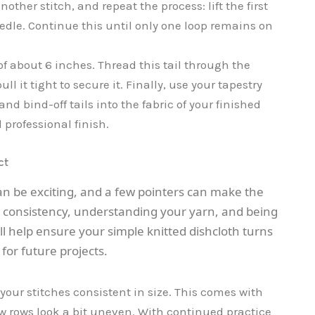
nother stitch, and repeat the process: lift the first
eedle. Continue this until only one loop remains on
 of about 6 inches. Thread this tail through the
 it tight to secure it. Finally, use your tapestry
nd bind-off tails into the fabric of your finished
 professional finish.
ct
an be exciting, and a few pointers can make the
on consistency, understanding your yarn, and being
ill help ensure your simple knitted dishcloth turns
for future projects.
 your stitches consistent in size. This comes with
 few rows look a bit uneven. With continued practice