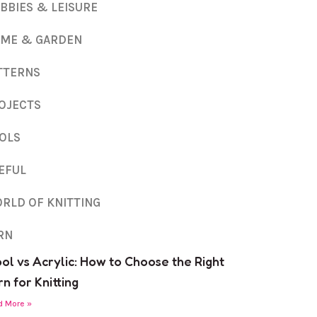
BBIES & LEISURE
ME & GARDEN
TTERNS
OJECTS
OLS
EFUL
RLD OF KNITTING
RN
ol vs Acrylic: How to Choose the Right
n for Knitting
d More »