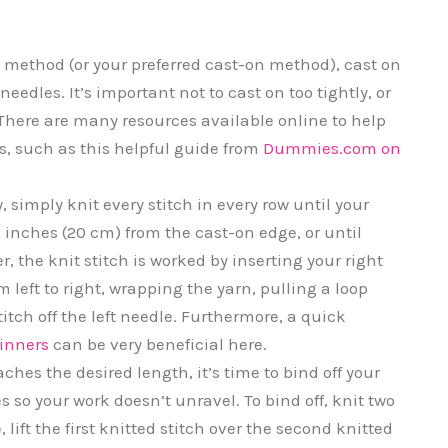
 method (or your preferred cast-on method), cast on
needles. It’s important not to cast on too tightly, or
it. There are many resources available online to help
s, such as this helpful guide from
Dummies.com on
 simply knit every stitch in every row until your
inches (20 cm) from the cast-on edge, or until
 the knit stitch is worked by inserting your right
om left to right, wrapping the yarn, pulling a loop
itch off the left needle. Furthermore, a quick
ginners
can be very beneficial here.
hes the desired length, it’s time to bind off your
es so your work doesn’t unravel. To bind off, knit two
 lift the first knitted stitch over the second knitted