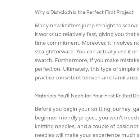
Why a Dishcloth is the Perfect First Project
Many new knitters jump straight to scarves
it works up relatively fast, giving you that 
time commitment. Moreover, it involves no
straightforward. You can actually use it or
swatch. Furthermore, if you make mistakes, 
perfection. Ultimately, this type of simple
practice consistent tension and familiarize 
Materials You’ll Need for Your First Knitted Di
Before you begin your knitting journey, gat
beginner-friendly project, you won’t need 
knitting needles, and a couple of basic not
needles will make your experience much 