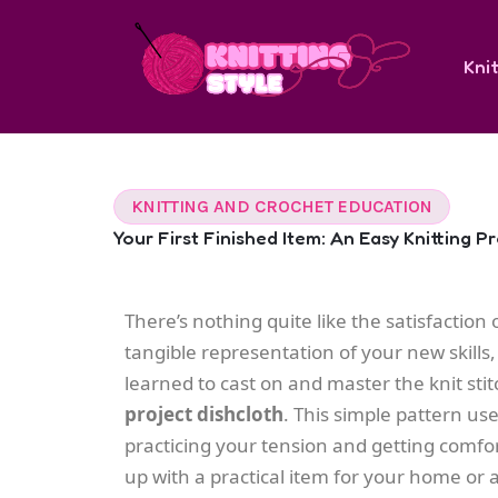
Skip
to
Knit
content
KNITTING AND CROCHET EDUCATION
Your First Finished Item: An Easy Knitting P
There’s nothing quite like the satisfaction of
tangible representation of your new skills
learned to cast on and master the knit stit
project dishcloth
. This simple pattern use
practicing your tension and getting comfort
up with a practical item for your home or