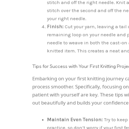
stitch and off the right needle. Knit a
stitch over the second and off the n
your right needle.
Finish:
Cut your yarn, leaving a tail
remaining loop on your needle and pull
needle to weave in both the cast-on a
knitted item. This creates a neat and
Tips for Success with Your First Knitting Proje
Embarking on your first knitting journey c
process smoother. Specifically, focusing 
patient with yourself are key. These tips w
out beautifully and builds your confidence 
Maintain Even Tension:
Try to keep
practice, so don’t worry if your first