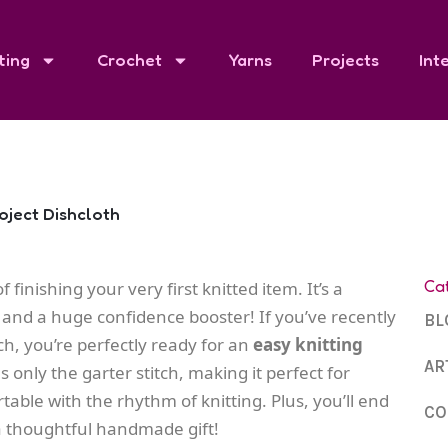
ting
Crochet
Yarns
Projects
Int
roject Dishcloth
Ca
 finishing your very first knitted item. It’s a
, and a huge confidence booster! If you’ve recently
BL
ch, you’re perfectly ready for an
easy knitting
AR
s only the garter stitch, making it perfect for
able with the rhythm of knitting. Plus, you’ll end
CO
 a thoughtful handmade gift!