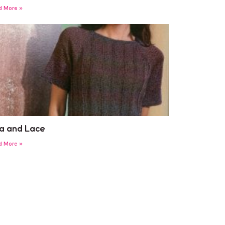
d More »
a and Lace
d More »