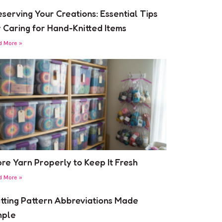
eserving Your Creations: Essential Tips
r Caring for Hand-Knitted Items
d More »
ore Yarn Properly to Keep It Fresh
d More »
itting Pattern Abbreviations Made
mple