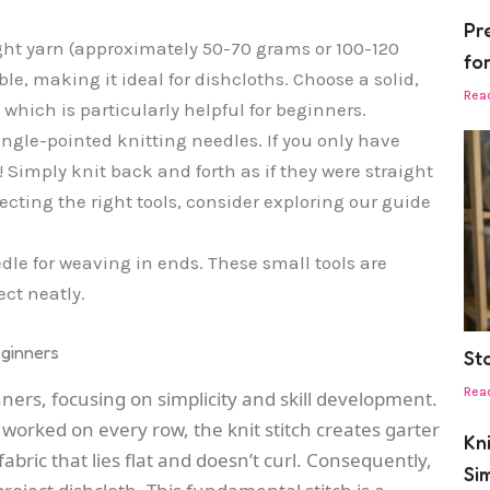
Pr
ght yarn (approximately 50-70 grams or 100-120
fo
le, making it ideal for dishcloths. Choose a solid,
Rea
, which is particularly helpful for beginners.
ngle-pointed knitting needles. If you only have
e! Simply knit back and forth as if they were straight
ecting the right tools, consider exploring our guide
dle for weaving in ends. These small tools are
ect neatly.
eginners
St
Rea
nners, focusing on simplicity and skill development.
 worked on every row, the knit stitch creates garter
Kn
fabric that lies flat and doesn’t curl. Consequently,
Si