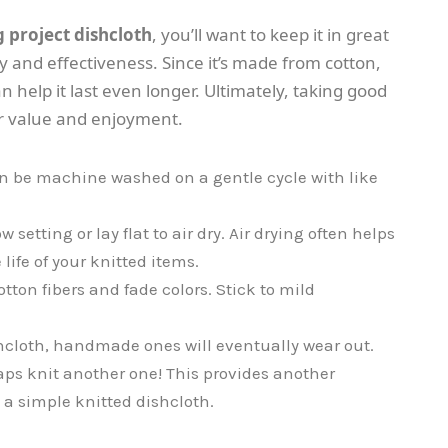
g project dishcloth
, you’ll want to keep it in great
y and effectiveness. Since it’s made from cotton,
an help it last even longer. Ultimately, taking good
r value and enjoyment.
n be machine washed on a gentle cycle with like
setting or lay flat to air dry. Air drying often helps
ife of your knitted items.
ton fibers and fade colors. Stick to mild
hcloth, handmade ones will eventually wear out.
haps knit another one! This provides another
n a simple knitted dishcloth.