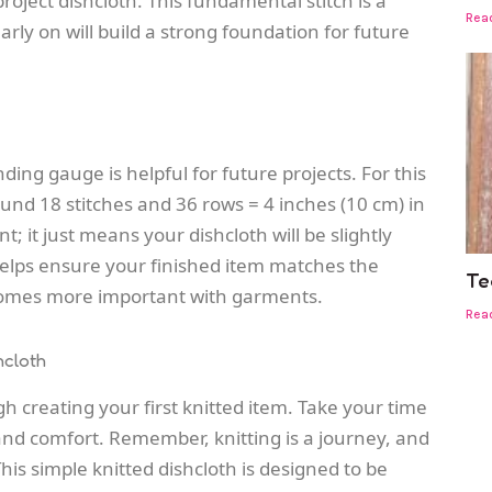
project dishcloth
. This fundamental stitch is a
Rea
arly on will build a strong foundation for future
nding gauge is helpful for future projects. For this
und 18 stitches and 36 rows = 4 inches (10 cm) in
ent; it just means your dishcloth will be slightly
helps ensure your finished item matches the
Te
comes more important with garments.
Rea
hcloth
h creating your first knitted item. Take your time
and comfort. Remember, knitting is a journey, and
This simple knitted dishcloth is designed to be