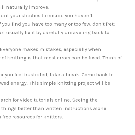
ill naturally improve.
ount your stitches to ensure you haven’t
 you find you have too many or too few, don’t fret;
n usually fix it by carefully unraveling back to
Everyone makes mistakes, especially when
f knitting is that most errors can be fixed. Think of
or you feel frustrated, take a break. Come back to
wed energy. This simple knitting project will be
search for video tutorials online. Seeing the
 things better than written instructions alone.
free resources for knitters.