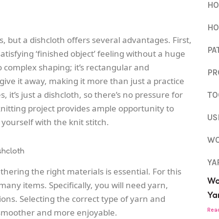
HO
HO
, but a dishcloth offers several advantages. First,
PA
satisfying ‘finished object’ feeling without a huge
 complex shaping; it’s rectangular and
PR
 give it away, making it more than just a practice
it’s just a dishcloth, so there’s no pressure for
TO
 knitting project provides ample opportunity to
US
yourself with the knit stitch.
WO
shcloth
YA
hering the right materials is essential. For this
Wo
many items. Specifically, you will need yarn,
Yar
ions. Selecting the correct type of yarn and
Rea
smoother and more enjoyable.