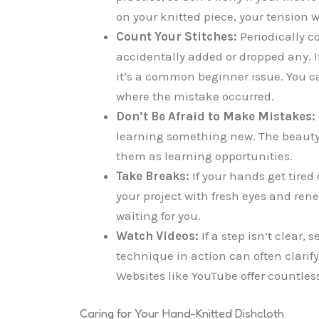
on your knitted piece, your tension w
Count Your Stitches:
Periodically c
accidentally added or dropped any. If
it’s a common beginner issue. You ca
where the mistake occurred.
Don’t Be Afraid to Make Mistakes:
learning something new. The beauty o
them as learning opportunities.
Take Breaks:
If your hands get tired 
your project with fresh eyes and rene
waiting for you.
Watch Videos:
If a step isn’t clear, 
technique in action can often clarify
Websites like YouTube offer countless 
Caring for Your Hand-Knitted Dishcloth