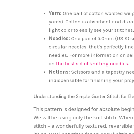
Yarn:
One ball of cotton worsted wei
yards). Cotton is absorbent and durab
light color to easily see your stitches
Needles:
One pair of 5.0mm (US 8) si
circular needles, that’s perfectly fin
needles. For more information on sel
on
the best set of knitting needles
.
Notions:
Scissors and a tapestry nee
indispensable for finishing your proj
Understanding the Simple Garter Stitch for B
This pattern is designed for absolute begi
We will be using only the knit stitch. When
stitch – a wonderfully textured, reversible 