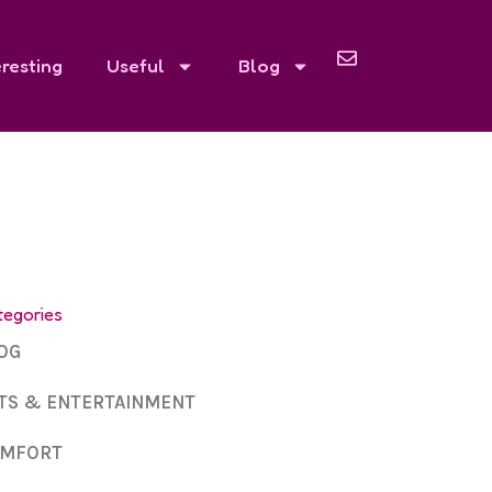
eresting
Useful
Blog
tegories
OG
TS & ENTERTAINMENT
MFORT