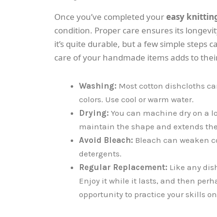
Once you’ve completed your
easy knittin
condition. Proper care ensures its longevit
it’s quite durable, but a few simple steps c
care of your handmade items adds to thei
Washing:
Most cotton dishcloths ca
colors. Use cool or warm water.
Drying:
You can machine dry on a low 
maintain the shape and extends the l
Avoid Bleach:
Bleach can weaken cot
detergents.
Regular Replacement:
Like any dis
Enjoy it while it lasts, and then per
opportunity to practice your skills o