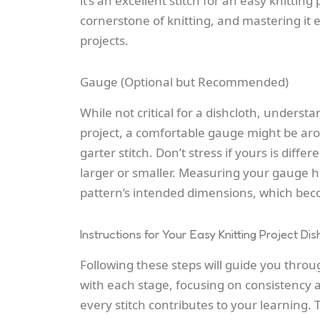
it’s an excellent stitch for an
easy knitting 
cornerstone of knitting, and mastering it e
projects.
Gauge (Optional but Recommended)
While not critical for a dishcloth, understa
project, a comfortable gauge might be aro
garter stitch. Don’t stress if yours is differ
larger or smaller. Measuring your gauge 
pattern’s intended dimensions, which be
Instructions for Your Easy Knitting Project Dis
Following these steps will guide you throug
with each stage, focusing on consistency 
every stitch contributes to your learning. 