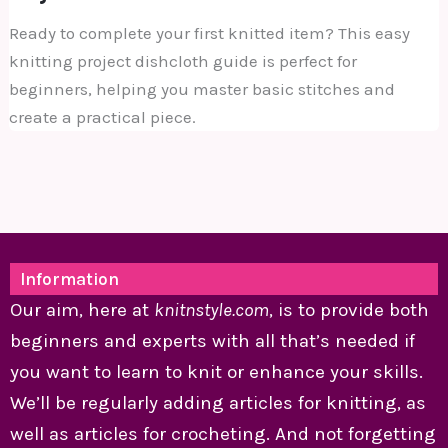
Ready to complete your first knitted item? This easy
knitting project dishcloth guide is perfect for
beginners, helping you master basic stitches and
create a practical piece.
Information
Our aim, here at
knitnstyle.com
, is to provide both
beginners and experts with all that’s needed if
you want to learn to knit or enhance your skills.
We’ll be regularly adding articles for knitting, as
well as articles for crocheting. And not forgetting