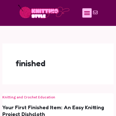
Skip
to
content
finished
Knitting and Crochet Education
Your First Finished Item: An Easy Knitting
Project Dishcloth