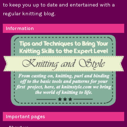
to keep you up to date and entertained with a
regular knitting blog.
Information
Important pages