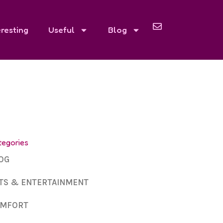
eresting
Useful
Blog
tegories
OG
TS & ENTERTAINMENT
MFORT