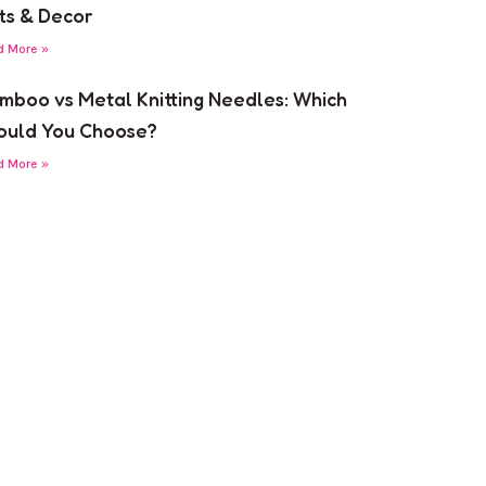
fts & Decor
d More »
mboo vs Metal Knitting Needles: Which
ould You Choose?
d More »