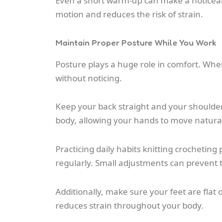
Even a short warm-up can make a noticeabl
motion and reduces the risk of strain.
Maintain Proper Posture While You Work
Posture plays a huge role in comfort. When 
without noticing.
Keep your back straight and your shoulder
body, allowing your hands to move natural
Practicing daily habits knitting crochetin
regularly. Small adjustments can prevent 
Additionally, make sure your feet are flat 
reduces strain throughout your body.