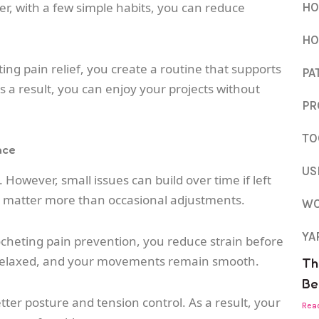
r, with a few simple habits, you can reduce
HO
HO
ting pain relief, you create a routine that supports
PA
s a result, you can enjoy your projects without
PR
TO
nce
US
t. However, small issues can build over time if left
s matter more than occasional adjustments.
WO
YA
ocheting pain prevention, you reduce strain before
 relaxed, and your movements remain smooth.
Th
Be
tter posture and tension control. As a result, your
Rea