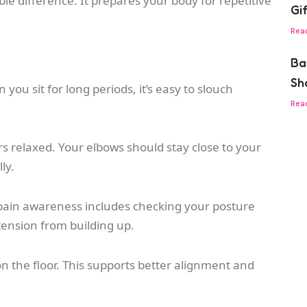
e difference. It prepares your body for repetitive
Gi
Rea
Ba
Sh
you sit for long periods, it’s easy to slouch
Rea
s relaxed. Your elbows should stay close to your
ly.
g pain awareness includes checking your posture
tension from building up.
on the floor. This supports better alignment and