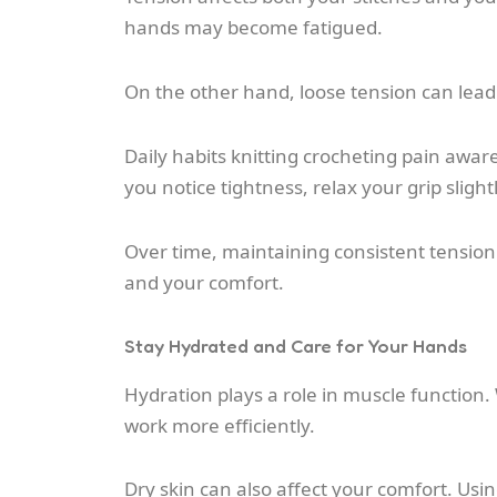
hands may become fatigued.
On the other hand, loose tension can lead 
Daily habits knitting crocheting pain awar
you notice tightness, relax your grip slightl
Over time, maintaining consistent tension
and your comfort.
Stay Hydrated and Care for Your Hands
Hydration plays a role in muscle function
work more efficiently.
Dry skin can also affect your comfort. U