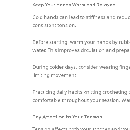
Keep Your Hands Warm and Relaxed
Cold hands can lead to stiffness and reduce
consistent tension.
Before starting, warm your hands by rubb
water. This improves circulation and prep
During colder days, consider wearing fin
limiting movement.
Practicing daily habits knitting crochetin
comfortable throughout your session. Warm
Pay Attention to Your Tension
Tension affects both your stitches and your