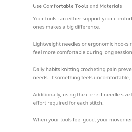
Use Comfortable Tools and Materials
Your tools can either support your comfort
ones makes a big difference.
Lightweight needles or ergonomic hooks re
feel more comfortable during long session
Daily habits knitting crocheting pain prev
needs. If something feels uncomfortable, c
Additionally, using the correct needle siz
effort required for each stitch.
When your tools feel good, your moveme