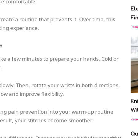
re comfortable.
El
Fi
reate a routine that prevents it. Over time, this
ting experience.
Rea
p
ake a few minutes to prepare your hands. Cold or
.
owly. Then, rotate your wrists in both directions.
w and improve flexibility.
Kn
Wi
ting pain prevention into your warm-up routine
esult, your stitches become smoother.
Rea
Qu