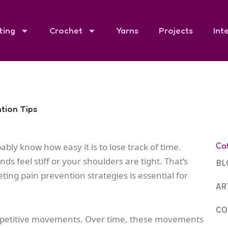
ting
Crochet
Yarns
Projects
Int
ntion Tips
Ca
ably know how easy it is to lose track of time.
s feel stiff or your shoulders are tight. That’s
BL
ting pain prevention strategies is essential for
AR
CO
ves repetitive movements. Over time, these movements