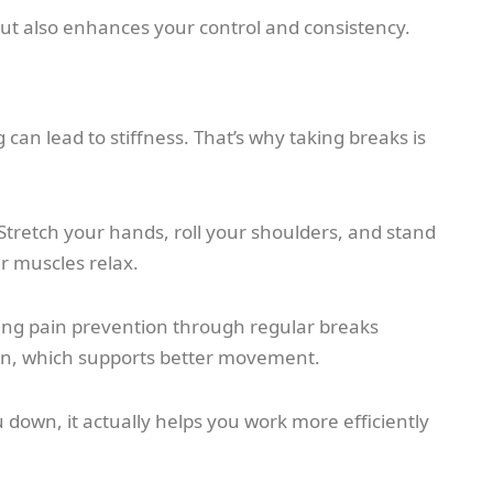
ut also enhances your control and consistency.
 can lead to stiffness. That’s why taking breaks is
Stretch your hands, roll your shoulders, and stand
ur muscles relax.
ting pain prevention through regular breaks
tion, which supports better movement.
 down, it actually helps you work more efficiently