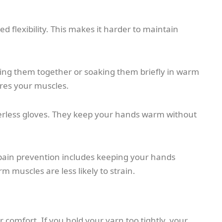
d flexibility. This makes it harder to maintain
ing them together or soaking them briefly in warm
ares your muscles.
gerless gloves. They keep your hands warm without
g pain prevention includes keeping your hands
 muscles are less likely to strain.
 comfort. If you hold your yarn too tightly, your