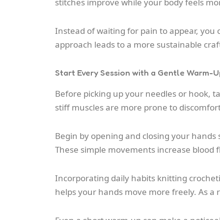
stitches improve while your body feels mo
Instead of waiting for pain to appear, you c
approach leads to a more sustainable craf
Start Every Session with a Gentle Warm-U
Before picking up your needles or hook, t
stiff muscles are more prone to discomfort
Begin by opening and closing your hands sl
These simple movements increase blood flo
Incorporating daily habits knitting croche
helps your hands move more freely. As a r