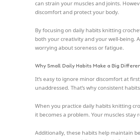
can strain your muscles and joints. Howeve
discomfort and protect your body.
By focusing on daily habits knitting croche
both your creativity and your well-being. A
worrying about soreness or fatigue.
Why Small Daily Habits Make a Big Differe
It’s easy to ignore minor discomfort at firs
unaddressed. That’s why consistent habit
When you practice daily habits knitting cr
it becomes a problem. Your muscles stay
Additionally, these habits help maintain be