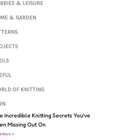
BBIES & LEISURE
ME & GARDEN
TTERNS
OJECTS
OLS
EFUL
RLD OF KNITTING
RN
e Incredible Knitting Secrets You’ve
en Missing Out On
d More »