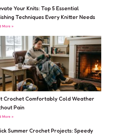
evate Your Knits: Top 5 Essential
nishing Techniques Every Knitter Needs
d More »
it Crochet Comfortably Cold Weather
thout Pain
d More »
ick Summer Crochet Projects: Speedy