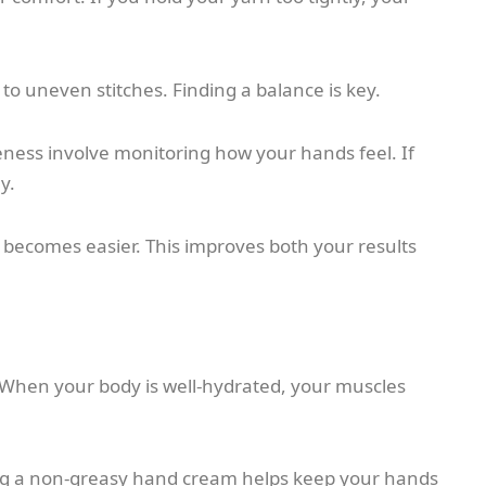
to uneven stitches. Finding a balance is key.
eness involve monitoring how your hands feel. If
y.
 becomes easier. This improves both your results
. When your body is well-hydrated, your muscles
sing a non-greasy hand cream helps keep your hands