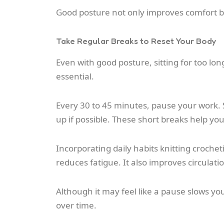
Good posture not only improves comfort b
Take Regular Breaks to Reset Your Body
Even with good posture, sitting for too long
essential.
Every 30 to 45 minutes, pause your work. 
up if possible. These short breaks help yo
Incorporating daily habits knitting croche
reduces fatigue. It also improves circula
Although it may feel like a pause slows you
over time.