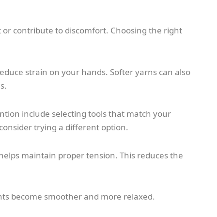
 or contribute to discomfort. Choosing the right
duce strain on your hands. Softer yarns can also
s.
ention include selecting tools that match your
onsider trying a different option.
e helps maintain proper tension. This reduces the
nts become smoother and more relaxed.