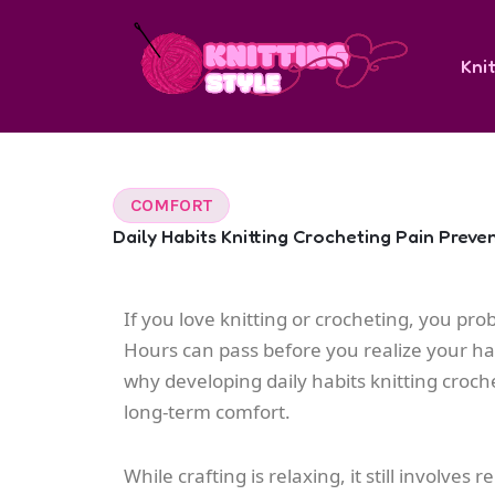
Skip
to
Knit
content
COMFORT
Daily Habits Knitting Crocheting Pain Preve
If you love knitting or crocheting, you prob
Hours can pass before you realize your hand
why developing daily habits knitting croche
long-term comfort.
While crafting is relaxing, it still invol