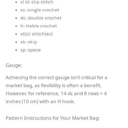
sl st: slip stitch
sc: single crochet
dc: double crochet
tr: treble crochet
st(s): stitch(es)
sk: skip
sp: space
Gauge:
Achieving the correct gauge isn’t critical for a
market bag, as flexibility is often a benefit.
However, for reference, 14 dc and 8 rows = 4
inches (10 cm) with an H hook.
Pattern Instructions for Your Market Bag: