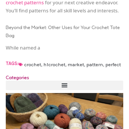
crochet patterns
for your next creative endeavor.
You’ll find patterns for all skill levels and interests.
Beyond the Market: Other Uses for Your Crochet Tote
Bag
While named a
TAGS:
crochet
,
h1crochet
,
market
,
pattern
,
perfect
Categories