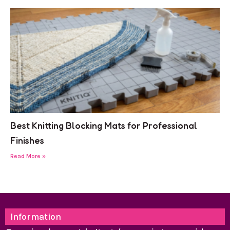
Best Knitting Blocking Mats for Professional
Finishes
Read More »
Information