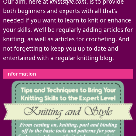
Our aim, here at
knitnstyle.com
, is to provide
both beginners and experts with all that’s
needed if you want to learn to knit or enhance
your skills. We’ll be regularly adding articles for
knitting, as well as articles for crocheting. And
not forgetting to keep you up to date and
entertained with a regular knitting blog.
Information