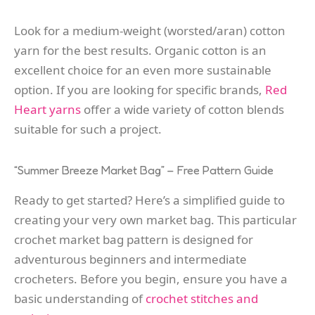
Look for a medium-weight (worsted/aran) cotton
yarn for the best results. Organic cotton is an
excellent choice for an even more sustainable
option. If you are looking for specific brands,
Red
Heart yarns
offer a wide variety of cotton blends
suitable for such a project.
“Summer Breeze Market Bag” – Free Pattern Guide
Ready to get started? Here’s a simplified guide to
creating your very own market bag. This particular
crochet market bag pattern is designed for
adventurous beginners and intermediate
crocheters. Before you begin, ensure you have a
basic understanding of
crochet stitches and