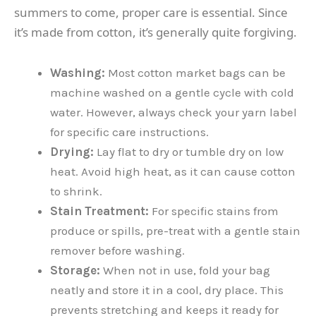
summers to come, proper care is essential. Since
it’s made from cotton, it’s generally quite forgiving.
Washing:
Most cotton market bags can be
machine washed on a gentle cycle with cold
water. However, always check your yarn label
for specific care instructions.
Drying:
Lay flat to dry or tumble dry on low
heat. Avoid high heat, as it can cause cotton
to shrink.
Stain Treatment:
For specific stains from
produce or spills, pre-treat with a gentle stain
remover before washing.
Storage:
When not in use, fold your bag
neatly and store it in a cool, dry place. This
prevents stretching and keeps it ready for