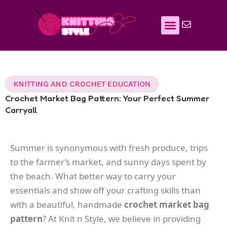
Skip
to
content
KNITTING AND CROCHET EDUCATION
Crochet Market Bag Pattern: Your Perfect Summer
Carryall
Summer is synonymous with fresh produce, trips
to the farmer’s market, and sunny days spent by
the beach. What better way to carry your
essentials and show off your crafting skills than
with a beautiful, handmade
crochet market bag
pattern
? At Knit n Style, we believe in providing