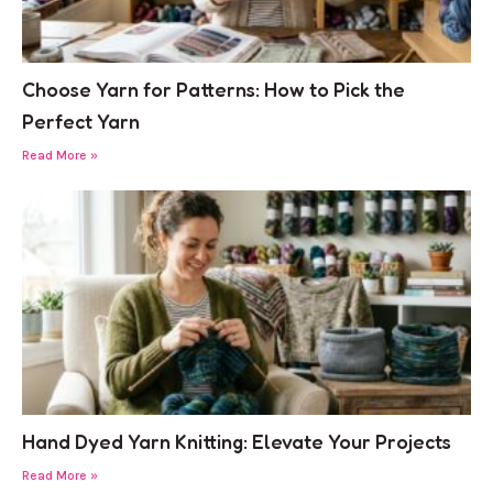
Choose Yarn for Patterns: How to Pick the
Perfect Yarn
Read More »
Hand Dyed Yarn Knitting: Elevate Your Projects
Read More »