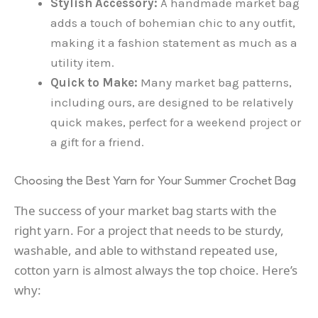
Stylish Accessory:
A handmade market bag
adds a touch of bohemian chic to any outfit,
making it a fashion statement as much as a
utility item.
Quick to Make:
Many market bag patterns,
including ours, are designed to be relatively
quick makes, perfect for a weekend project or
a gift for a friend.
Choosing the Best Yarn for Your Summer Crochet Bag
The success of your market bag starts with the
right yarn. For a project that needs to be sturdy,
washable, and able to withstand repeated use,
cotton yarn is almost always the top choice. Here’s
why: