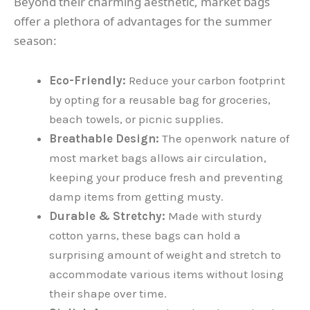
Beyond their charming aesthetic, market bags
offer a plethora of advantages for the summer
season:
Eco-Friendly:
Reduce your carbon footprint
by opting for a reusable bag for groceries,
beach towels, or picnic supplies.
Breathable Design:
The openwork nature of
most market bags allows air circulation,
keeping your produce fresh and preventing
damp items from getting musty.
Durable & Stretchy:
Made with sturdy
cotton yarns, these bags can hold a
surprising amount of weight and stretch to
accommodate various items without losing
their shape over time.