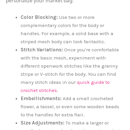
personalize your market bag:
Color Blocking:
Use two or more
complementary colors for the body or
handles. For example, a solid base with a
striped mesh body can look fantastic.
Stitch Variations:
Once you’re comfortable
with the basic mesh, experiment with
different openwork stitches like the granny
stripe or V-stitch for the body. You can find
many stitch ideas in our
quick guide to
crochet stitches
.
Embellishments:
Add a small crocheted
flower, a tassel, or even some wooden beads
to the handles for extra flair.
Size Adjustments:
To make a larger or