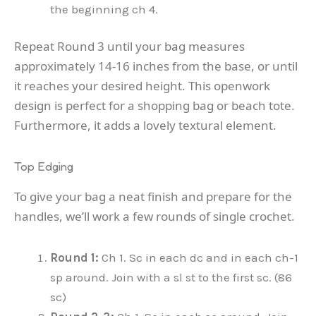
the beginning ch 4.
Repeat Round 3 until your bag measures
approximately 14-16 inches from the base, or until
it reaches your desired height. This openwork
design is perfect for a shopping bag or beach tote.
Furthermore, it adds a lovely textural element.
Top Edging
To give your bag a neat finish and prepare for the
handles, we’ll work a few rounds of single crochet.
Round 1:
Ch 1. Sc in each dc and in each ch-1
sp around. Join with a sl st to the first sc. (86
sc)