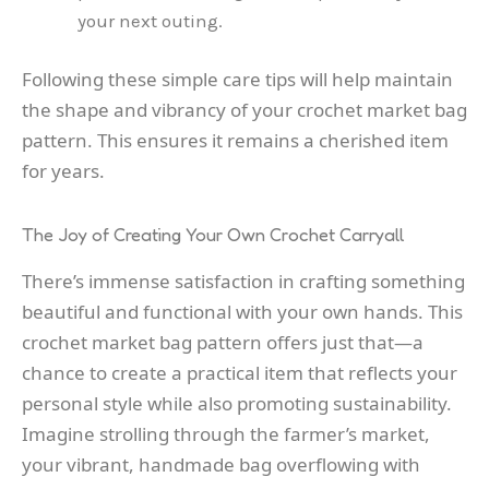
your next outing.
Following these simple care tips will help maintain
the shape and vibrancy of your crochet market bag
pattern. This ensures it remains a cherished item
for years.
The Joy of Creating Your Own Crochet Carryall
There’s immense satisfaction in crafting something
beautiful and functional with your own hands. This
crochet market bag pattern offers just that—a
chance to create a practical item that reflects your
personal style while also promoting sustainability.
Imagine strolling through the farmer’s market,
your vibrant, handmade bag overflowing with