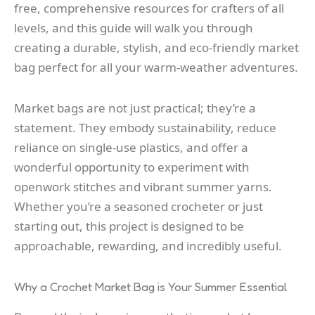
free, comprehensive resources for crafters of all
levels, and this guide will walk you through
creating a durable, stylish, and eco-friendly market
bag perfect for all your warm-weather adventures.
Market bags are not just practical; they’re a
statement. They embody sustainability, reduce
reliance on single-use plastics, and offer a
wonderful opportunity to experiment with
openwork stitches and vibrant summer yarns.
Whether you’re a seasoned crocheter or just
starting out, this project is designed to be
approachable, rewarding, and incredibly useful.
Why a Crochet Market Bag is Your Summer Essential