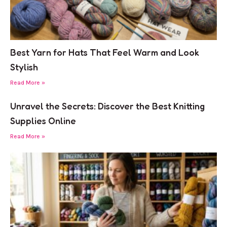
Best Yarn for Hats That Feel Warm and Look
Stylish
Read More »
Unravel the Secrets: Discover the Best Knitting
Supplies Online
Read More »