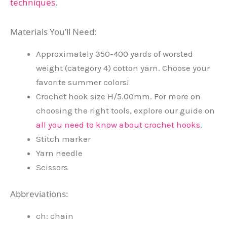
techniques
.
Materials You’ll Need:
Approximately 350-400 yards of worsted
weight (category 4) cotton yarn. Choose your
favorite summer colors!
Crochet hook size H/5.00mm. For more on
choosing the right tools, explore our guide on
all you need to know about crochet hooks
.
Stitch marker
Yarn needle
Scissors
Abbreviations:
ch: chain