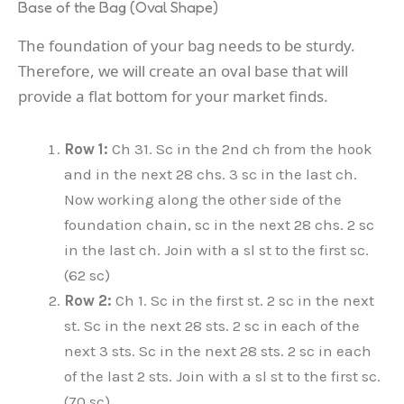
Base of the Bag (Oval Shape)
The foundation of your bag needs to be sturdy.
Therefore, we will create an oval base that will
provide a flat bottom for your market finds.
Row 1:
Ch 31. Sc in the 2nd ch from the hook
and in the next 28 chs. 3 sc in the last ch.
Now working along the other side of the
foundation chain, sc in the next 28 chs. 2 sc
in the last ch. Join with a sl st to the first sc.
(62 sc)
Row 2:
Ch 1. Sc in the first st. 2 sc in the next
st. Sc in the next 28 sts. 2 sc in each of the
next 3 sts. Sc in the next 28 sts. 2 sc in each
of the last 2 sts. Join with a sl st to the first sc.
(70 sc)