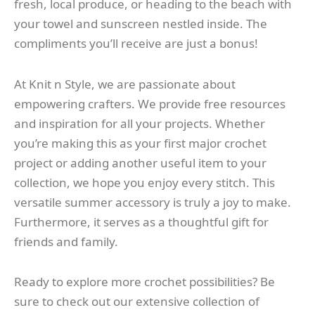
fresh, local produce, or heading to the beach with
your towel and sunscreen nestled inside. The
compliments you’ll receive are just a bonus!
At Knit n Style, we are passionate about
empowering crafters. We provide free resources
and inspiration for all your projects. Whether
you’re making this as your first major crochet
project or adding another useful item to your
collection, we hope you enjoy every stitch. This
versatile summer accessory is truly a joy to make.
Furthermore, it serves as a thoughtful gift for
friends and family.
Ready to explore more crochet possibilities? Be
sure to check out our extensive collection of