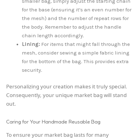
smaller bag, simply adjust the starting chain
for the base (ensuring it’s an even number for
the mesh) and the number of repeat rows for
the body. Remember to adjust the handle
chain length accordingly.
Lining:
For items that might fall through the
mesh, consider sewing a simple fabric lining
for the bottom of the bag. This provides extra
security.
Personalizing your creation makes it truly special.
Consequently, your unique market bag will stand
out.
Caring for Your Handmade Reusable Bag
To ensure your market bag lasts for many