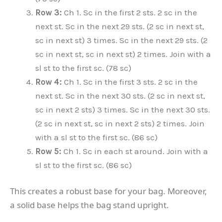
Row 3:
Ch 1. Sc in the first 2 sts. 2 sc in the
next st. Sc in the next 29 sts. (2 sc in next st,
sc in next st) 3 times. Sc in the next 29 sts. (2
sc in next st, sc in next st) 2 times. Join with a
sl st to the first sc. (78 sc)
Row 4:
Ch 1. Sc in the first 3 sts. 2 sc in the
next st. Sc in the next 30 sts. (2 sc in next st,
sc in next 2 sts) 3 times. Sc in the next 30 sts.
(2 sc in next st, sc in next 2 sts) 2 times. Join
with a sl st to the first sc. (86 sc)
Row 5:
Ch 1. Sc in each st around. Join with a
sl st to the first sc. (86 sc)
This creates a robust base for your bag. Moreover,
a solid base helps the bag stand upright.