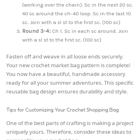
(working over the chain). Sc in the next 20 sc.
40 sc around the ch-40 loop. Sc in the last 10
sc. Join with a sl st to the first sc. (100 sc)
Round 3-4:
Ch 1. Sc in each sc around. Join
with a sl st to the first sc. (100 sc)
Fasten off and weave in all loose ends securely.
Your new crochet market bag pattern is complete!
You now have a beautiful, handmade accessory
ready for all your summer adventures. This specific
reusable bag design ensures durability and style.
Tips for Customizing Your Crochet Shopping Bag
One of the best parts of crafting is making a project
uniquely yours. Therefore, consider these ideas to