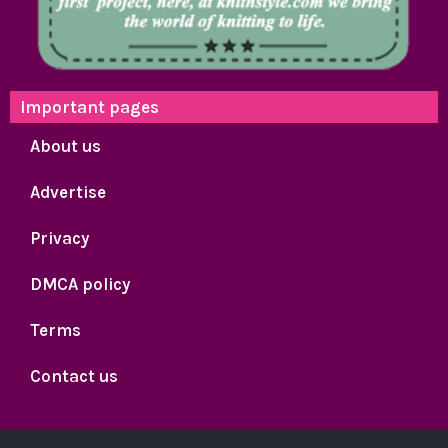
Important pages
About us
Advertise
Privacy
DMCA policy
Terms
Contact us