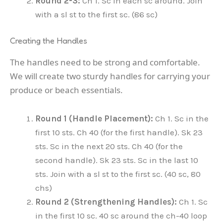
Round 2-3:
Ch 1. Sc in each sc around. Join
with a sl st to the first sc. (86 sc)
Creating the Handles
The handles need to be strong and comfortable.
We will create two sturdy handles for carrying your
produce or beach essentials.
Round 1 (Handle Placement):
Ch 1. Sc in the
first 10 sts. Ch 40 (for the first handle). Sk 23
sts. Sc in the next 20 sts. Ch 40 (for the
second handle). Sk 23 sts. Sc in the last 10
sts. Join with a sl st to the first sc. (40 sc, 80
chs)
Round 2 (Strengthening Handles):
Ch 1. Sc
in the first 10 sc. 40 sc around the ch-40 loop