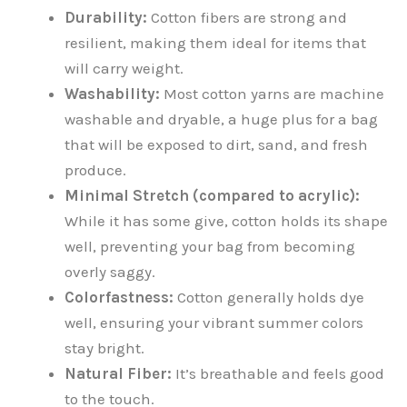
Durability:
Cotton fibers are strong and
resilient, making them ideal for items that
will carry weight.
Washability:
Most cotton yarns are machine
washable and dryable, a huge plus for a bag
that will be exposed to dirt, sand, and fresh
produce.
Minimal Stretch (compared to acrylic):
While it has some give, cotton holds its shape
well, preventing your bag from becoming
overly saggy.
Colorfastness:
Cotton generally holds dye
well, ensuring your vibrant summer colors
stay bright.
Natural Fiber:
It’s breathable and feels good
to the touch.