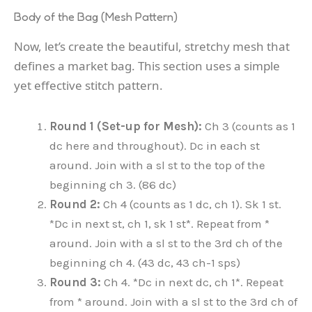
Body of the Bag (Mesh Pattern)
Now, let’s create the beautiful, stretchy mesh that
defines a market bag. This section uses a simple
yet effective stitch pattern.
Round 1 (Set-up for Mesh):
Ch 3 (counts as 1
dc here and throughout). Dc in each st
around. Join with a sl st to the top of the
beginning ch 3. (86 dc)
Round 2:
Ch 4 (counts as 1 dc, ch 1). Sk 1 st.
*Dc in next st, ch 1, sk 1 st*. Repeat from *
around. Join with a sl st to the 3rd ch of the
beginning ch 4. (43 dc, 43 ch-1 sps)
Round 3:
Ch 4. *Dc in next dc, ch 1*. Repeat
from * around. Join with a sl st to the 3rd ch of