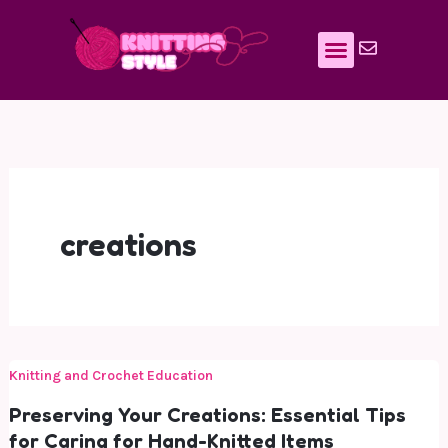
Skip
to
content
creations
Knitting and Crochet Education
Preserving Your Creations: Essential Tips
for Caring for Hand-Knitted Items