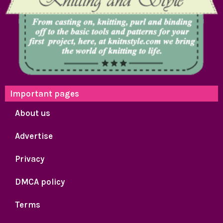
Important pages
About us
Advertise
Privacy
DMCA policy
Terms