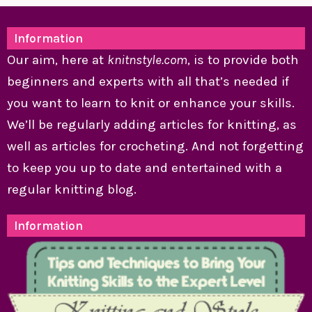
Information
Our aim, here at
knitnstyle.com
, is to provide both
beginners and experts with all that’s needed if
you want to learn to knit or enhance your skills.
We’ll be regularly adding articles for knitting, as
well as articles for crocheting. And not forgetting
to keep you up to date and entertained with a
regular knitting blog.
Information