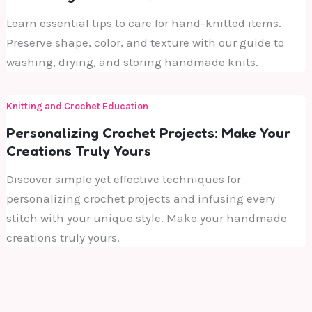
Learn essential tips to care for hand-knitted items.
Preserve shape, color, and texture with our guide to
washing, drying, and storing handmade knits.
Knitting and Crochet Education
Personalizing Crochet Projects: Make Your
Creations Truly Yours
Discover simple yet effective techniques for
personalizing crochet projects and infusing every
stitch with your unique style. Make your handmade
creations truly yours.