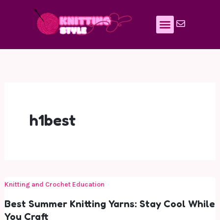
Skip
to
content
h1best
Knitting and Crochet Education
Best Summer Knitting Yarns: Stay Cool While
You Craft