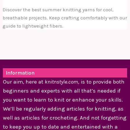
Discover the best summer knitting yarns for cool,
breathable projects. Keep crafting comfortably with our
guide to lightweight fibers.
Information
Our aim, here at
knitnstyle.com
, is to provide both
beginners and experts with all that’s needed if
you want to learn to knit or enhance your skills.
We’ll be regularly adding articles for knitting, as
well as articles for crocheting. And not forgetting
to keep you up to date and entertained with a