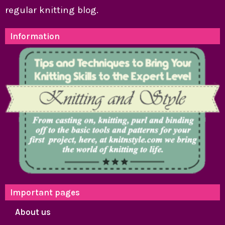
regular knitting blog.
Information
Important pages
About us