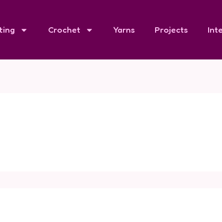
ting
Crochet
Yarns
Projects
Int