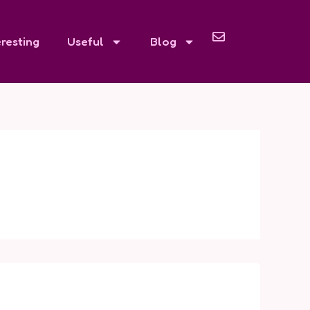
eresting
Useful
Blog