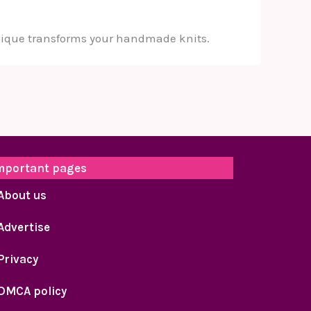
chnique transforms your handmade knits.
mportant pages
About us
Advertise
Privacy
DMCA policy