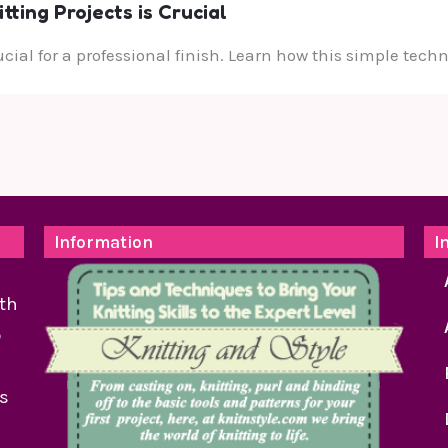
ting Projects is Crucial
rucial for a professional finish. Learn how this simple te
Information
I
th
o
as