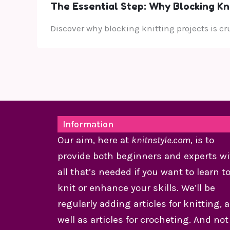
The Essential Step: Why Blocking Knit
Discover why blocking knitting projects is c
Information
Our aim, here at
knitnstyle.com
, is to
provide both beginners and experts wi
all that’s needed if you want to learn t
knit or enhance your skills. We’ll be
regularly adding articles for knitting, 
well as articles for crocheting. And not