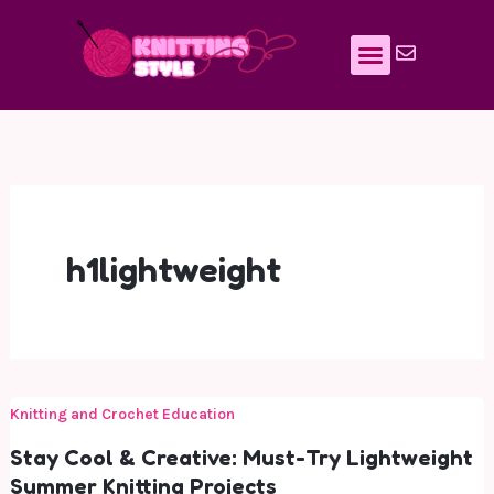
Skip
to
content
h1lightweight
Knitting and Crochet Education
Stay Cool & Creative: Must-Try Lightweight
Summer Knitting Projects