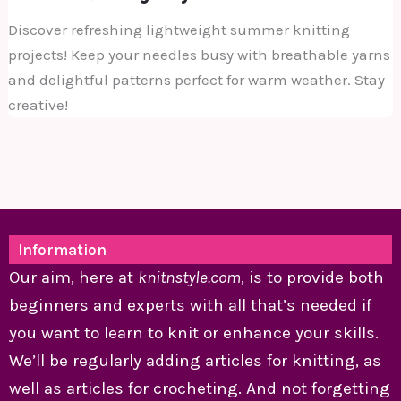
Discover refreshing lightweight summer knitting
projects! Keep your needles busy with breathable yarns
and delightful patterns perfect for warm weather. Stay
creative!
Information
Our aim, here at
knitnstyle.com
, is to provide both
beginners and experts with all that’s needed if
you want to learn to knit or enhance your skills.
We’ll be regularly adding articles for knitting, as
well as articles for crocheting. And not forgetting