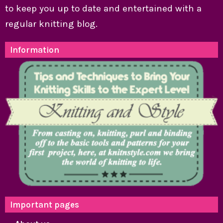
to keep you up to date and entertained with a
regular knitting blog.
Information
Important pages