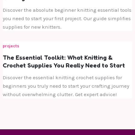
Discover the absolute beginner knitting essential tools
you need to start your first project. Our guide simplifies
supplies for new knitters.
projects
The Essential Toolkit: What Knitting &
Crochet Supplies You Really Need to Start
Discover the essential knitting crochet supplies for
beginners you truly need to start your crafting journey
without overwhelming clutter. Get expert advice!