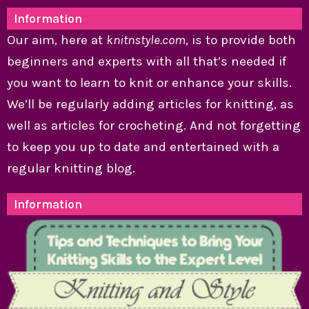
Information
Our aim, here at
knitnstyle.com
, is to provide both
beginners and experts with all that’s needed if
you want to learn to knit or enhance your skills.
We’ll be regularly adding articles for knitting, as
well as articles for crocheting. And not forgetting
to keep you up to date and entertained with a
regular knitting blog.
Information