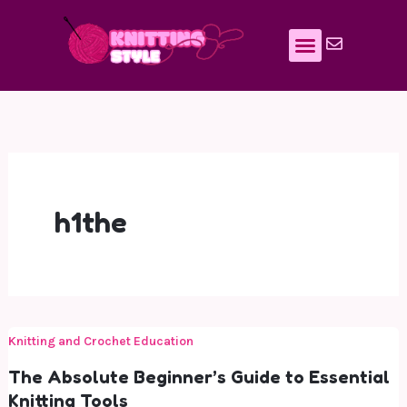
Skip
to
content
h1the
Knitting and Crochet Education
The Absolute Beginner’s Guide to Essential
Knitting Tools