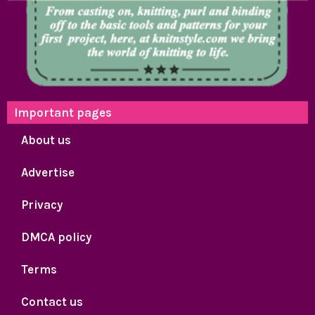
Important pages
About us
Advertise
Privacy
DMCA policy
Terms
Contact us