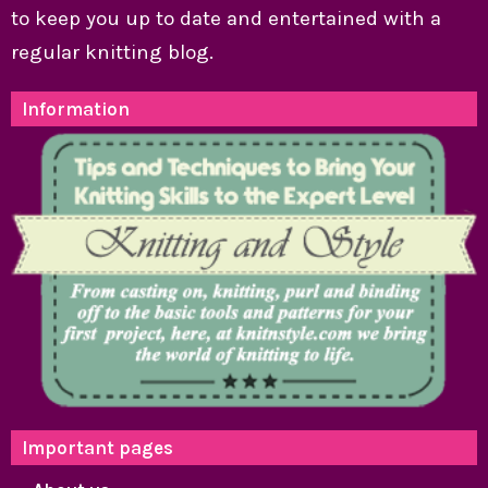
to keep you up to date and entertained with a
regular knitting blog.
Information
Important pages