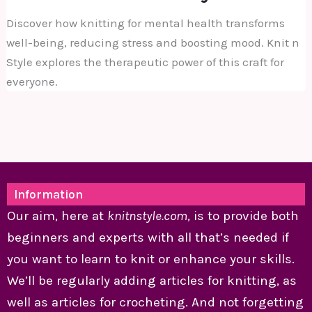
Discover how knitting for mental health transforms
well-being, reducing stress and boosting mood. Knit n
Style explores the therapeutic power of this craft for
everyone.
Information
Our aim, here at
knitnstyle.com
, is to provide both
beginners and experts with all that’s needed if
you want to learn to knit or enhance your skills.
We’ll be regularly adding articles for knitting, as
well as articles for crocheting. And not forgetting