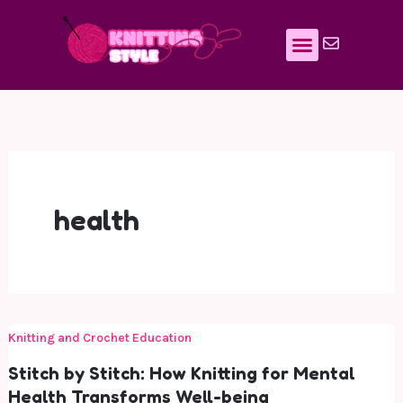
Skip
to
content
health
Knitting and Crochet Education
Stitch by Stitch: How Knitting for Mental
Health Transforms Well-being