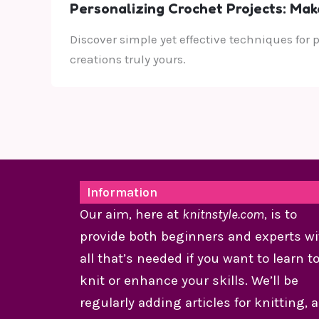
Personalizing Crochet Projects: Mak
Discover simple yet effective techniques for
creations truly yours.
Information
Our aim, here at
knitnstyle.com
, is to
provide both beginners and experts wi
all that’s needed if you want to learn t
knit or enhance your skills. We’ll be
regularly adding articles for knitting, 