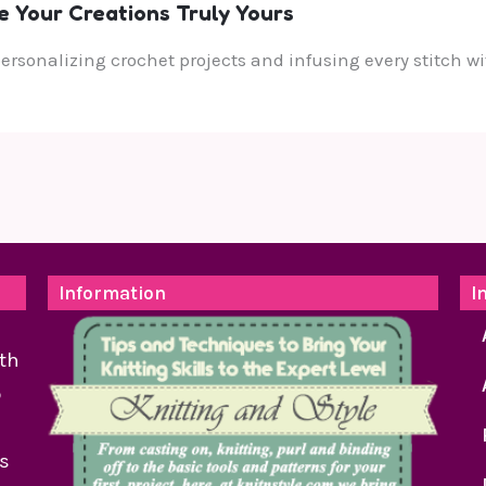
e Your Creations Truly Yours
 personalizing crochet projects and infusing every stitch
Information
I
th
o
as