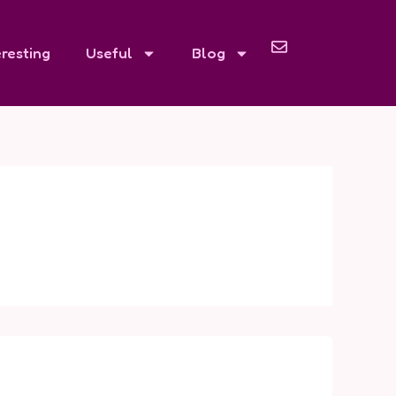
eresting
Useful
Blog