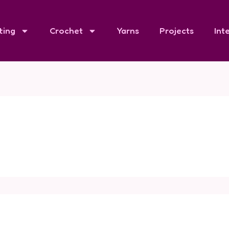
ting
Crochet
Yarns
Projects
Int