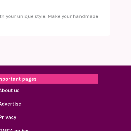
 with your unique style. Make your handmade
mportant pages
About us
Advertise
Privacy
DMCA policy