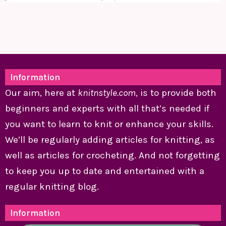
Information
Our aim, here at
knitnstyle.com
, is to provide both
beginners and experts with all that’s needed if
you want to learn to knit or enhance your skills.
We’ll be regularly adding articles for knitting, as
well as articles for crocheting. And not forgetting
to keep you up to date and entertained with a
regular knitting blog.
Information