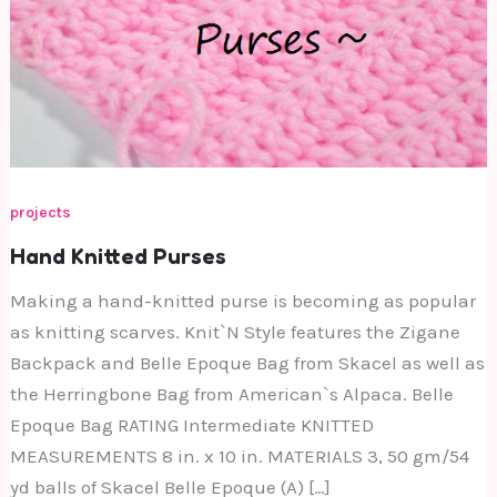
projects
Hand Knitted Purses
Making a hand-knitted purse is becoming as popular
as knitting scarves. Knit`N Style features the Zigane
Backpack and Belle Epoque Bag from Skacel as well as
the Herringbone Bag from American`s Alpaca. Belle
Epoque Bag RATING Intermediate KNITTED
MEASUREMENTS 8 in. x 10 in. MATERIALS 3, 50 gm/54
yd balls of Skacel Belle Epoque (A) […]