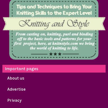
Important pages
About us
Advertise
Privacy