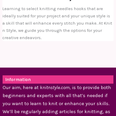
Learning to select knitting needles hooks that are
ideally suited for your project and your unique style is
a skill that will enhance every stitch you make. At Knit
n Style, we guide you through the options for your
creative endeavors.
Information
Our aim, here at
knitnstyle.com
, is to provide both
beginners and experts with all that’s needed if
you want to learn to knit or enhance your skills.
We’ll be regularly adding articles for knitting, as