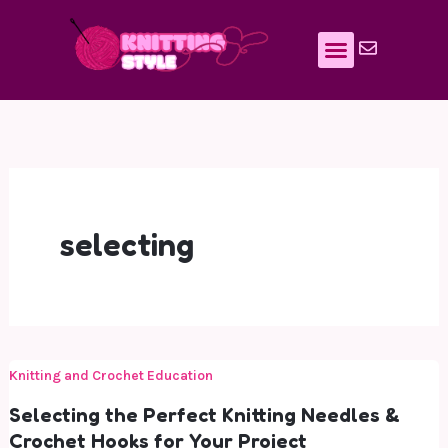
Skip
to
content
selecting
Knitting and Crochet Education
Selecting the Perfect Knitting Needles &
Crochet Hooks for Your Project