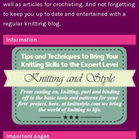
well as articles for crocheting. And not forgetting
to keep you up to date and entertained with a
regular knitting blog.
Information
Important pages