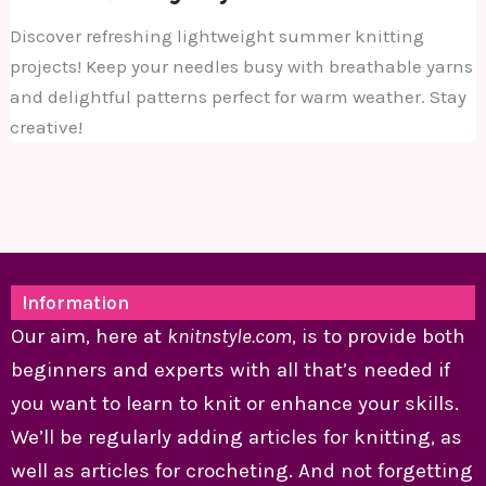
Discover refreshing lightweight summer knitting
projects! Keep your needles busy with breathable yarns
and delightful patterns perfect for warm weather. Stay
creative!
Information
Our aim, here at
knitnstyle.com
, is to provide both
beginners and experts with all that’s needed if
you want to learn to knit or enhance your skills.
We’ll be regularly adding articles for knitting, as
well as articles for crocheting. And not forgetting