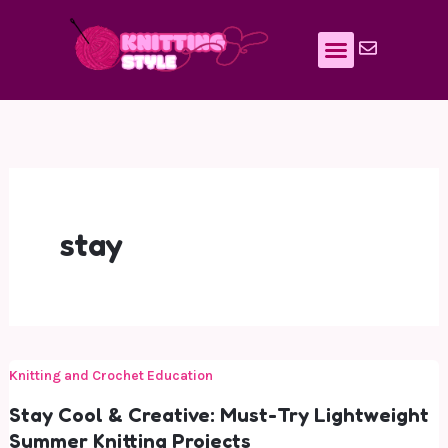
Skip
to
content
stay
Knitting and Crochet Education
Stay Cool & Creative: Must-Try Lightweight
Summer Knitting Projects