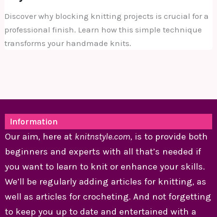
Discover why blocking knitting projects is crucial for a
professional finish. Learn how this simple technique
transforms your handmade knits.
Information
Our aim, here at
knitnstyle.com
, is to provide both
beginners and experts with all that’s needed if
you want to learn to knit or enhance your skills.
We’ll be regularly adding articles for knitting, as
well as articles for crocheting. And not forgetting
to keep you up to date and entertained with a