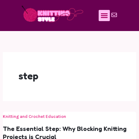
Skip
to
content
step
Knitting and Crochet Education
The Essential Step: Why Blocking Knitting
Projects is Crucial