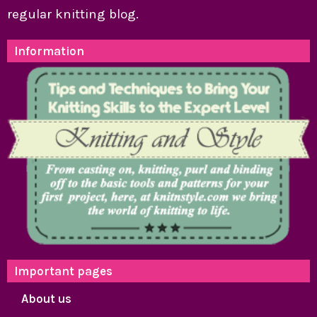
regular knitting blog.
Information
Important pages
About us