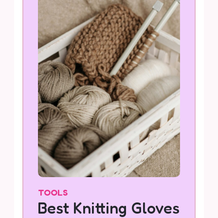
TOOLS
Best Knitting Gloves