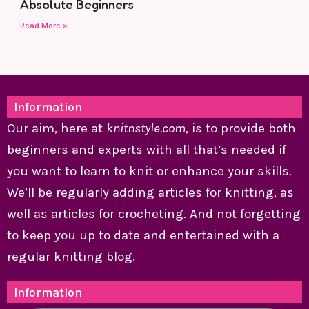
Absolute Beginners
Read More »
Information
Our aim, here at
knitnstyle.com
, is to provide both
beginners and experts with all that’s needed if
you want to learn to knit or enhance your skills.
We’ll be regularly adding articles for knitting, as
well as articles for crocheting. And not forgetting
to keep you up to date and entertained with a
regular knitting blog.
Information