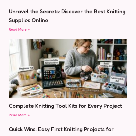
Unravel the Secrets: Discover the Best Knitting
Supplies Online
Read More »
Complete Knitting Tool Kits for Every Project
Read More »
Quick Wins: Easy First Knitting Projects for