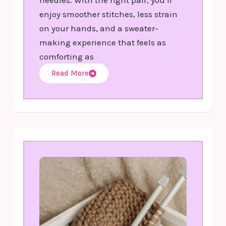
enjoy smoother stitches, less strain
on your hands, and a sweater-
making experience that feels as
comforting as
Read More