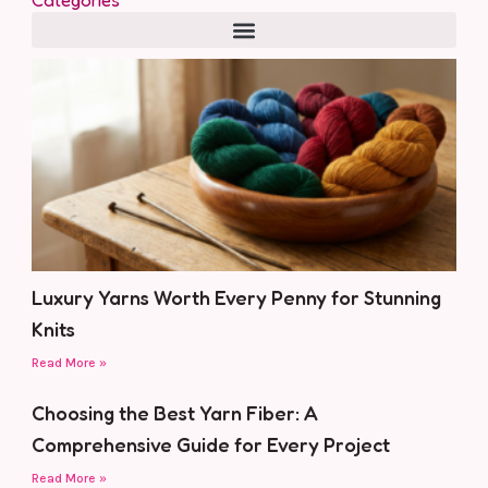
Luxury Yarns Worth Every Penny for Stunning
Knits
Read More »
Choosing the Best Yarn Fiber: A
Comprehensive Guide for Every Project
Read More »