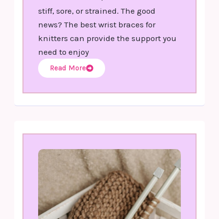
stiff, sore, or strained. The good
news? The best wrist braces for
knitters can provide the support you
need to enjoy
Read More