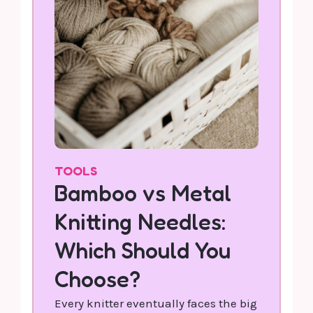
TOOLS
Bamboo vs Metal
Knitting Needles:
Which Should You
Choose?
Every knitter eventually faces the big