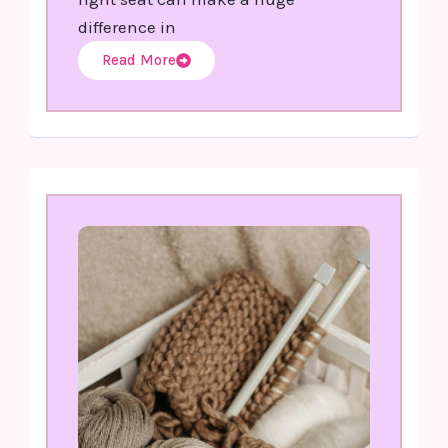
difference in
Read More