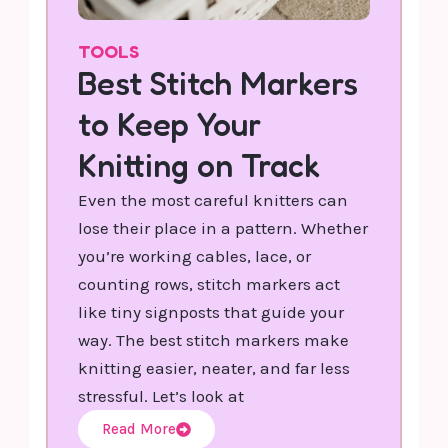
TOOLS
Best Stitch Markers
to Keep Your
Knitting on Track
Even the most careful knitters can
lose their place in a pattern. Whether
you’re working cables, lace, or
counting rows, stitch markers act
like tiny signposts that guide your
way. The best stitch markers make
knitting easier, neater, and far less
stressful. Let’s look at
Read More