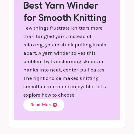
Best Yarn Winder
for Smooth Knitting
Few things frustrate knitters more
than tangled yarn. Instead of
relaxing, you’re stuck pulling knots
apart. A yarn winder solves this
problem by transforming skeins or
hanks into neat, center-pull cakes.
The right choice makes knitting
smoother and more enjoyable. Let’s
explore how to choose
Read More