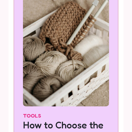
TOOLS
How to Choose the