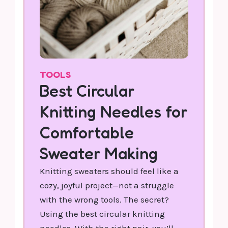
TOOLS
Best Circular
Knitting Needles for
Comfortable
Sweater Making
Knitting sweaters should feel like a
cozy, joyful project—not a struggle
with the wrong tools. The secret?
Using the best circular knitting
needles. With the right pair, you’ll