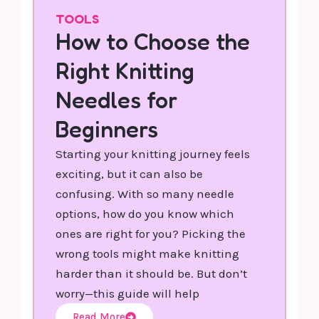
TOOLS
How to Choose the
Right Knitting
Needles for
Beginners
Starting your knitting journey feels
exciting, but it can also be
confusing. With so many needle
options, how do you know which
ones are right for you? Picking the
wrong tools might make knitting
harder than it should be. But don’t
worry—this guide will help
Read More