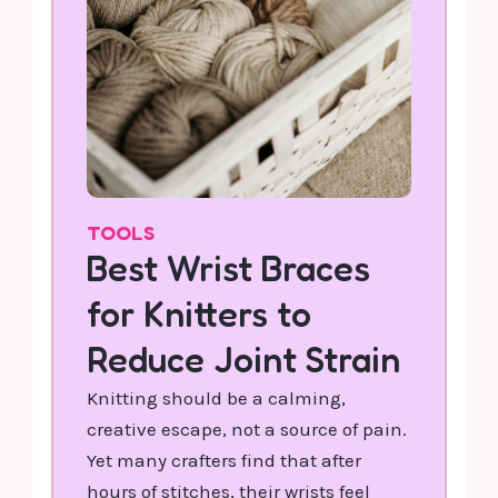
TOOLS
Best Wrist Braces
for Knitters to
Reduce Joint Strain
Knitting should be a calming,
creative escape, not a source of pain.
Yet many crafters find that after
hours of stitches, their wrists feel