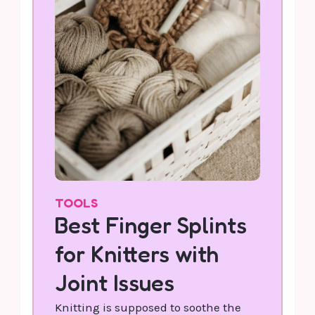
TOOLS
Best Finger Splints
for Knitters with
Joint Issues
Knitting is supposed to soothe the