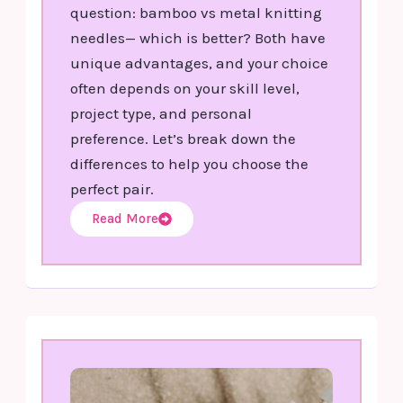
question: bamboo vs metal knitting
needles— which is better? Both have
unique advantages, and your choice
often depends on your skill level,
project type, and personal
preference. Let’s break down the
differences to help you choose the
perfect pair.
Read More