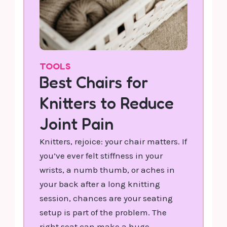
TOOLS
Best Chairs for
Knitters to Reduce
Joint Pain
Knitters, rejoice: your chair matters. If
you’ve ever felt stiffness in your
wrists, a numb thumb, or aches in
your back after a long knitting
session, chances are your seating
setup is part of the problem. The
right seat can make a huge