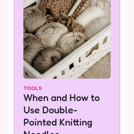
TOOLS
When and How to
Use Double-
Pointed Knitting