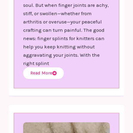
soul. But when finger joints are achy,
stiff, or swollen—whether from
arthritis or overuse—your peaceful
crafting can turn painful. The good
news: finger splints for knitters can
help you keep knitting without
aggravating your joints. With the
right splint
Read More