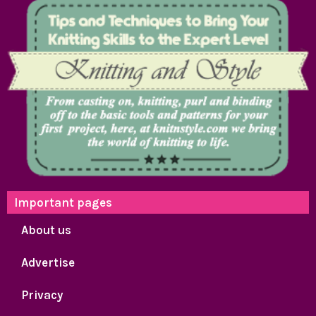
Important pages
About us
Advertise
Privacy