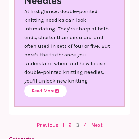
Needles
At first glance, double-pointed
knitting needles can look
intimidating. They’re sharp at both
ends, shorter than circulars, and
often used in sets of four or five. But
here’s the truth: once you
understand when and how to use
double-pointed knitting needles,
you’ll unlock new knitting
Read More
Previous
1
2
3
4
Next
Categories