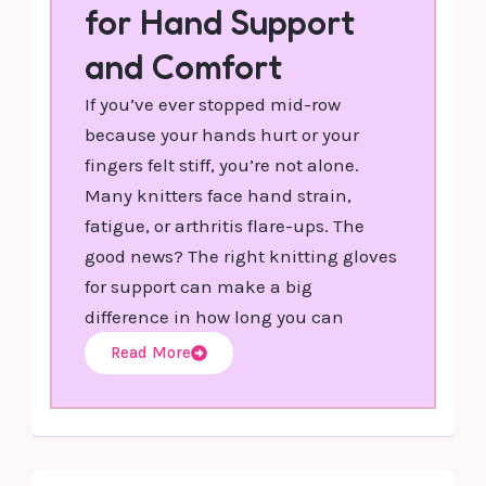
for Hand Support
and Comfort
If you’ve ever stopped mid-row
because your hands hurt or your
fingers felt stiff, you’re not alone.
Many knitters face hand strain,
fatigue, or arthritis flare-ups. The
good news? The right knitting gloves
for support can make a big
difference in how long you can
Read More