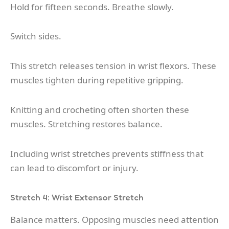
Hold for fifteen seconds. Breathe slowly.
Switch sides.
This stretch releases tension in wrist flexors. These
muscles tighten during repetitive gripping.
Knitting and crocheting often shorten these
muscles. Stretching restores balance.
Including wrist stretches prevents stiffness that
can lead to discomfort or injury.
Stretch 4: Wrist Extensor Stretch
Balance matters. Opposing muscles need attention