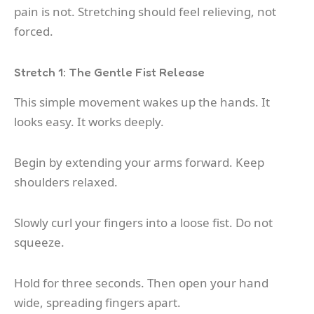
pain is not. Stretching should feel relieving, not
forced.
Stretch 1: The Gentle Fist Release
This simple movement wakes up the hands. It
looks easy. It works deeply.
Begin by extending your arms forward. Keep
shoulders relaxed.
Slowly curl your fingers into a loose fist. Do not
squeeze.
Hold for three seconds. Then open your hand
wide, spreading fingers apart.