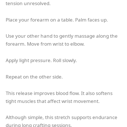
tension unresolved.
Place your forearm on a table. Palm faces up.
Use your other hand to gently massage along the
forearm. Move from wrist to elbow.
Apply light pressure. Roll slowly.
Repeat on the other side.
This release improves blood flow. It also softens
tight muscles that affect wrist movement.
Although simple, this stretch supports endurance
during long crafting sessions.