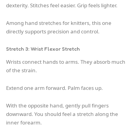
dexterity. Stitches feel easier. Grip feels lighter.
Among hand stretches for knitters, this one
directly supports precision and control.
Stretch 3: Wrist Flexor Stretch
Wrists connect hands to arms. They absorb much
of the strain.
Extend one arm forward. Palm faces up.
With the opposite hand, gently pull fingers
downward. You should feel a stretch along the
inner forearm.