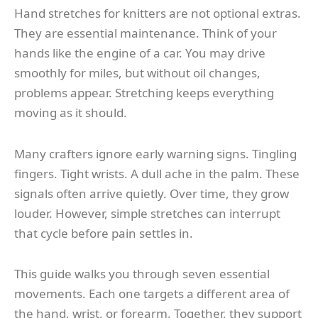
Hand stretches for knitters are not optional extras.
They are essential maintenance. Think of your
hands like the engine of a car. You may drive
smoothly for miles, but without oil changes,
problems appear. Stretching keeps everything
moving as it should.
Many crafters ignore early warning signs. Tingling
fingers. Tight wrists. A dull ache in the palm. These
signals often arrive quietly. Over time, they grow
louder. However, simple stretches can interrupt
that cycle before pain settles in.
This guide walks you through seven essential
movements. Each one targets a different area of
the hand, wrist, or forearm. Together, they support