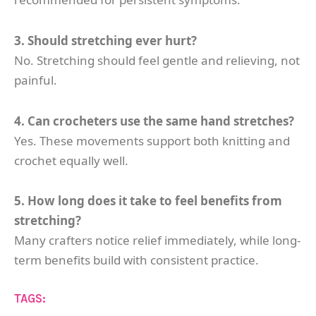
3. Should stretching ever hurt?
No. Stretching should feel gentle and relieving, not
painful.
4. Can crocheters use the same hand stretches?
Yes. These movements support both knitting and
crochet equally well.
5. How long does it take to feel benefits from
stretching?
Many crafters notice relief immediately, while long-
term benefits build with consistent practice.
TAGS: