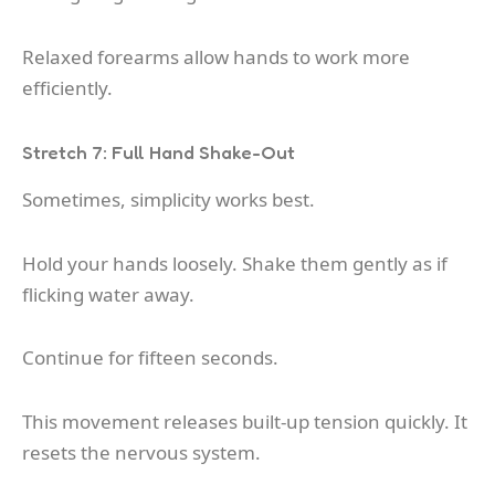
Relaxed forearms allow hands to work more
efficiently.
Stretch 7: Full Hand Shake-Out
Sometimes, simplicity works best.
Hold your hands loosely. Shake them gently as if
flicking water away.
Continue for fifteen seconds.
This movement releases built-up tension quickly. It
resets the nervous system.