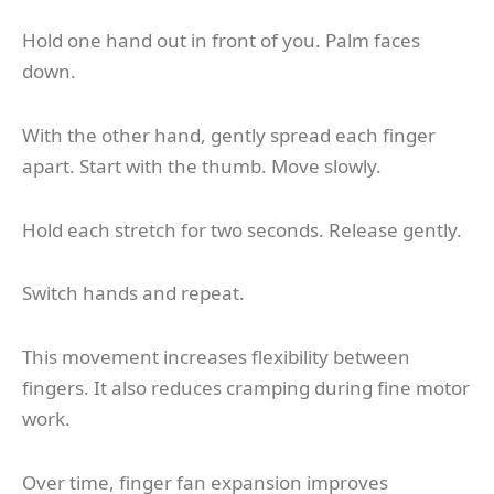
Hold one hand out in front of you. Palm faces
down.
With the other hand, gently spread each finger
apart. Start with the thumb. Move slowly.
Hold each stretch for two seconds. Release gently.
Switch hands and repeat.
This movement increases flexibility between
fingers. It also reduces cramping during fine motor
work.
Over time, finger fan expansion improves