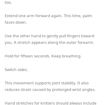
too.
Extend one arm forward again. This time, palm
faces down.
Use the other hand to gently pull fingers toward
you. A stretch appears along the outer forearm.
Hold for fifteen seconds. Keep breathing.
Switch sides.
This movement supports joint stability. It also
reduces strain caused by prolonged wrist angles.
Hand stretches for knitters should always include