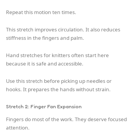
Repeat this motion ten times.
This stretch improves circulation. It also reduces
stiffness in the fingers and palm.
Hand stretches for knitters often start here
because it is safe and accessible.
Use this stretch before picking up needles or
hooks. It prepares the hands without strain.
Stretch 2: Finger Fan Expansion
Fingers do most of the work. They deserve focused
attention.