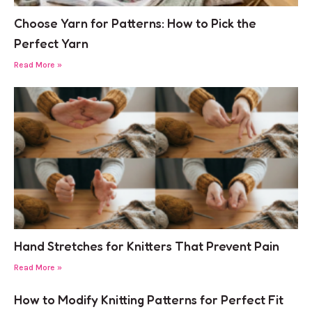
Choose Yarn for Patterns: How to Pick the
Perfect Yarn
Read More »
Hand Stretches for Knitters That Prevent Pain
Read More »
How to Modify Knitting Patterns for Perfect Fit