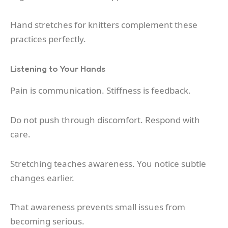
Hand stretches for knitters complement these
practices perfectly.
Listening to Your Hands
Pain is communication. Stiffness is feedback.
Do not push through discomfort. Respond with
care.
Stretching teaches awareness. You notice subtle
changes earlier.
That awareness prevents small issues from
becoming serious.