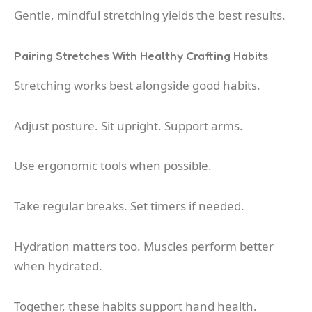
Gentle, mindful stretching yields the best results.
Pairing Stretches With Healthy Crafting Habits
Stretching works best alongside good habits.
Adjust posture. Sit upright. Support arms.
Use ergonomic tools when possible.
Take regular breaks. Set timers if needed.
Hydration matters too. Muscles perform better
when hydrated.
Together, these habits support hand health.