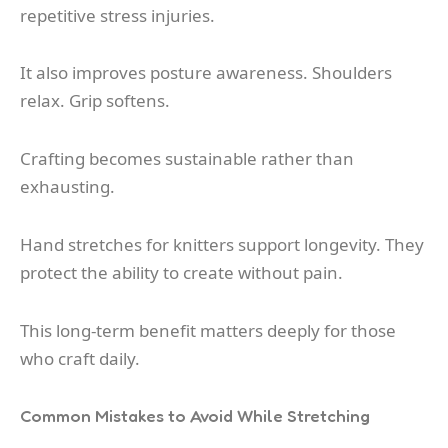
repetitive stress injuries.
It also improves posture awareness. Shoulders
relax. Grip softens.
Crafting becomes sustainable rather than
exhausting.
Hand stretches for knitters support longevity. They
protect the ability to create without pain.
This long-term benefit matters deeply for those
who craft daily.
Common Mistakes to Avoid While Stretching