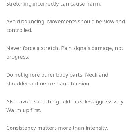
Stretching incorrectly can cause harm.
Avoid bouncing. Movements should be slow and
controlled.
Never force a stretch. Pain signals damage, not
progress.
Do not ignore other body parts. Neck and
shoulders influence hand tension.
Also, avoid stretching cold muscles aggressively.
Warm up first.
Consistency matters more than intensity.