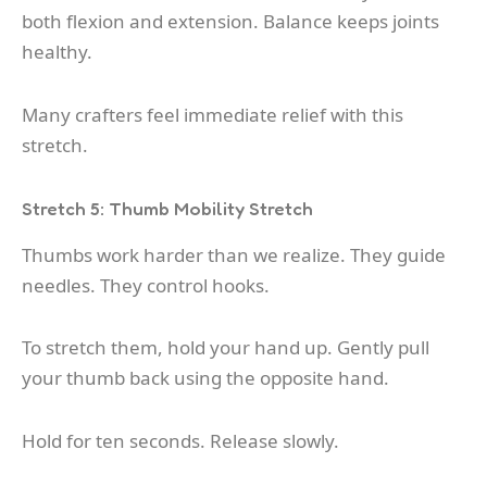
both flexion and extension. Balance keeps joints
healthy.
Many crafters feel immediate relief with this
stretch.
Stretch 5: Thumb Mobility Stretch
Thumbs work harder than we realize. They guide
needles. They control hooks.
To stretch them, hold your hand up. Gently pull
your thumb back using the opposite hand.
Hold for ten seconds. Release slowly.