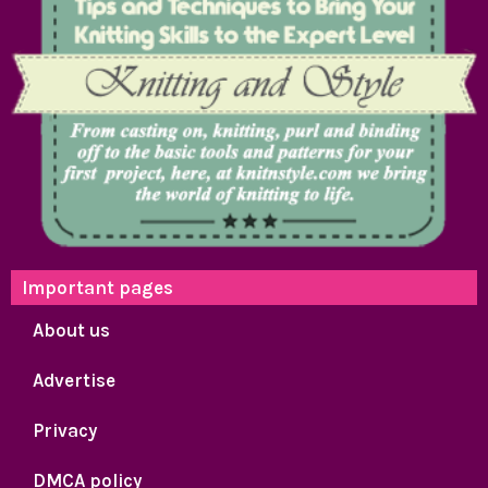
Important pages
About us
Advertise
Privacy
DMCA policy