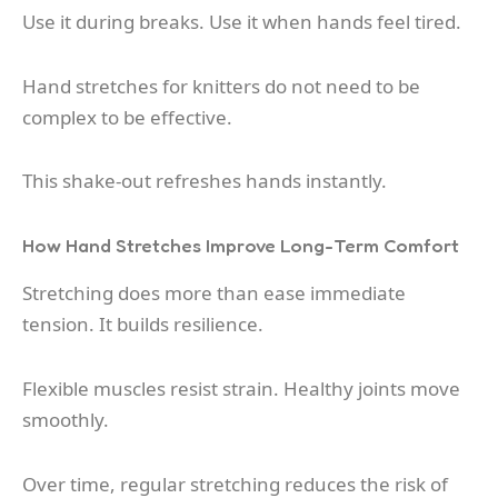
Use it during breaks. Use it when hands feel tired.
Hand stretches for knitters do not need to be
complex to be effective.
This shake-out refreshes hands instantly.
How Hand Stretches Improve Long-Term Comfort
Stretching does more than ease immediate
tension. It builds resilience.
Flexible muscles resist strain. Healthy joints move
smoothly.
Over time, regular stretching reduces the risk of