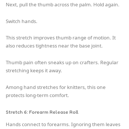
Next, pull the thumb across the palm. Hold again.
Switch hands.
This stretch improves thumb range of motion. It
also reduces tightness near the base joint.
Thumb pain often sneaks up on crafters. Regular
stretching keeps it away.
Among hand stretches for knitters, this one
protects long-term comfort.
Stretch 6: Forearm Release Roll
Hands connect to forearms. Ignoring them leaves