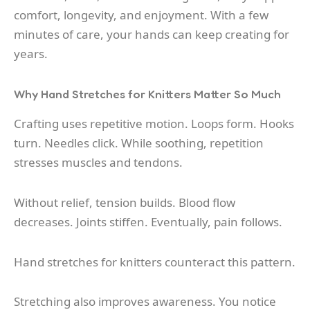
comfort, longevity, and enjoyment. With a few
minutes of care, your hands can keep creating for
years.
Why Hand Stretches for Knitters Matter So Much
Crafting uses repetitive motion. Loops form. Hooks
turn. Needles click. While soothing, repetition
stresses muscles and tendons.
Without relief, tension builds. Blood flow
decreases. Joints stiffen. Eventually, pain follows.
Hand stretches for knitters counteract this pattern.
Stretching also improves awareness. You notice