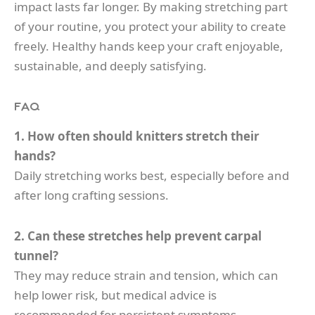
impact lasts far longer. By making stretching part
of your routine, you protect your ability to create
freely. Healthy hands keep your craft enjoyable,
sustainable, and deeply satisfying.
FAQ
1. How often should knitters stretch their
hands?
Daily stretching works best, especially before and
after long crafting sessions.
2. Can these stretches help prevent carpal
tunnel?
They may reduce strain and tension, which can
help lower risk, but medical advice is
recommended for persistent symptoms.