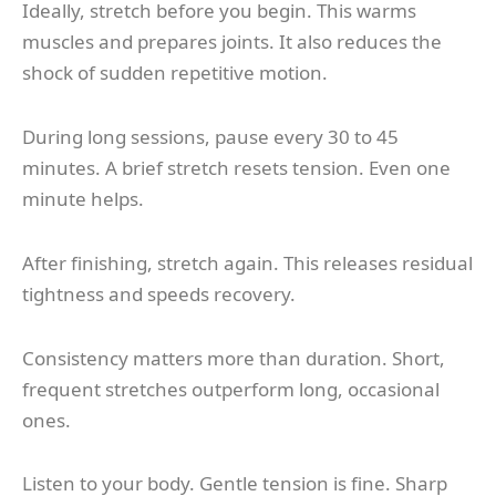
Ideally, stretch before you begin. This warms
muscles and prepares joints. It also reduces the
shock of sudden repetitive motion.
During long sessions, pause every 30 to 45
minutes. A brief stretch resets tension. Even one
minute helps.
After finishing, stretch again. This releases residual
tightness and speeds recovery.
Consistency matters more than duration. Short,
frequent stretches outperform long, occasional
ones.
Listen to your body. Gentle tension is fine. Sharp