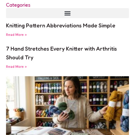
Categories
Knitting Pattern Abbreviations Made Simple
Read More »
7 Hand Stretches Every Knitter with Arthritis
Should Try
Read More »