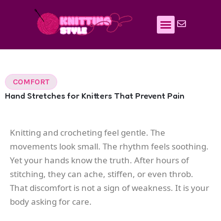
Skip
to
content
COMFORT
Hand Stretches for Knitters That Prevent Pain
Knitting and crocheting feel gentle. The
movements look small. The rhythm feels soothing.
Yet your hands know the truth. After hours of
stitching, they can ache, stiffen, or even throb.
That discomfort is not a sign of weakness. It is your
body asking for care.