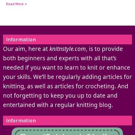
Read More »
Information
Our aim, here at
knitnstyle.com
, is to provide
both beginners and experts with all that’s
needed if you want to learn to knit or enhance
your skills. We’ll be regularly adding articles for
knitting, as well as articles for crocheting. And
not forgetting to keep you up to date and
entertained with a regular knitting blog.
Information