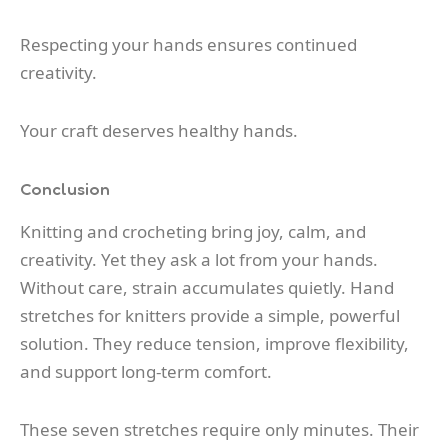
Respecting your hands ensures continued
creativity.
Your craft deserves healthy hands.
Conclusion
Knitting and crocheting bring joy, calm, and
creativity. Yet they ask a lot from your hands.
Without care, strain accumulates quietly. Hand
stretches for knitters provide a simple, powerful
solution. They reduce tension, improve flexibility,
and support long-term comfort.
These seven stretches require only minutes. Their