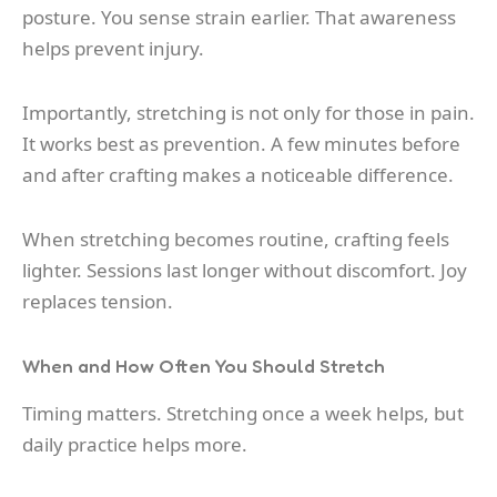
posture. You sense strain earlier. That awareness
helps prevent injury.
Importantly, stretching is not only for those in pain.
It works best as prevention. A few minutes before
and after crafting makes a noticeable difference.
When stretching becomes routine, crafting feels
lighter. Sessions last longer without discomfort. Joy
replaces tension.
When and How Often You Should Stretch
Timing matters. Stretching once a week helps, but
daily practice helps more.