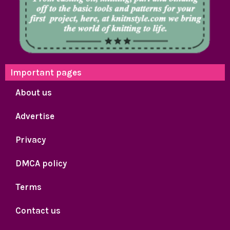
Important pages
About us
Advertise
Privacy
DMCA policy
Terms
Contact us