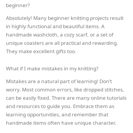
beginner?
Absolutely! Many beginner knitting projects result
in highly functional and beautiful items. A
handmade washcloth, a cozy scarf, or a set of
unique coasters are all practical and rewarding.
They make excellent gifts too.
What if I make mistakes in my knitting?
Mistakes are a natural part of learning! Don’t
worry. Most common errors, like dropped stitches,
can be easily fixed. There are many online tutorials
and resources to guide you. Embrace them as
learning opportunities, and remember that
handmade items often have unique character.