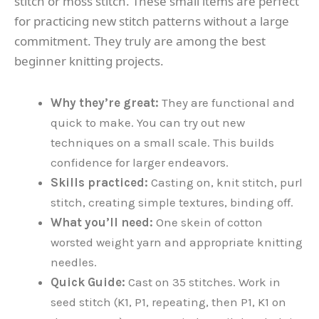
stitch or moss stitch. These small items are perfect
for practicing new stitch patterns without a large
commitment. They truly are among the best
beginner knitting projects.
Why they’re great:
They are functional and
quick to make. You can try out new
techniques on a small scale. This builds
confidence for larger endeavors.
Skills practiced:
Casting on, knit stitch, purl
stitch, creating simple textures, binding off.
What you’ll need:
One skein of cotton
worsted weight yarn and appropriate knitting
needles.
Quick Guide:
Cast on 35 stitches. Work in
seed stitch (K1, P1, repeating, then P1, K1 on