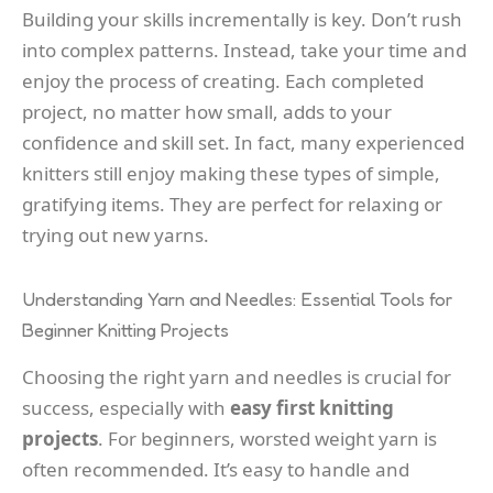
Building your skills incrementally is key. Don’t rush
into complex patterns. Instead, take your time and
enjoy the process of creating. Each completed
project, no matter how small, adds to your
confidence and skill set. In fact, many experienced
knitters still enjoy making these types of simple,
gratifying items. They are perfect for relaxing or
trying out new yarns.
Understanding Yarn and Needles: Essential Tools for
Beginner Knitting Projects
Choosing the right yarn and needles is crucial for
success, especially with
easy first knitting
projects
. For beginners, worsted weight yarn is
often recommended. It’s easy to handle and