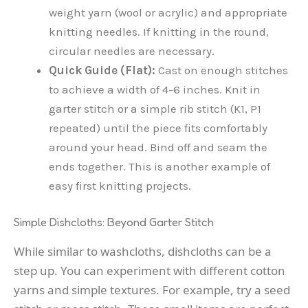
weight yarn (wool or acrylic) and appropriate
knitting needles. If knitting in the round,
circular needles are necessary.
Quick Guide (Flat):
Cast on enough stitches
to achieve a width of 4-6 inches. Knit in
garter stitch or a simple rib stitch (K1, P1
repeated) until the piece fits comfortably
around your head. Bind off and seam the
ends together. This is another example of
easy first knitting projects.
Simple Dishcloths: Beyond Garter Stitch
While similar to washcloths, dishcloths can be a
step up. You can experiment with different cotton
yarns and simple textures. For example, try a seed