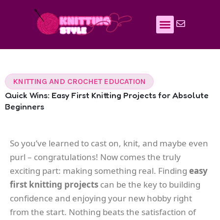
Skip
to
content
KNITTING AND CROCHET EDUCATION
Quick Wins: Easy First Knitting Projects for Absolute
Beginners
So you’ve learned to cast on, knit, and maybe even
purl – congratulations! Now comes the truly
exciting part: making something real. Finding
easy
first knitting projects
can be the key to building
confidence and enjoying your new hobby right
from the start. Nothing beats the satisfaction of