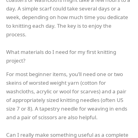
day. A simple scarf could take several days or a
week, depending on how much time you dedicate
to knitting each day. The key is to enjoy the
process.
What materials do I need for my first knitting
project?
For most beginner items, you’ll need one or two
skeins of worsted weight yarn (cotton for
washcloths, acrylic or wool for scarves) and a pair
of appropriately sized knitting needles (often US
size 7 or 8). A tapestry needle for weaving in ends
and a pair of scissors are also helpful.
Can I really make something useful as a complete