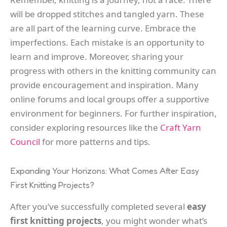
will be dropped stitches and tangled yarn. These
are all part of the learning curve. Embrace the
imperfections. Each mistake is an opportunity to
learn and improve. Moreover, sharing your
progress with others in the knitting community can
provide encouragement and inspiration. Many
online forums and local groups offer a supportive
environment for beginners. For further inspiration,
consider exploring resources like the
Craft Yarn
Council
for more patterns and tips.
Expanding Your Horizons: What Comes After Easy
First Knitting Projects?
After you’ve successfully completed several
easy
first knitting projects
, you might wonder what’s