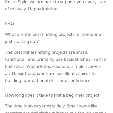
Knit n Style, we are here to support you every step
of the way. Happy knitting!
FAQ
What are the best knitting projects for someone
just starting out?
The best initial knitting projects are small,
functional, and primarily use basic stitches like the
knit stitch. Washcloths, coasters, simple scarves,
and basic headbands are excellent choices for
building foundational skills and confidence.
How long does it take to knit a beginner project?
The time it takes varies widely. Small items like
coasters or washcloths might take a few hours to a