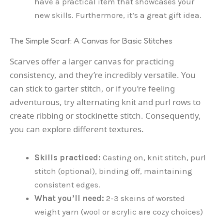
have a practical item that showcases your
new skills. Furthermore, it’s a great gift idea.
The Simple Scarf: A Canvas for Basic Stitches
Scarves offer a larger canvas for practicing
consistency, and they’re incredibly versatile. You
can stick to garter stitch, or if you’re feeling
adventurous, try alternating knit and purl rows to
create ribbing or stockinette stitch. Consequently,
you can explore different textures.
Skills practiced:
Casting on, knit stitch, purl
stitch (optional), binding off, maintaining
consistent edges.
What you’ll need:
2-3 skeins of worsted
weight yarn (wool or acrylic are cozy choices)