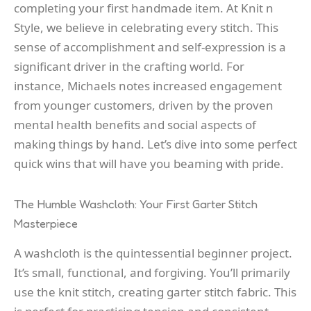
completing your first handmade item. At Knit n
Style, we believe in celebrating every stitch. This
sense of accomplishment and self-expression is a
significant driver in the crafting world. For
instance, Michaels notes increased engagement
from younger customers, driven by the proven
mental health benefits and social aspects of
making things by hand. Let’s dive into some perfect
quick wins that will have you beaming with pride.
The Humble Washcloth: Your First Garter Stitch
Masterpiece
A washcloth is the quintessential beginner project.
It’s small, functional, and forgiving. You’ll primarily
use the knit stitch, creating garter stitch fabric. This