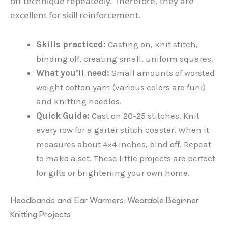
off technique repeatedly. Therefore, they are
excellent for skill reinforcement.
Skills practiced:
Casting on, knit stitch,
binding off, creating small, uniform squares.
What you’ll need:
Small amounts of worsted
weight cotton yarn (various colors are fun!)
and knitting needles.
Quick Guide:
Cast on 20-25 stitches. Knit
every row for a garter stitch coaster. When it
measures about 4×4 inches, bind off. Repeat
to make a set. These little projects are perfect
for gifts or brightening your own home.
Headbands and Ear Warmers: Wearable Beginner
Knitting Projects