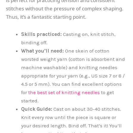
is perfect for practicing tension and consistent
stitches without the pressure of complex shaping.
Thus, it’s a fantastic starting point.
Skills practiced:
Casting on, knit stitch,
binding off.
What you’ll need:
One skein of cotton
worsted weight yarn (cotton is absorbent and
machine washable) and knitting needles
appropriate for your yarn (e.g., US size 7 or 8 /
4.5 or 5 mm). You can find excellent options
for
the best set of knitting needles
to get
started.
Quick Guide:
Cast on about 30-40 stitches.
Knit every row until the piece is square or
your desired length. Bind off. That’s it! You’ll