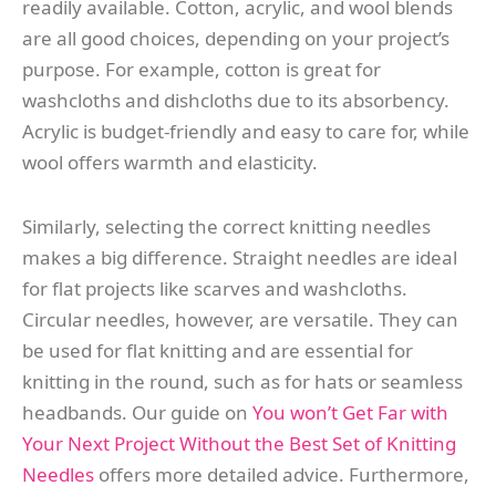
readily available. Cotton, acrylic, and wool blends
are all good choices, depending on your project’s
purpose. For example, cotton is great for
washcloths and dishcloths due to its absorbency.
Acrylic is budget-friendly and easy to care for, while
wool offers warmth and elasticity.
Similarly, selecting the correct knitting needles
makes a big difference. Straight needles are ideal
for flat projects like scarves and washcloths.
Circular needles, however, are versatile. They can
be used for flat knitting and are essential for
knitting in the round, such as for hats or seamless
headbands. Our guide on
You won’t Get Far with
Your Next Project Without the Best Set of Knitting
Needles
offers more detailed advice. Furthermore,