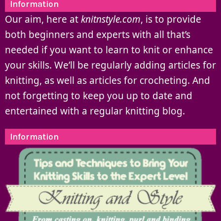
Information
Our aim, here at
knitnstyle.com
, is to provide
both beginners and experts with all that’s
needed if you want to learn to knit or enhance
your skills. We’ll be regularly adding articles for
knitting, as well as articles for crocheting. And
not forgetting to keep you up to date and
entertained with a regular knitting blog.
Information