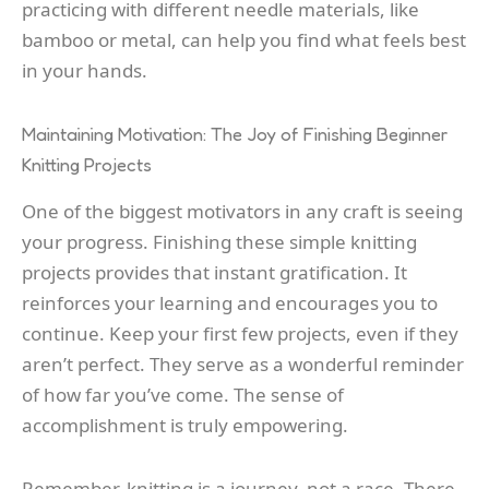
practicing with different needle materials, like
bamboo or metal, can help you find what feels best
in your hands.
Maintaining Motivation: The Joy of Finishing Beginner
Knitting Projects
One of the biggest motivators in any craft is seeing
your progress. Finishing these simple knitting
projects provides that instant gratification. It
reinforces your learning and encourages you to
continue. Keep your first few projects, even if they
aren’t perfect. They serve as a wonderful reminder
of how far you’ve come. The sense of
accomplishment is truly empowering.
Remember, knitting is a journey, not a race. There