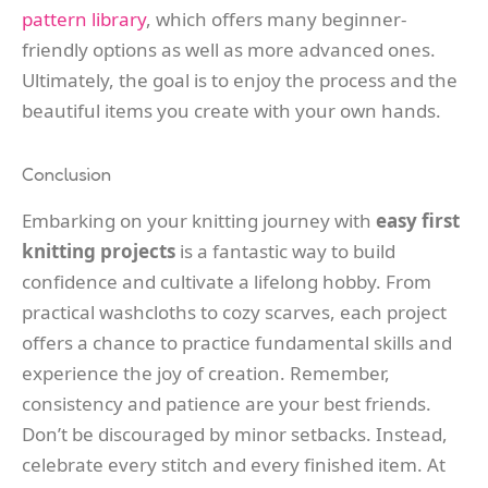
pattern library
, which offers many beginner-
friendly options as well as more advanced ones.
Ultimately, the goal is to enjoy the process and the
beautiful items you create with your own hands.
Conclusion
Embarking on your knitting journey with
easy first
knitting projects
is a fantastic way to build
confidence and cultivate a lifelong hobby. From
practical washcloths to cozy scarves, each project
offers a chance to practice fundamental skills and
experience the joy of creation. Remember,
consistency and patience are your best friends.
Don’t be discouraged by minor setbacks. Instead,
celebrate every stitch and every finished item. At