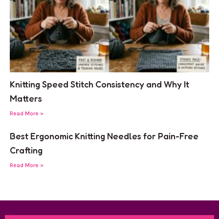
Knitting Speed Stitch Consistency and Why It
Matters
Read More »
Best Ergonomic Knitting Needles for Pain-Free
Crafting
Read More »