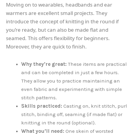
Moving on to wearables, headbands and ear
warmers are excellent small projects. They
introduce the concept of knitting in the round if
you’re ready, but can also be made flat and
seamed. This offers flexibility for beginners.
Moreover, they are quick to finish.
Why they’re great:
These items are practical
and can be completed in just a few hours.
They allow you to practice maintaining an
even fabric and experimenting with simple
stitch patterns.
Skills practiced:
Casting on, knit stitch, purl
stitch, binding off, seaming (if made flat) or
knitting in the round (optional).
What you’ll need:
One skein of worsted