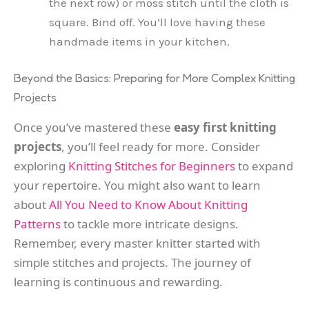
the next row) or moss stitch until the cloth is
square. Bind off. You’ll love having these
handmade items in your kitchen.
Beyond the Basics: Preparing for More Complex Knitting
Projects
Once you’ve mastered these
easy first knitting
projects
, you’ll feel ready for more. Consider
exploring
Knitting Stitches for Beginners
to expand
your repertoire. You might also want to learn
about
All You Need to Know About Knitting
Patterns
to tackle more intricate designs.
Remember, every master knitter started with
simple stitches and projects. The journey of
learning is continuous and rewarding.