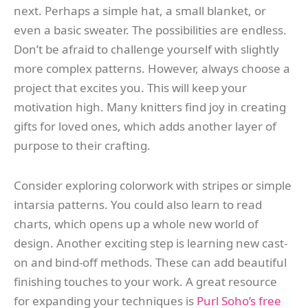
next. Perhaps a simple hat, a small blanket, or
even a basic sweater. The possibilities are endless.
Don’t be afraid to challenge yourself with slightly
more complex patterns. However, always choose a
project that excites you. This will keep your
motivation high. Many knitters find joy in creating
gifts for loved ones, which adds another layer of
purpose to their crafting.
Consider exploring colorwork with stripes or simple
intarsia patterns. You could also learn to read
charts, which opens up a whole new world of
design. Another exciting step is learning new cast-
on and bind-off methods. These can add beautiful
finishing touches to your work. A great resource
for expanding your techniques is
Purl Soho’s free