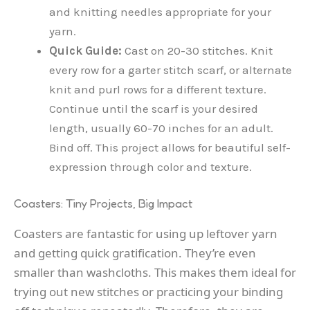
and knitting needles appropriate for your
yarn.
Quick Guide:
Cast on 20-30 stitches. Knit
every row for a garter stitch scarf, or alternate
knit and purl rows for a different texture.
Continue until the scarf is your desired
length, usually 60-70 inches for an adult.
Bind off. This project allows for beautiful self-
expression through color and texture.
Coasters: Tiny Projects, Big Impact
Coasters are fantastic for using up leftover yarn
and getting quick gratification. They’re even
smaller than washcloths. This makes them ideal for
trying out new stitches or practicing your binding