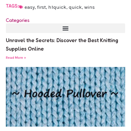
TAGS:
easy
,
first
,
h1quick
,
quick
,
wins
Categories
Unravel the Secrets: Discover the Best Knitting
Supplies Online
Read More »