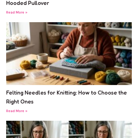
Hooded Pullover
Read More »
Felting Needles for Knitting: How to Choose the
Right Ones
Read More »