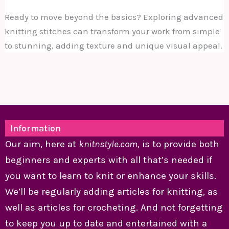
Ready to move beyond the basics? Exploring advanced
knitting stitches can transform your work from simple
to stunning, adding texture and unique visual appeal.
Information
Our aim, here at
knitnstyle.com
, is to provide both
beginners and experts with all that’s needed if
you want to learn to knit or enhance your skills.
We’ll be regularly adding articles for knitting, as
well as articles for crocheting. And not forgetting
to keep you up to date and entertained with a