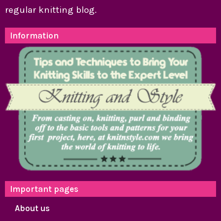
regular knitting blog.
Information
Important pages
About us