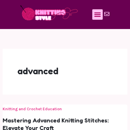
Skip
to
content
advanced
Knitting and Crochet Education
Mastering Advanced Knitting Stitches:
Elevate Your Craft