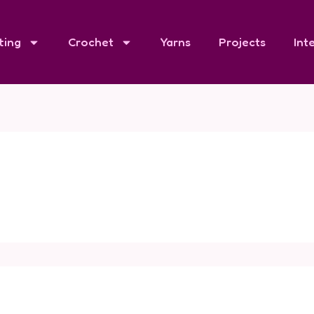
ting
Crochet
Yarns
Projects
Int