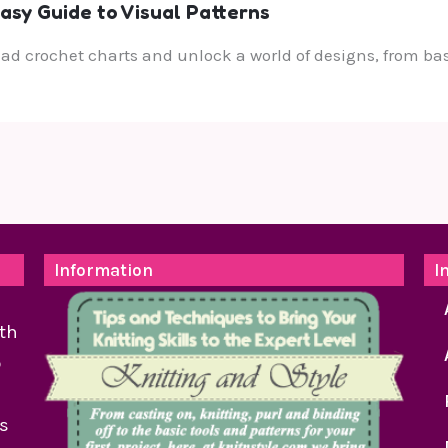
asy Guide to Visual Patterns
ead crochet charts and unlock a world of designs, from bas
Information
I
th
o
as