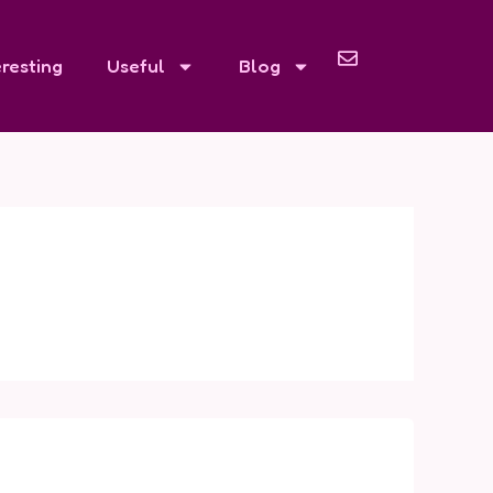
eresting
Useful
Blog