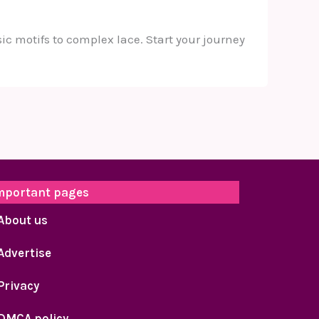
ic motifs to complex lace. Start your journey
mportant pages
About us
Advertise
Privacy
DMCA policy