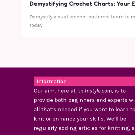
Demystifying Crochet Charts: Your E
Demystify visual crochet patterns! Learn to r
today.
Information
Our aim, here at
knitnstyle.com
, is to
provide both beginners and experts wi
all that’s needed if you want to learn t
knit or enhance your skills. We’ll be
regularly adding articles for knitting, 