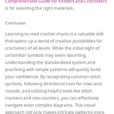
Comprehensive Guide for Knitters and Crocheters
is for selecting the right materials.
Conclusion
Learning to read crochet charts is a valuable skill
that opens up a world of creative possibilities for
crocheters of all levels. While the initial sight of
unfamiliar symbols may seem daunting,
understanding the standardized system and
practicing with simple patterns will quickly build
your confidence. By recognizing common stitch
symbols, following directional cues for rows and
rounds, and utilizing helpful tools like stitch
markers and row counters, you can effectively
navigate even complex diagrams. This visual
approach not only makes intricate patterns more