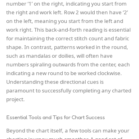
number ‘1’ on the right, indicating you start from
the right and work left. Row 2 would then have ‘2’
on the left, meaning you start from the left and
work right. This back-and-forth reading is essential
for maintaining the correct stitch count and fabric
shape. In contrast, patterns worked in the round,
such as mandalas or doilies, will often have
numbers spiraling outwards from the center, each
indicating a new round to be worked clockwise.
Understanding these directional cues is
paramount to successfully completing any charted
project.
Essential Tools and Tips for Chart Success
Beyond the chart itself, a few tools can make your