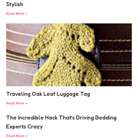
Stylish
Read More »
Traveling Oak Leaf Luggage Tag
Read More »
The Incredible Hack That’s Driving Bedding
Experts Crazy
Read More »