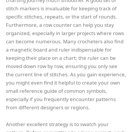
charting journey much smoother. A good set of
stitch markers is invaluable for keeping track of
specific stitches, repeats, or the start of rounds.
Furthermore, a row counter can help you stay
organized, especially in larger projects where rows
can become numerous. Many crocheters also find
a magnetic board and ruler indispensable for
keeping their place on a chart; the ruler can be
moved down row by row, ensuring you only see
the current line of stitches. As you gain experience,
you might even find it helpful to create your own
small reference guide of common symbols,
especially if you frequently encounter patterns
from different designers or regions.
Another excellent strategy is to swatch your