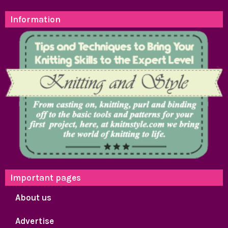
Information
Important pages
About us
Advertise