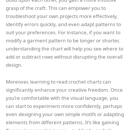
grasp of the craft. This can empower you to
troubleshoot your own projects more effectively,
identify errors quickly, and even adapt patterns to
suit your preferences. For instance, if you want to
modify a garment pattern to be longer or shorter,
understanding the chart will help you see where to
add or subtract rows without disrupting the overall
design.
Moreover, learning to read crochet charts can
significantly enhance your creative freedom. Once
you’re comfortable with the visual language, you
can start to experiment more confidently, perhaps
even designing your own simple motifs or adapting
elements from different patterns. It’s like gaining