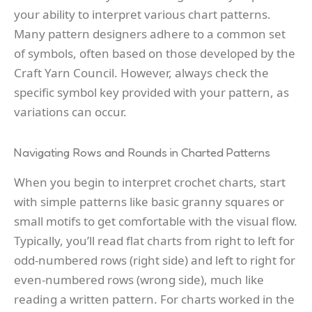
your ability to interpret various chart patterns.
Many pattern designers adhere to a common set
of symbols, often based on those developed by the
Craft Yarn Council. However, always check the
specific symbol key provided with your pattern, as
variations can occur.
Navigating Rows and Rounds in Charted Patterns
When you begin to interpret crochet charts, start
with simple patterns like basic granny squares or
small motifs to get comfortable with the visual flow.
Typically, you’ll read flat charts from right to left for
odd-numbered rows (right side) and left to right for
even-numbered rows (wrong side), much like
reading a written pattern. For charts worked in the