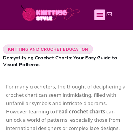
Skip
to
content
KNITTING AND CROCHET EDUCATION
Demystifying Crochet Charts: Your Easy Guide to
Visual Patterns
For many crocheters, the thought of deciphering a
crochet chart can seem intimidating, filled with
unfamiliar symbols and intricate diagrams.
However, learning to
read crochet charts
can
unlock a world of patterns, especially those from
international designers or complex lace designs.