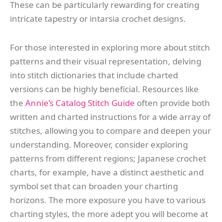
These can be particularly rewarding for creating
intricate tapestry or intarsia crochet designs.
For those interested in exploring more about stitch
patterns and their visual representation, delving
into stitch dictionaries that include charted
versions can be highly beneficial. Resources like
the
Annie’s Catalog Stitch Guide
often provide both
written and charted instructions for a wide array of
stitches, allowing you to compare and deepen your
understanding. Moreover, consider exploring
patterns from different regions; Japanese crochet
charts, for example, have a distinct aesthetic and
symbol set that can broaden your charting
horizons. The more exposure you have to various
charting styles, the more adept you will become at