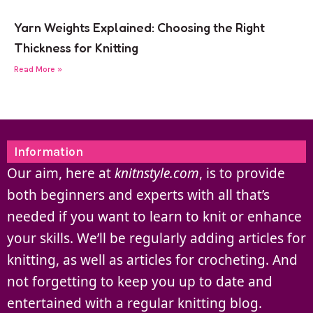
Yarn Weights Explained: Choosing the Right
Thickness for Knitting
Read More »
Information
Our aim, here at
knitnstyle.com
, is to provide
both beginners and experts with all that’s
needed if you want to learn to knit or enhance
your skills. We’ll be regularly adding articles for
knitting, as well as articles for crocheting. And
not forgetting to keep you up to date and
entertained with a regular knitting blog.