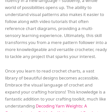
fluency in a new language – suddenly, a whole
world of possibilities opens up. The ability to
understand visual patterns also makes it easier to
follow along with video tutorials that often
reference chart diagrams, providing a multi-
sensory learning experience. Ultimately, this skill
transforms you from a mere pattern follower into a
more knowledgeable and versatile crocheter, ready
to tackle any project that sparks your interest.
Once you learn to read crochet charts, a vast
library of beautiful designs becomes accessible.
Embrace the visual language of crochet and
expand your crafting horizons! This knowledge is a
fantastic addition to your crafting toolkit, much like
understanding
Decoding Yarn Weights: A