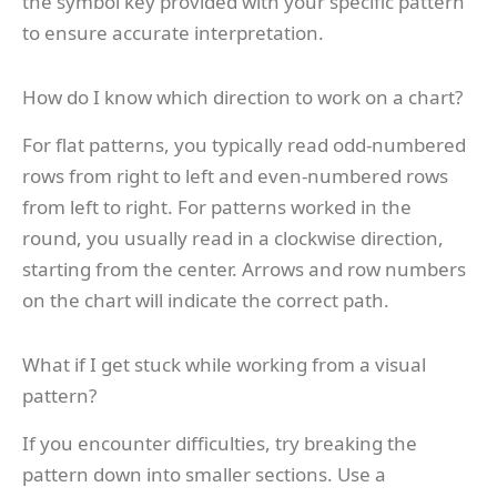
the symbol key provided with your specific pattern
to ensure accurate interpretation.
How do I know which direction to work on a chart?
For flat patterns, you typically read odd-numbered
rows from right to left and even-numbered rows
from left to right. For patterns worked in the
round, you usually read in a clockwise direction,
starting from the center. Arrows and row numbers
on the chart will indicate the correct path.
What if I get stuck while working from a visual
pattern?
If you encounter difficulties, try breaking the
pattern down into smaller sections. Use a