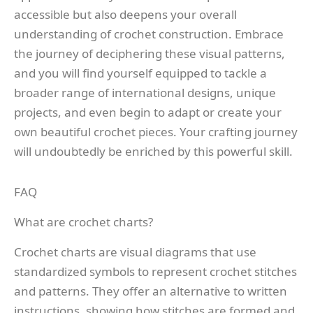
accessible but also deepens your overall
understanding of crochet construction. Embrace
the journey of deciphering these visual patterns,
and you will find yourself equipped to tackle a
broader range of international designs, unique
projects, and even begin to adapt or create your
own beautiful crochet pieces. Your crafting journey
will undoubtedly be enriched by this powerful skill.
FAQ
What are crochet charts?
Crochet charts are visual diagrams that use
standardized symbols to represent crochet stitches
and patterns. They offer an alternative to written
instructions, showing how stitches are formed and