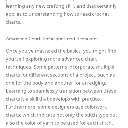
learning any new crafting skill, and that certainly
applies to understanding how to read crochet
charts.
Advanced Chart Techniques and Resources
Once you’ve mastered the basics, you might find
yourself exploring more advanced chart
techniques. Some patterns incorporate multiple
charts for different sections of a project, such as
one for the body and another for an edging.
Learning to seamlessly transition between these
charts is a skill that develops with practice.
Furthermore, some designers use colorwork
charts, which indicate not only the stitch type but
also the color of yarn to be used for each stitch.