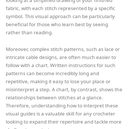
looking at a simplified drawing of your finished
fabric, with each stitch represented by a specific
symbol. This visual approach can be particularly
beneficial for those who learn best by seeing
rather than reading.
Moreover, complex stitch patterns, such as lace or
intricate cable designs, are often much easier to
follow with a chart. Written instructions for such
patterns can become incredibly long and
repetitive, making it easy to lose your place or
misinterpret a step. A chart, by contrast, shows the
relationships between stitches at a glance.
Therefore, understanding how to interpret these
visual guides is a valuable skill for any crocheter
looking to expand their repertoire and tackle more