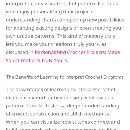
interpreting any visual crochet pattern. For those
who enjoy personalizing their projects,
understanding charts can open up new possibilities
for adapting existing designs or even creating your
own unique patterns. This kind of mastery truly
lets you make your creations truly yours, as
discussed in
Personalizing Crochet Projects: Make
Your Creations Truly Yours
.
The Benefits of Learning to Interpret Crochet Diagrams
The advantages of learning to interpret crochet
diagrams extend far beyond simply following a
pattern. This skill fosters a deeper understanding
of crochet construction and stitch mechanics.
When you can visualize how stitches connect and
build upon each other, you gain a more intuitive