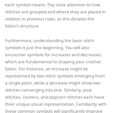
each symbol means. Pay close attention to how
stitches are grouped and where they are placed in
relation to previous rows, as this dictates the
fabric’s structure.
Furthermore, understanding the basic stitch
symbols is just the beginning. You will also
encounter symbols for increases and decreases,
which are fundamental to shaping your crochet
fabric. For instance, an increase might be
represented by two stitch symbols emerging from
a single point, while a decrease might show two
stitches converging into one. Similarly, post
stitches, clusters, and popcorn stitches each have
their unique visual representation. Familiarity with
these common symbols will significantly improve