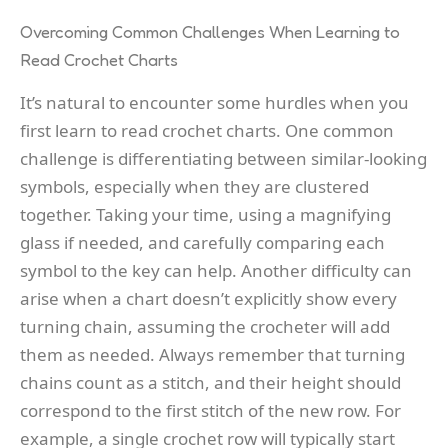
Overcoming Common Challenges When Learning to
Read Crochet Charts
It’s natural to encounter some hurdles when you
first learn to read crochet charts. One common
challenge is differentiating between similar-looking
symbols, especially when they are clustered
together. Taking your time, using a magnifying
glass if needed, and carefully comparing each
symbol to the key can help. Another difficulty can
arise when a chart doesn’t explicitly show every
turning chain, assuming the crocheter will add
them as needed. Always remember that turning
chains count as a stitch, and their height should
correspond to the first stitch of the new row. For
example, a single crochet row will typically start