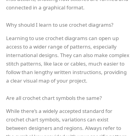
connected in a graphical format.
Why should I learn to use crochet diagrams?
Learning to use crochet diagrams can open up
access to a wider range of patterns, especially
international designs. They can also make complex
stitch patterns, like lace or cables, much easier to
follow than lengthy written instructions, providing
a clear visual map of your project.
Are all crochet chart symbols the same?
While there’s a widely accepted standard for
crochet chart symbols, variations can exist
between designers and regions. Always refer to