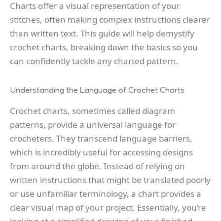
Charts offer a visual representation of your
stitches, often making complex instructions clearer
than written text. This guide will help demystify
crochet charts, breaking down the basics so you
can confidently tackle any charted pattern.
Understanding the Language of Crochet Charts
Crochet charts, sometimes called diagram
patterns, provide a universal language for
crocheters. They transcend language barriers,
which is incredibly useful for accessing designs
from around the globe. Instead of relying on
written instructions that might be translated poorly
or use unfamiliar terminology, a chart provides a
clear visual map of your project. Essentially, you’re