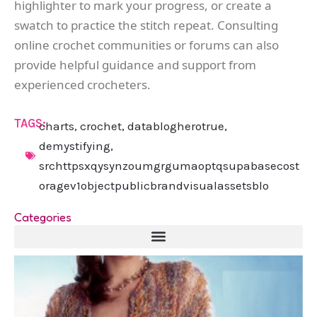
highlighter to mark your progress, or create a
swatch to practice the stitch repeat. Consulting
online crochet communities or forums can also
provide helpful guidance and support from
experienced crocheters.
TAGS:
charts
,
crochet
,
datablogherotrue
,
demystifying
,
srchttpsxqysynzoumgrgumaoptqsupabasecost
oragev1objectpublicbrandvisualassetsblo
Categories