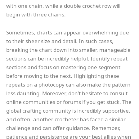
with one chain, while a double crochet row will
begin with three chains.
Sometimes, charts can appear overwhelming due
to their sheer size and detail. In such cases,
breaking the chart down into smaller, manageable
sections can be incredibly helpful. Identify repeat
sections and focus on mastering one segment
before moving to the next. Highlighting these
repeats on a photocopy can also make the pattern
less daunting. Moreover, don’t hesitate to consult
online communities or forums if you get stuck. The
global crafting community is incredibly supportive,
and often, another crocheter has faced a similar
challenge and can offer guidance. Remember,
patience and persistence are your best allies when