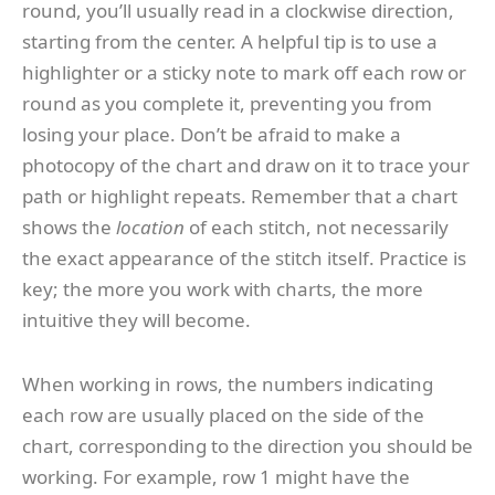
round, you’ll usually read in a clockwise direction,
starting from the center. A helpful tip is to use a
highlighter or a sticky note to mark off each row or
round as you complete it, preventing you from
losing your place. Don’t be afraid to make a
photocopy of the chart and draw on it to trace your
path or highlight repeats. Remember that a chart
shows the
location
of each stitch, not necessarily
the exact appearance of the stitch itself. Practice is
key; the more you work with charts, the more
intuitive they will become.
When working in rows, the numbers indicating
each row are usually placed on the side of the
chart, corresponding to the direction you should be
working. For example, row 1 might have the