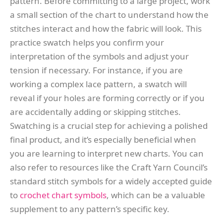
pattern. Before committing to a large project, work
a small section of the chart to understand how the
stitches interact and how the fabric will look. This
practice swatch helps you confirm your
interpretation of the symbols and adjust your
tension if necessary. For instance, if you are
working a complex lace pattern, a swatch will
reveal if your holes are forming correctly or if you
are accidentally adding or skipping stitches.
Swatching is a crucial step for achieving a polished
final product, and it’s especially beneficial when
you are learning to interpret new charts. You can
also refer to resources like the Craft Yarn Council’s
standard stitch symbols for a widely accepted guide
to
crochet chart symbols
, which can be a valuable
supplement to any pattern’s specific key.