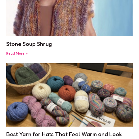
Stone Soup Shrug
Read More »
Best Yarn for Hats That Feel Warm and Look