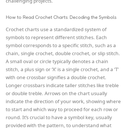
challenging projects.
How to Read Crochet Charts: Decoding the Symbols
Crochet charts use a standardized system of
symbols to represent different stitches. Each
symbol corresponds to a specific stitch, such as a
chain, single crochet, double crochet, or slip stitch.
A small oval or circle typically denotes a chain
stitch, a plus sign or ‘X’ is a single crochet, and a ‘T’
with one crossbar signifies a double crochet.
Longer crossbars indicate taller stitches like treble
or double treble. Arrows on the chart usually
indicate the direction of your work, showing where
to start and which way to proceed for each row or
round. It’s crucial to have a symbol key, usually
provided with the pattern, to understand what