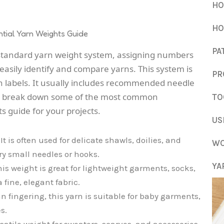
HO
HO
tial Yarn Weights Guide
PA
 standard yarn weight system, assigning numbers
 easily identify and compare yarns. This system is
PR
n labels. It usually includes recommended needle
t’s break down some of the most common
TO
ts guide for your projects.
US
It is often used for delicate shawls, doilies, and
WO
ery small needles or hooks.
YA
is weight is great for lightweight garments, socks,
 fine, elegant fabric.
n fingering, this yarn is suitable for baby garments,
s.
satile weight for sweaters, scarves, and accessories,