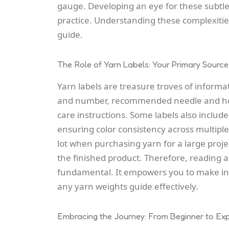
gauge. Developing an eye for these subtl
practice. Understanding these complexitie
guide.
The Role of Yarn Labels: Your Primary Source
Yarn labels are treasure troves of informa
and number, recommended needle and hook
care instructions. Some labels also includ
ensuring color consistency across multiple
lot when purchasing yarn for a large project
the finished product. Therefore, reading 
fundamental. It empowers you to make inf
any yarn weights guide effectively.
Embracing the Journey: From Beginner to Ex