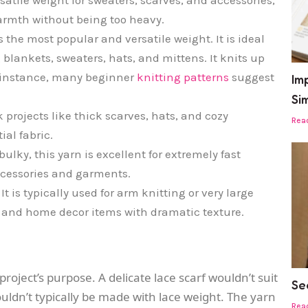
 warmth without being too heavy.
s the most popular and versatile weight. It is ideal
g blankets, sweaters, hats, and mittens. It knits up
or instance, many beginner
knitting patterns
suggest
Imp
Si
k projects like thick scarves, hats, and cozy
Rea
ial fabric.
ulky, this yarn is excellent for extremely fast
ccessories and garments.
It is typically used for arm knitting or very large
s and home decor items with dramatic texture.
oject’s purpose. A delicate lace scarf wouldn’t suit
Se
uldn’t typically be made with lace weight. The yarn
Rea