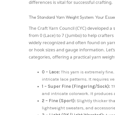
differences is vital for successful crafting.
The Standard Yarn Weight System: Your Essen
The Craft Yarn Council (CYC) developed a
from 0 (Lace) to 7 (Jumbo) to help crafters
widely recognized and often found on yar
or hook sizes and gauge information. Le
categories, offering a practical yarn weigh
0 – Lace:
This yarn is extremely fine. 
intricate lace patterns. It requires v
1 – Super Fine (Fingering/Sock):
Th
and intricate colorwork. It produces a
2 – Fine (Sport):
Slightly thicker tha
lightweight sweaters, and accessorie
3 – Light (DK/Light Worsted):
A ver