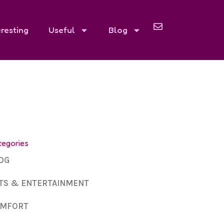
eresting
Useful
Blog
tegories
OG
TS & ENTERTAINMENT
MFORT