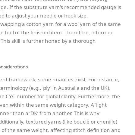
auge. If the substitute yarn’s recommended gauge is
d to adjust your needle or hook size.
Swapping a cotton yarn for a wool yarn of the same
nd feel of the finished item. Therefore, informed
er. This skill is further honed by a thorough
nsiderations
lent framework, some nuances exist. For instance,
rminology (e.g., ‘ply’ in Australia and the UK).
he CYC number for global clarity. Furthermore, the
even within the same weight category. A ‘light
nner than a ‘DK’ from another. This is why
ditionally, textured yarns (like bouclé or chenille)
f the same weight, affecting stitch definition and