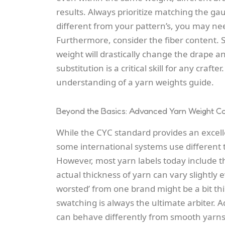
results. Always prioritize matching the g
different from your pattern’s, you may nee
Furthermore, consider the fiber content. 
weight will drastically change the drape a
substitution is a critical skill for any craft
understanding of a yarn weights guide.
Beyond the Basics: Advanced Yarn Weight Co
While the CYC standard provides an excel
some international systems use different te
However, most yarn labels today include t
actual thickness of yarn can vary slightly 
worsted’ from one brand might be a bit thi
swatching is always the ultimate arbiter. Ad
can behave differently from smooth yarns o