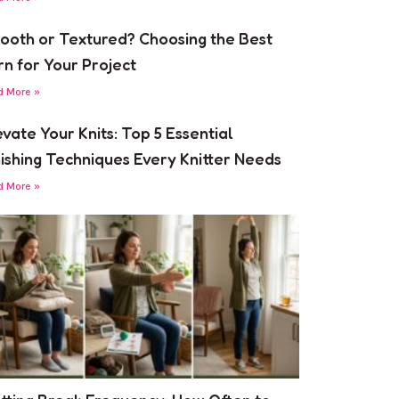
ooth or Textured? Choosing the Best
rn for Your Project
d More »
evate Your Knits: Top 5 Essential
nishing Techniques Every Knitter Needs
d More »