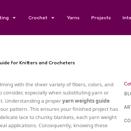
ting
Crochet
Yarns
Projects
Int
ide for Knitters and Crocheters
Ca
ming with the sheer variety of fibers, colors, and
o consider, especially when substituting yarn or
BL
ht. Understanding a proper
yarn weights guide
AR
your pattern. This ensures your finished project has
 delicate lace to chunky blankets, each yarn weight
CO
ideal applications. Consequently, knowing these