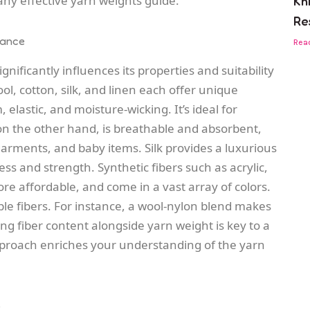
of any effective yarn weights guide.
Kn
Re
mance
Rea
nificantly influences its properties and suitability
wool, cotton, silk, and linen each offer unique
 elastic, and moisture-wicking. It’s ideal for
on the other hand, is breathable and absorbent,
arments, and baby items. Silk provides a luxurious
ss and strength. Synthetic fibers such as acrylic,
re affordable, and come in a vast array of colors.
ple fibers. For instance, a wool-nylon blend makes
ng fiber content alongside yarn weight is key to a
pproach enriches your understanding of the yarn
s