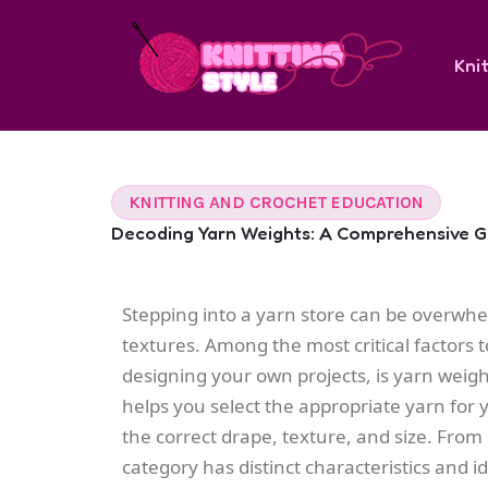
Skip
to
Knit
content
KNITTING AND CROCHET EDUCATION
Decoding Yarn Weights: A Comprehensive Gu
Stepping into a yarn store can be overwhel
textures. Among the most critical factors t
designing your own projects, is yarn weig
helps you select the appropriate yarn for 
the correct drape, texture, and size. From
category has distinct characteristics and 