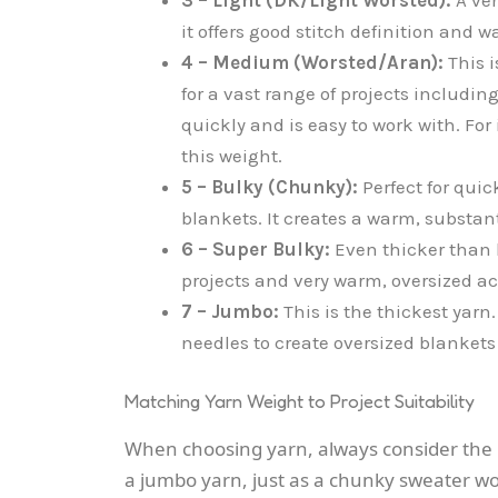
it offers good stitch definition and
4 – Medium (Worsted/Aran):
This i
for a vast range of projects includin
quickly and is easy to work with. F
this weight.
5 – Bulky (Chunky):
Perfect for quic
blankets. It creates a warm, substant
6 – Super Bulky:
Even thicker than b
projects and very warm, oversized a
7 – Jumbo:
This is the thickest yarn. 
needles to create oversized blanket
Matching Yarn Weight to Project Suitability
When choosing yarn, always consider the pr
a jumbo yarn, just as a chunky sweater wo