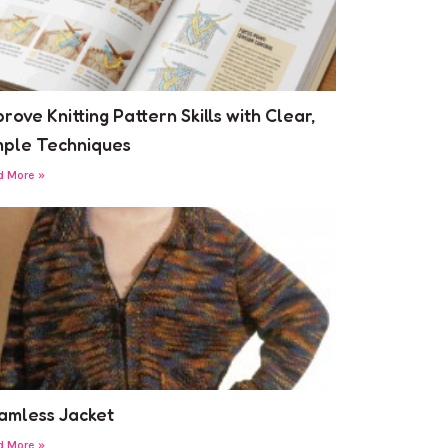
rove Knitting Pattern Skills with Clear,
mple Techniques
d More »
amless Jacket
d More »