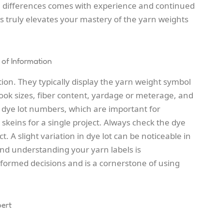
e differences comes with experience and continued
s truly elevates your mastery of the yarn weights
 of Information
tion. They typically display the yarn weight symbol
 sizes, fiber content, yardage or meterage, and
e dye lot numbers, which are important for
 skeins for a single project. Always check the dye
. A slight variation in dye lot can be noticeable in
and understanding your yarn labels is
ormed decisions and is a cornerstone of using
pert