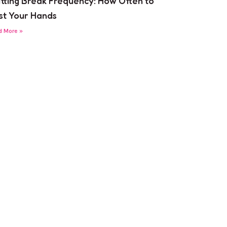
itting Break Frequency: How Often to
st Your Hands
d More »