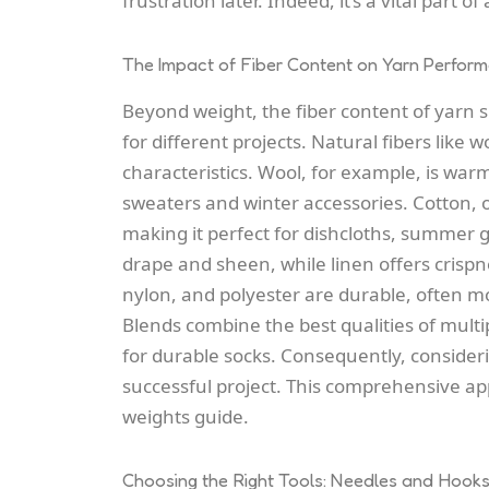
frustration later. Indeed, it’s a vital part 
The Impact of Fiber Content on Yarn Perfor
Beyond weight, the fiber content of yarn sig
for different projects. Natural fibers like 
characteristics. Wool, for example, is warm,
sweaters and winter accessories. Cotton, 
making it perfect for dishcloths, summer g
drape and sheen, while linen offers crispne
nylon, and polyester are durable, often mo
Blends combine the best qualities of multi
for durable socks. Consequently, consideri
successful project. This comprehensive a
weights guide.
Choosing the Right Tools: Needles and Hook