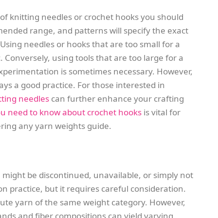
e of knitting needles or crochet hooks you should
mended range, and patterns will specify the exact
Using needles or hooks that are too small for a
ic. Conversely, using tools that are too large for a
. Experimentation is sometimes necessary. However,
ys a good practice. For those interested in
itting needles
can further enhance your crafting
you need to know about crochet hooks
is vital for
tering any yarn weights guide.
 might be discontinued, unavailable, or simply not
n practice, but it requires careful consideration.
itute yarn of the same weight category. However,
ands and fiber compositions can yield varying