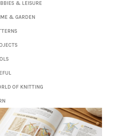
BBIES & LEISURE
ME & GARDEN
TTERNS
OJECTS
OLS
EFUL
RLD OF KNITTING
RN