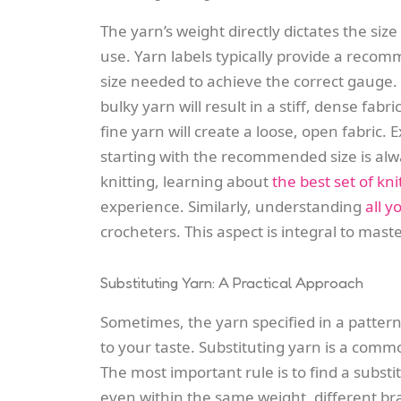
The yarn’s weight directly dictates the siz
use. Yarn labels typically provide a recom
size needed to achieve the correct gauge. 
bulky yarn will result in a stiff, dense fabr
fine yarn will create a loose, open fabric
starting with the recommended size is alwa
knitting, learning about
the best set of kn
experience. Similarly, understanding
all 
crocheters. This aspect is integral to mas
Substituting Yarn: A Practical Approach
Sometimes, the yarn specified in a pattern
to your taste. Substituting yarn is a commo
The most important rule is to find a subst
even within the same weight, different br