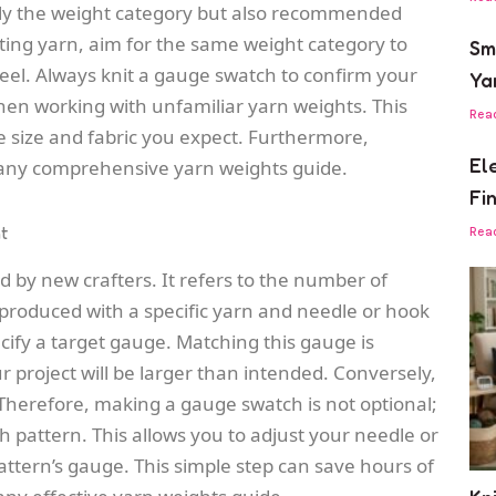
 only the weight category but also recommended
uting yarn, aim for the same weight category to
Sm
feel. Always knit a gauge swatch to confirm your
Ya
hen working with unfamiliar yarn weights. This
Rea
e size and fabric you expect. Furthermore,
El
f any comprehensive yarn weights guide.
Fi
t
Rea
d by new crafters. It refers to the number of
 produced with a specific yarn and needle or hook
ecify a target gauge. Matching this gauge is
r project will be larger than intended. Conversely,
er. Therefore, making a gauge swatch is not optional;
itch pattern. This allows you to adjust your needle or
ttern’s gauge. This simple step can save hours of