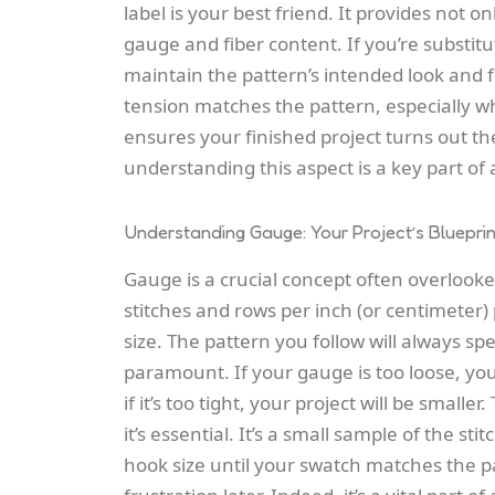
label is your best friend. It provides not
gauge and fiber content. If you’re substit
maintain the pattern’s intended look and 
tension matches the pattern, especially w
ensures your finished project turns out th
understanding this aspect is a key part o
Understanding Gauge: Your Project’s Blueprin
Gauge is a crucial concept often overlooke
stitches and rows per inch (or centimeter)
size. The pattern you follow will always sp
paramount. If your gauge is too loose, you
if it’s too tight, your project will be small
it’s essential. It’s a small sample of the st
hook size until your swatch matches the pa