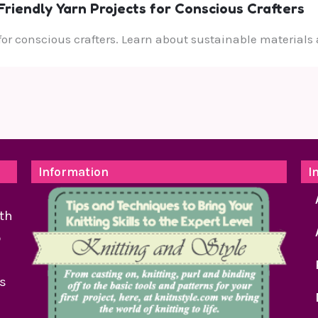
riendly Yarn Projects for Conscious Crafters
 for conscious crafters. Learn about sustainable materials 
Information
I
th
o
as