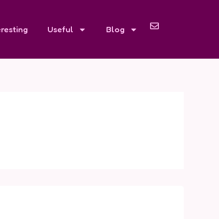
eresting
Useful
Blog