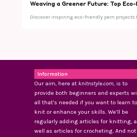
Weaving a Greener Future: Top Eco-F
Discover inspiring eco-friendly yarn projects
Information
Our aim, here at
knitnstyle.com
, is to
provide both beginners and experts wi
all that’s needed if you want to learn t
knit or enhance your skills. We’ll be
regularly adding articles for knitting, 
well as articles for crocheting. And not