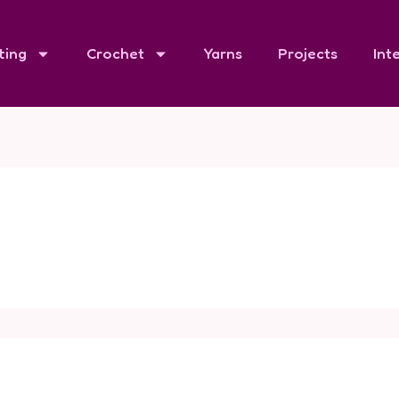
ting
Crochet
Yarns
Projects
Int