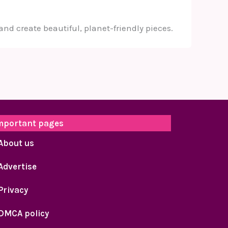
and create beautiful, planet-friendly pieces.
mportant pages
About us
Advertise
Privacy
DMCA policy