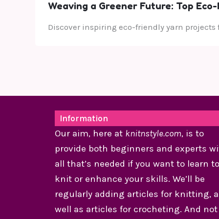
Weaving a Greener Future: Top Eco-F
Discover inspiring eco-friendly yarn projects
Information
Our aim, here at
knitnstyle.com
, is to
provide both beginners and experts wi
all that’s needed if you want to learn t
knit or enhance your skills. We’ll be
regularly adding articles for knitting, 
well as articles for crocheting. And not