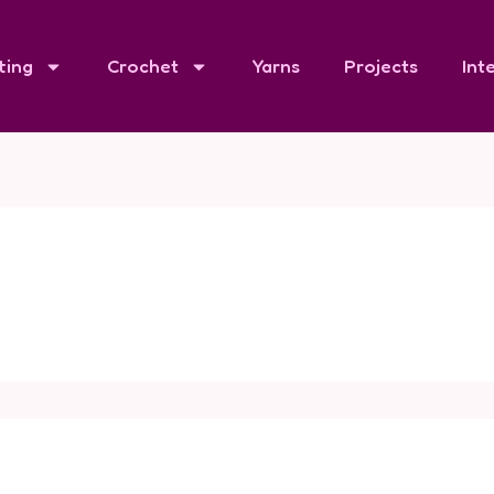
ting
Crochet
Yarns
Projects
Int