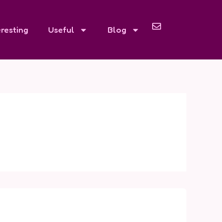
eresting
Useful
Blog