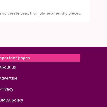
and create beautiful, planet-friendly pieces.
mportant pages
About us
Advertise
Privacy
DMCA policy