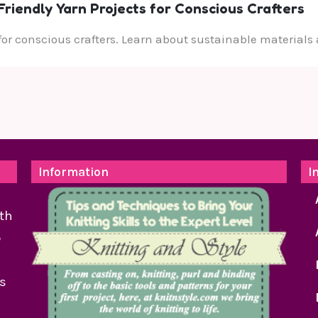
riendly Yarn Projects for Conscious Crafters
 for conscious crafters. Learn about sustainable materials 
Information
I
th
o
as