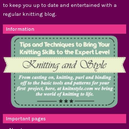
to keep you up to date and entertained with a
regular knitting blog.
Information
Important pages