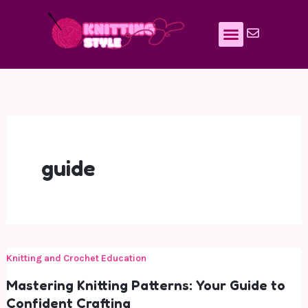
Skip
to
content
guide
Knitting and Crochet Education
Mastering Knitting Patterns: Your Guide to
Confident Crafting