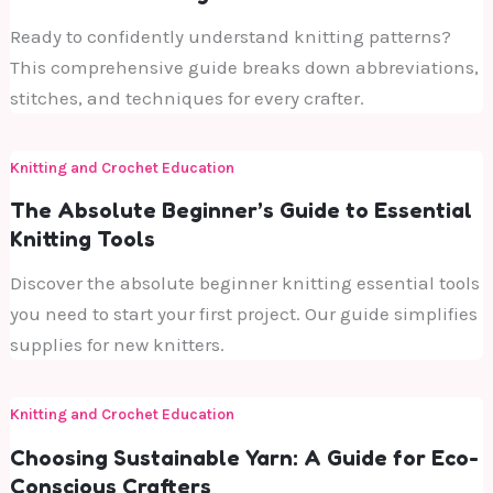
Ready to confidently understand knitting patterns?
This comprehensive guide breaks down abbreviations,
stitches, and techniques for every crafter.
Knitting and Crochet Education
The Absolute Beginner’s Guide to Essential
Knitting Tools
Discover the absolute beginner knitting essential tools
you need to start your first project. Our guide simplifies
supplies for new knitters.
Knitting and Crochet Education
Choosing Sustainable Yarn: A Guide for Eco-
Conscious Crafters