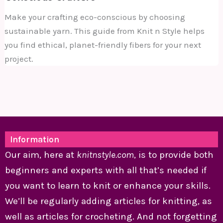
Make your crafting eco-conscious by choosing
sustainable yarn. This guide from Knit n Style helps
you find ethical, planet-friendly fibers for your next
project.
Information
Our aim, here at
knitnstyle.com
, is to provide both
beginners and experts with all that’s needed if
you want to learn to knit or enhance your skills.
We’ll be regularly adding articles for knitting, as
well as articles for crocheting. And not forgetting