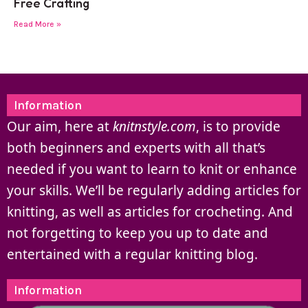
Free Crafting
Read More »
Information
Our aim, here at
knitnstyle.com
, is to provide
both beginners and experts with all that’s
needed if you want to learn to knit or enhance
your skills. We’ll be regularly adding articles for
knitting, as well as articles for crocheting. And
not forgetting to keep you up to date and
entertained with a regular knitting blog.
Information