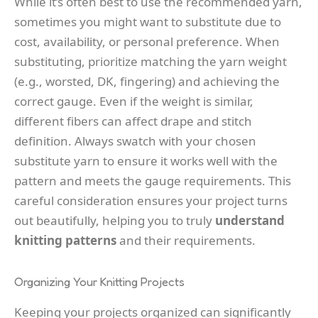
While it’s often best to use the recommended yarn,
sometimes you might want to substitute due to
cost, availability, or personal preference. When
substituting, prioritize matching the yarn weight
(e.g., worsted, DK, fingering) and achieving the
correct gauge. Even if the weight is similar,
different fibers can affect drape and stitch
definition. Always swatch with your chosen
substitute yarn to ensure it works well with the
pattern and meets the gauge requirements. This
careful consideration ensures your project turns
out beautifully, helping you to truly
understand
knitting patterns
and their requirements.
Organizing Your Knitting Projects
Keeping your projects organized can significantly