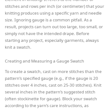
stitches and rows per inch (or centimeter) that your
knitting produces using a specific yarn and needle
size. Ignoring gauge is a common pitfall. As a
result, projects can turn out too large, too small, or
simply not have the intended drape. Before
starting any project, especially garments, always
knit a swatch.
Creating and Measuring a Gauge Swatch
To create a swatch, cast on more stitches than the
pattern’s specified gauge (e.g., if the gauge is 20
stitches over 4 inches, cast on 25-30 stitches). Knit
several inches in the pattern’s suggested stitch
(often stockinette for gauge). Block your swatch
according to the yarn’s care instructions, as