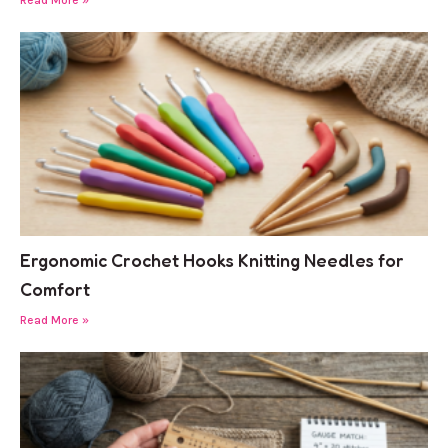
Ergonomic Crochet Hooks Knitting Needles for
Comfort
Read More »