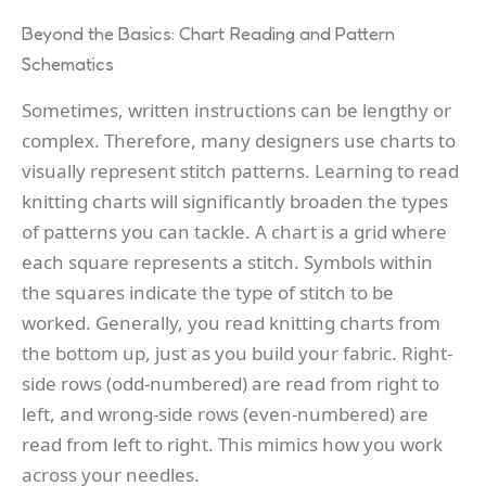
Beyond the Basics: Chart Reading and Pattern
Schematics
Sometimes, written instructions can be lengthy or
complex. Therefore, many designers use charts to
visually represent stitch patterns. Learning to read
knitting charts will significantly broaden the types
of patterns you can tackle. A chart is a grid where
each square represents a stitch. Symbols within
the squares indicate the type of stitch to be
worked. Generally, you read knitting charts from
the bottom up, just as you build your fabric. Right-
side rows (odd-numbered) are read from right to
left, and wrong-side rows (even-numbered) are
read from left to right. This mimics how you work
across your needles.