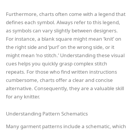
Furthermore, charts often come with a legend that
defines each symbol. Always refer to this legend,
as symbols can vary slightly between designers.
For instance, a blank square might mean ‘knit’ on
the right side and ‘purl’ on the wrong side, or it
might mean ‘no stitch.’ Understanding these visual
cues helps you quickly grasp complex stitch
repeats. For those who find written instructions
cumbersome, charts offer a clear and concise
alternative. Consequently, they are a valuable skill
for any knitter.
Understanding Pattern Schematics
Many garment patterns include a schematic, which