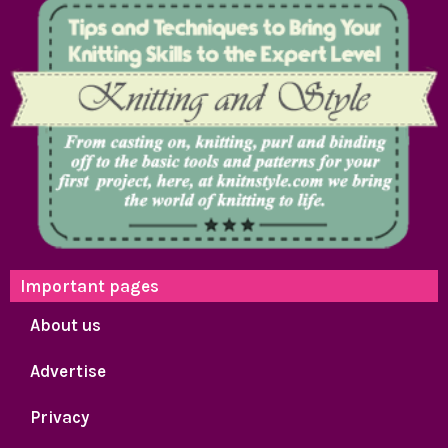
Important pages
About us
Advertise
Privacy