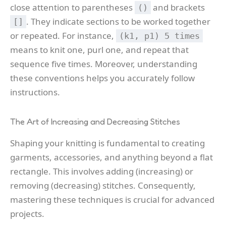
close attention to parentheses
and brackets
()
. They indicate sections to be worked together
[]
or repeated. For instance,
(k1, p1) 5 times
means to knit one, purl one, and repeat that
sequence five times. Moreover, understanding
these conventions helps you accurately follow
instructions.
The Art of Increasing and Decreasing Stitches
Shaping your knitting is fundamental to creating
garments, accessories, and anything beyond a flat
rectangle. This involves adding (increasing) or
removing (decreasing) stitches. Consequently,
mastering these techniques is crucial for advanced
projects.