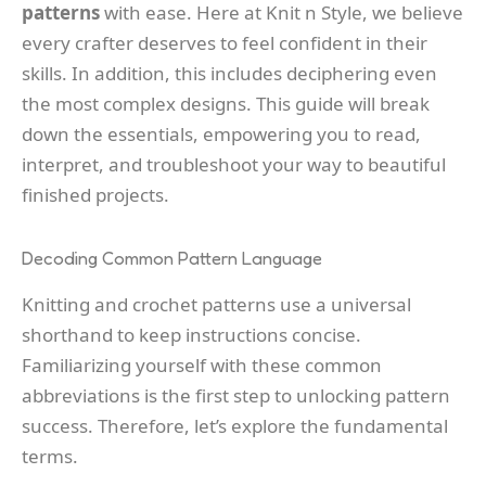
patterns
with ease. Here at Knit n Style, we believe
every crafter deserves to feel confident in their
skills. In addition, this includes deciphering even
the most complex designs. This guide will break
down the essentials, empowering you to read,
interpret, and troubleshoot your way to beautiful
finished projects.
Decoding Common Pattern Language
Knitting and crochet patterns use a universal
shorthand to keep instructions concise.
Familiarizing yourself with these common
abbreviations is the first step to unlocking pattern
success. Therefore, let’s explore the fundamental
terms.