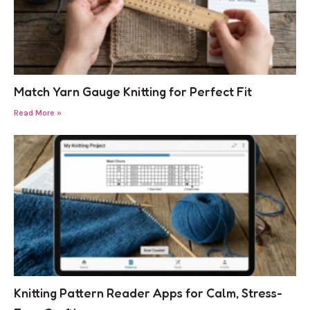
Match Yarn Gauge Knitting for Perfect Fit
Read More »
Knitting Pattern Reader Apps for Calm, Stress-