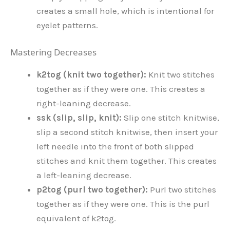
creates a small hole, which is intentional for
eyelet patterns.
Mastering Decreases
k2tog (knit two together):
Knit two stitches
together as if they were one. This creates a
right-leaning decrease.
ssk (slip, slip, knit):
Slip one stitch knitwise,
slip a second stitch knitwise, then insert your
left needle into the front of both slipped
stitches and knit them together. This creates
a left-leaning decrease.
p2tog (purl two together):
Purl two stitches
together as if they were one. This is the purl
equivalent of k2tog.