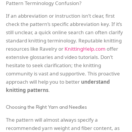
Pattern Terminology Confusion?
If an abbreviation or instruction isn’t clear, first
check the pattern’s specific abbreviation key. If it’s
still unclear, a quick online search can often clarify
standard knitting terminology. Reputable knitting
resources like Ravelry or
KnittingHelp.com
offer
extensive glossaries and video tutorials. Don’t
hesitate to seek clarification; the knitting
community is vast and supportive. This proactive
approach will help you to better
understand
knitting patterns
.
Choosing the Right Yarn and Needles
The pattern will almost always specify a
recommended yarn weight and fiber content, as