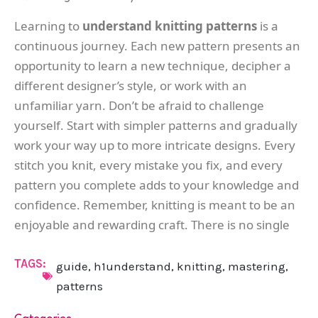
Learning to
understand knitting patterns
is a
continuous journey. Each new pattern presents an
opportunity to learn a new technique, decipher a
different designer’s style, or work with an
unfamiliar yarn. Don’t be afraid to challenge
yourself. Start with simpler patterns and gradually
work your way up to more intricate designs. Every
stitch you knit, every mistake you fix, and every
pattern you complete adds to your knowledge and
confidence. Remember, knitting is meant to be an
enjoyable and rewarding craft. There is no single
TAGS:
guide
,
h1understand
,
knitting
,
mastering
,
patterns
Categories