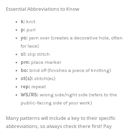
Essential Abbreviations to Know
k:
knit
p:
purl
yo:
yarn over (creates a decorative hole, often
for lace)
sl:
slip stitch
pm:
place marker
bo:
bind off (finishes a piece of knitting)
st(s):
stitch(es)
rep:
repeat
WS/RS:
wrong side/right side (refers to the
public-facing side of your work)
Many patterns will include a key to their specific
abbreviations, so always check there first! Pay