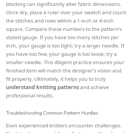
blocking can significantly alter fabric dimensions.
Once dry, place a ruler over your swatch and count
the stitches and rows within a 1-inch or 4-inch
square. Compare these numbers to the pattern’s
stated gauge. If you have too many stitches per
inch, your gauge is too tight; try a larger needle. If
you have too few, your gauge is too loose; try a
smaller needle. This diligent practice ensures your
finished item will match the designer’s vision and
fit properly. Ultimately, it helps you to truly
understand knitting patterns
and achieve
professional results.
Troubleshooting Common Pattern Hurdles
Even experienced knitters encounter challenges.