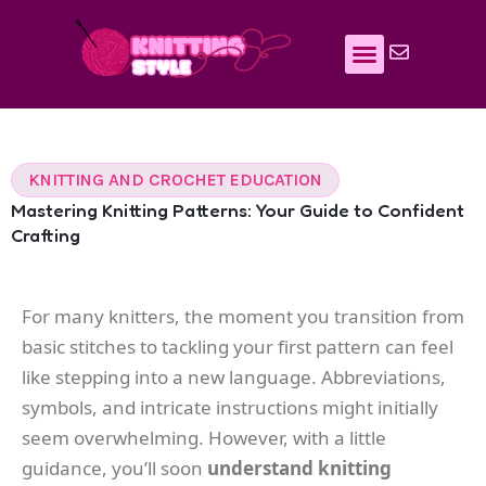
Skip
to
content
KNITTING AND CROCHET EDUCATION
Mastering Knitting Patterns: Your Guide to Confident
Crafting
For many knitters, the moment you transition from
basic stitches to tackling your first pattern can feel
like stepping into a new language. Abbreviations,
symbols, and intricate instructions might initially
seem overwhelming. However, with a little
guidance, you’ll soon
understand knitting