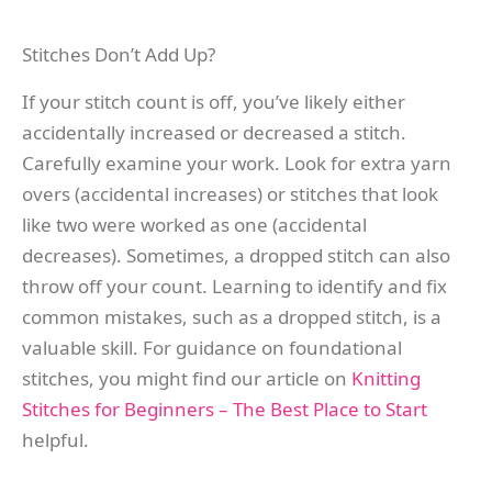
Stitches Don’t Add Up?
If your stitch count is off, you’ve likely either
accidentally increased or decreased a stitch.
Carefully examine your work. Look for extra yarn
overs (accidental increases) or stitches that look
like two were worked as one (accidental
decreases). Sometimes, a dropped stitch can also
throw off your count. Learning to identify and fix
common mistakes, such as a dropped stitch, is a
valuable skill. For guidance on foundational
stitches, you might find our article on
Knitting
Stitches for Beginners – The Best Place to Start
helpful.