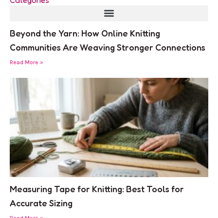
Beyond the Yarn: How Online Knitting
Communities Are Weaving Stronger Connections
Read More »
Measuring Tape for Knitting: Best Tools for
Accurate Sizing
Read More »