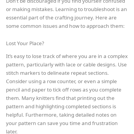
Don’t be discouraged if you find yourself confused
or making mistakes. Learning to troubleshoot is an
essential part of the crafting journey. Here are
some common issues and how to approach them:
Lost Your Place?
It’s easy to lose track of where you are in a complex
pattern, particularly with lace or cable designs. Use
stitch markers to delineate repeat sections.
Consider using a row counter, or even a simple
pencil and paper to tick off rows as you complete
them. Many knitters find that printing out the
pattern and highlighting completed sections is
helpful. Furthermore, taking detailed notes on
your pattern can save you time and frustration
later.