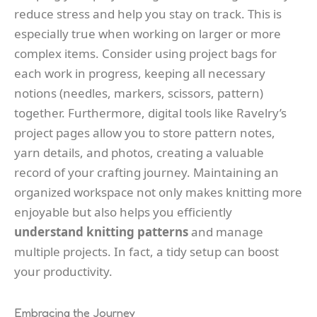
reduce stress and help you stay on track. This is
especially true when working on larger or more
complex items. Consider using project bags for
each work in progress, keeping all necessary
notions (needles, markers, scissors, pattern)
together. Furthermore, digital tools like Ravelry’s
project pages allow you to store pattern notes,
yarn details, and photos, creating a valuable
record of your crafting journey. Maintaining an
organized workspace not only makes knitting more
enjoyable but also helps you efficiently
understand knitting patterns
and manage
multiple projects. In fact, a tidy setup can boost
your productivity.
Embracing the Journey