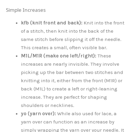
Simple Increases
kfb (knit front and back):
Knit into the front
of a stitch, then knit into the back of the
same stitch before slipping it off the needle.
This creates a small, often visible bar.
M1L/M1R (make one left/right):
These
increases are nearly invisible. They involve
picking up the bar between two stitches and
knitting into it, either from the front (M1R) or
back (M1L) to create a left or right-leaning
increase. They are perfect for shaping
shoulders or necklines.
yo (yarn over):
While also used for lace, a
yarn over can function as an increase by
simply wrapping the yarn over your needle. It