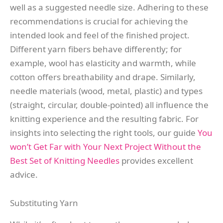
well as a suggested needle size. Adhering to these
recommendations is crucial for achieving the
intended look and feel of the finished project.
Different yarn fibers behave differently; for
example, wool has elasticity and warmth, while
cotton offers breathability and drape. Similarly,
needle materials (wood, metal, plastic) and types
(straight, circular, double-pointed) all influence the
knitting experience and the resulting fabric. For
insights into selecting the right tools, our guide
You
won’t Get Far with Your Next Project Without the
Best Set of Knitting Needles
provides excellent
advice.
Substituting Yarn