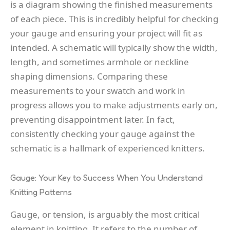
is a diagram showing the finished measurements
of each piece. This is incredibly helpful for checking
your gauge and ensuring your project will fit as
intended. A schematic will typically show the width,
length, and sometimes armhole or neckline
shaping dimensions. Comparing these
measurements to your swatch and work in
progress allows you to make adjustments early on,
preventing disappointment later. In fact,
consistently checking your gauge against the
schematic is a hallmark of experienced knitters.
Gauge: Your Key to Success When You Understand
Knitting Patterns
Gauge, or tension, is arguably the most critical
element in knitting. It refers to the number of