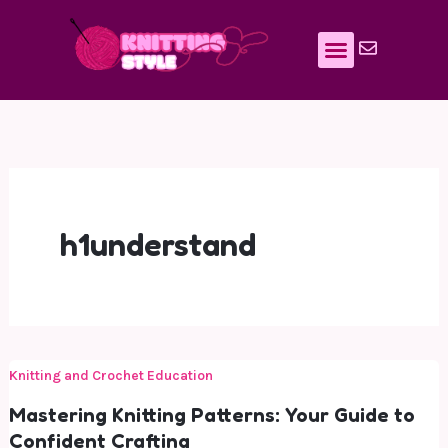
Skip
to
content
h1understand
Knitting and Crochet Education
Mastering Knitting Patterns: Your Guide to
Confident Crafting