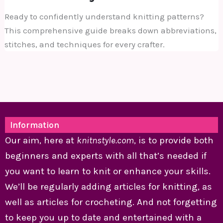
Ready to confidently understand knitting patterns?
This comprehensive guide breaks down abbreviations,
stitches, and techniques for every crafter.
Information
Our aim, here at
knitnstyle.com
, is to provide both
beginners and experts with all that’s needed if
you want to learn to knit or enhance your skills.
We’ll be regularly adding articles for knitting, as
well as articles for crocheting. And not forgetting
to keep you up to date and entertained with a