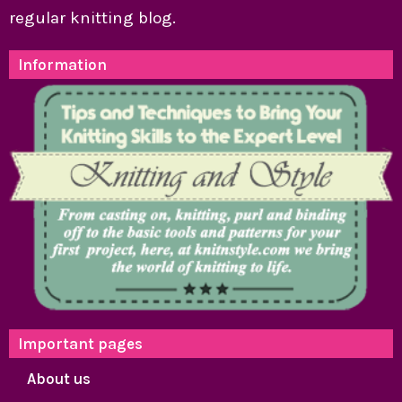
regular knitting blog.
Information
Important pages
About us