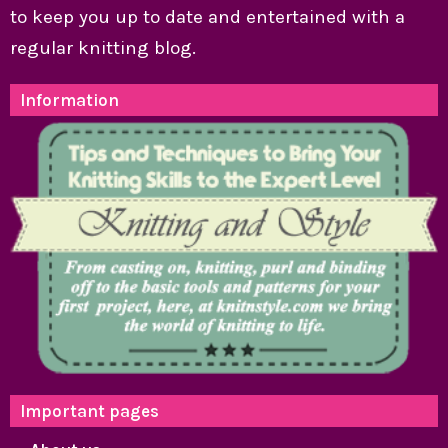
to keep you up to date and entertained with a
regular knitting blog.
Information
Important pages