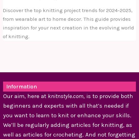
Discover the top knitting project trends for 2024-2025,
from wearable art to home decor. This guide provides
inspiration for your next creation in the evolving world
of knitting.
Information
Our aim, here at
knitnstyle.com
, is to provide both
beginners and experts with all that’s needed if
you want to learn to knit or enhance your skills.
We’ll be regularly adding articles for knitting, as
well as articles for crocheting. And not forgetting