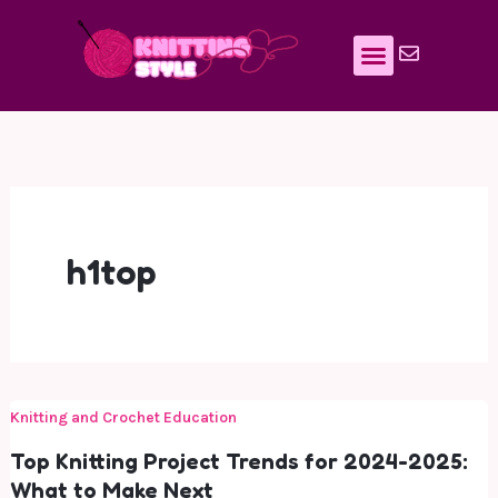
Skip
to
content
h1top
Knitting and Crochet Education
Top Knitting Project Trends for 2024-2025:
What to Make Next