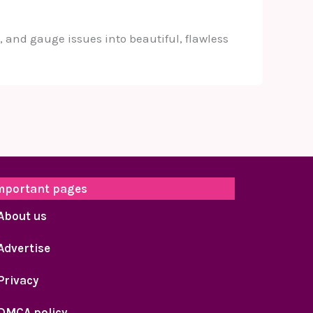
 and gauge issues into beautiful, flawless
mportant pages
About us
Advertise
Privacy
DMCA policy