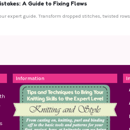
takes: A Guide to Fixing Flaws
ur expert guide. Transform dropped stitches, twisted rows,
Information
I
th
o
as