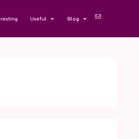
eresting
Useful
Blog