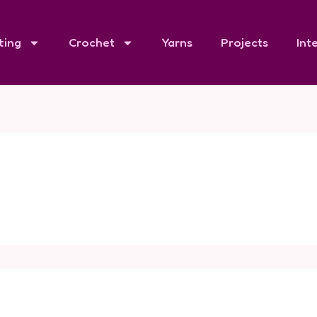
ting
Crochet
Yarns
Projects
Int