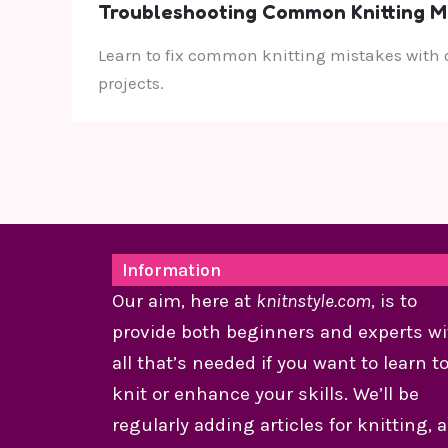
Troubleshooting Common Knitting Mis
Learn to fix common knitting mistakes with o
projects.
Information
Our aim, here at
knitnstyle.com
, is to
provide both beginners and experts wi
all that’s needed if you want to learn t
knit or enhance your skills. We’ll be
regularly adding articles for knitting, 