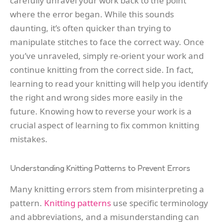
carefully unravel your work back to the point
where the error began. While this sounds
daunting, it’s often quicker than trying to
manipulate stitches to face the correct way. Once
you’ve unraveled, simply re-orient your work and
continue knitting from the correct side. In fact,
learning to read your knitting will help you identify
the right and wrong sides more easily in the
future. Knowing how to reverse your work is a
crucial aspect of learning to fix common knitting
mistakes.
Understanding Knitting Patterns to Prevent Errors
Many knitting errors stem from misinterpreting a
pattern.
Knitting patterns
use specific terminology
and abbreviations, and a misunderstanding can