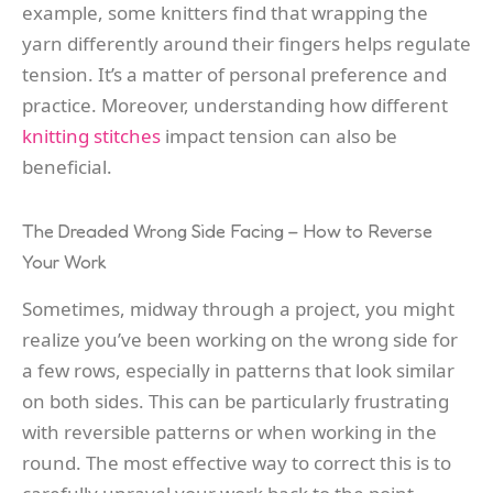
example, some knitters find that wrapping the
yarn differently around their fingers helps regulate
tension. It’s a matter of personal preference and
practice. Moreover, understanding how different
knitting stitches
impact tension can also be
beneficial.
The Dreaded Wrong Side Facing – How to Reverse
Your Work
Sometimes, midway through a project, you might
realize you’ve been working on the wrong side for
a few rows, especially in patterns that look similar
on both sides. This can be particularly frustrating
with reversible patterns or when working in the
round. The most effective way to correct this is to