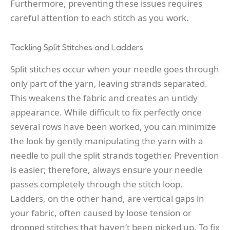
Furthermore, preventing these issues requires
careful attention to each stitch as you work.
Tackling Split Stitches and Ladders
Split stitches occur when your needle goes through
only part of the yarn, leaving strands separated.
This weakens the fabric and creates an untidy
appearance. While difficult to fix perfectly once
several rows have been worked, you can minimize
the look by gently manipulating the yarn with a
needle to pull the split strands together. Prevention
is easier; therefore, always ensure your needle
passes completely through the stitch loop.
Ladders, on the other hand, are vertical gaps in
your fabric, often caused by loose tension or
dropped stitches that haven’t been picked up. To fix