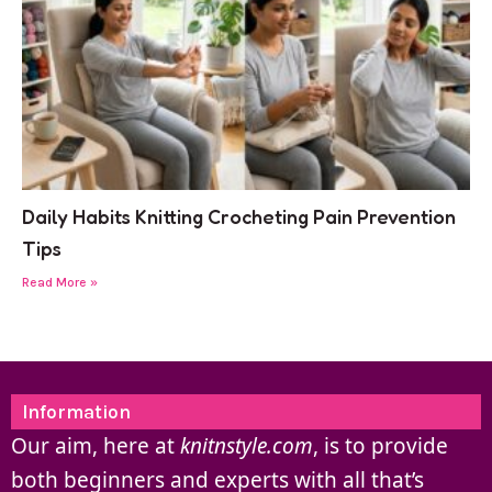
Daily Habits Knitting Crocheting Pain Prevention
Tips
Read More »
Information
Our aim, here at
knitnstyle.com
, is to provide
both beginners and experts with all that’s