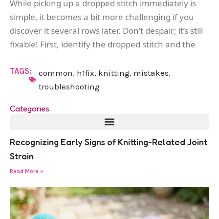
While picking up a dropped stitch immediately is
simple, it becomes a bit more challenging if you
discover it several rows later. Don’t despair; it’s still
fixable! First, identify the dropped stitch and the
TAGS:
common
,
h1fix
,
knitting
,
mistakes
,
troubleshooting
Categories
Recognizing Early Signs of Knitting-Related Joint
Strain
Read More »