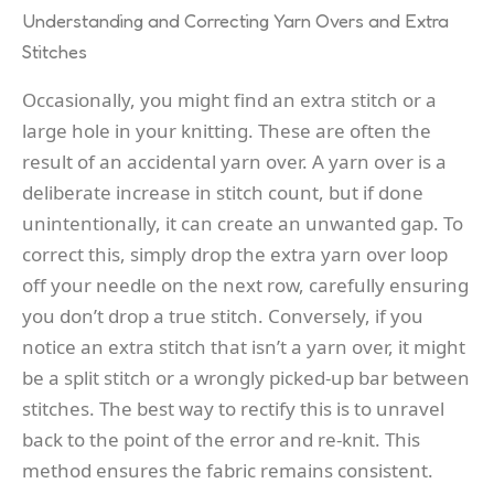
Understanding and Correcting Yarn Overs and Extra
Stitches
Occasionally, you might find an extra stitch or a
large hole in your knitting. These are often the
result of an accidental yarn over. A yarn over is a
deliberate increase in stitch count, but if done
unintentionally, it can create an unwanted gap. To
correct this, simply drop the extra yarn over loop
off your needle on the next row, carefully ensuring
you don’t drop a true stitch. Conversely, if you
notice an extra stitch that isn’t a yarn over, it might
be a split stitch or a wrongly picked-up bar between
stitches. The best way to rectify this is to unravel
back to the point of the error and re-knit. This
method ensures the fabric remains consistent.