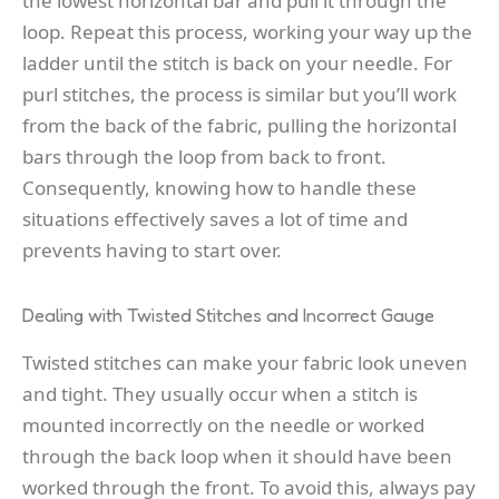
the lowest horizontal bar and pull it through the
loop. Repeat this process, working your way up the
ladder until the stitch is back on your needle. For
purl stitches, the process is similar but you’ll work
from the back of the fabric, pulling the horizontal
bars through the loop from back to front.
Consequently, knowing how to handle these
situations effectively saves a lot of time and
prevents having to start over.
Dealing with Twisted Stitches and Incorrect Gauge
Twisted stitches can make your fabric look uneven
and tight. They usually occur when a stitch is
mounted incorrectly on the needle or worked
through the back loop when it should have been
worked through the front. To avoid this, always pay