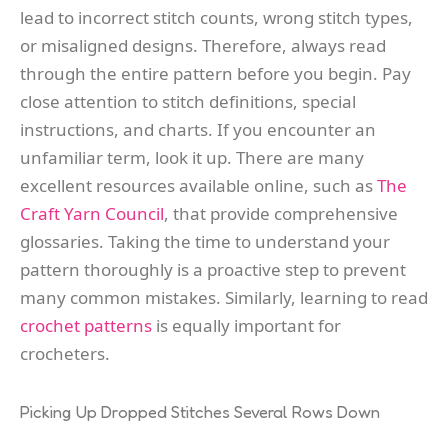
lead to incorrect stitch counts, wrong stitch types,
or misaligned designs. Therefore, always read
through the entire pattern before you begin. Pay
close attention to stitch definitions, special
instructions, and charts. If you encounter an
unfamiliar term, look it up. There are many
excellent resources available online, such as
The
Craft Yarn Council
, that provide comprehensive
glossaries. Taking the time to understand your
pattern thoroughly is a proactive step to prevent
many common mistakes. Similarly, learning to read
crochet patterns
is equally important for
crocheters.
Picking Up Dropped Stitches Several Rows Down