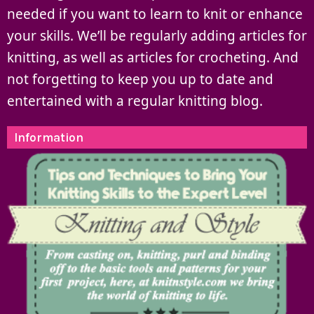
needed if you want to learn to knit or enhance
your skills. We’ll be regularly adding articles for
knitting, as well as articles for crocheting. And
not forgetting to keep you up to date and
entertained with a regular knitting blog.
Information