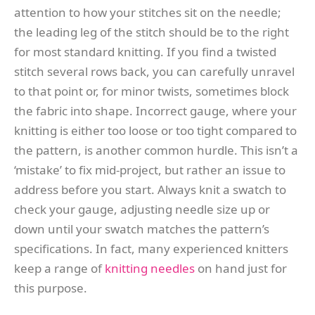
attention to how your stitches sit on the needle;
the leading leg of the stitch should be to the right
for most standard knitting. If you find a twisted
stitch several rows back, you can carefully unravel
to that point or, for minor twists, sometimes block
the fabric into shape. Incorrect gauge, where your
knitting is either too loose or too tight compared to
the pattern, is another common hurdle. This isn’t a
‘mistake’ to fix mid-project, but rather an issue to
address before you start. Always knit a swatch to
check your gauge, adjusting needle size up or
down until your swatch matches the pattern’s
specifications. In fact, many experienced knitters
keep a range of
knitting needles
on hand just for
this purpose.