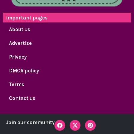
Important pages
About us
Advertise
Privacy
DMCA policy
Terms
Contact us
F
X
P
Join our community
a
-
i
c
t
n