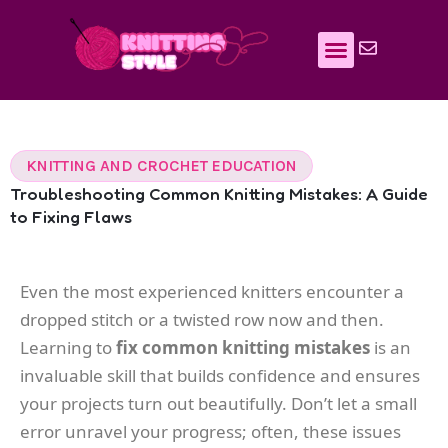
Skip
to
content
KNITTING AND CROCHET EDUCATION
Troubleshooting Common Knitting Mistakes: A Guide
to Fixing Flaws
Even the most experienced knitters encounter a
dropped stitch or a twisted row now and then.
Learning to
fix common knitting mistakes
is an
invaluable skill that builds confidence and ensures
your projects turn out beautifully. Don’t let a small
error unravel your progress; often, these issues