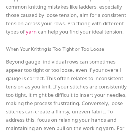
common knitting mistakes like ladders, especially
those caused by loose tension, aim for a consistent
tension across your rows. Practicing with different
types of
yarn
can help you find your ideal tension.
When Your Knitting is Too Tight or Too Loose
Beyond gauge, individual rows can sometimes
appear too tight or too loose, even if your overall
gauge is correct. This often relates to inconsistent
tension as you knit. If your stitches are consistently
too tight, it might be difficult to insert your needles,
making the process frustrating. Conversely, loose
stitches can create a flimsy, uneven fabric. To
address this, focus on relaxing your hands and
maintaining an even pull on the working yarn. For