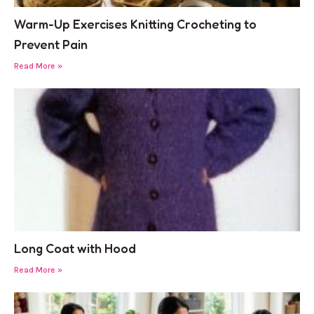
Warm-Up Exercises Knitting Crocheting to
Prevent Pain
Read More »
Long Coat with Hood
Read More »