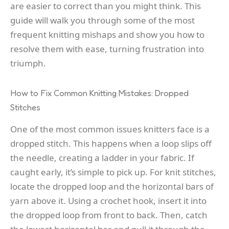
are easier to correct than you might think. This
guide will walk you through some of the most
frequent knitting mishaps and show you how to
resolve them with ease, turning frustration into
triumph.
How to Fix Common Knitting Mistakes: Dropped
Stitches
One of the most common issues knitters face is a
dropped stitch. This happens when a loop slips off
the needle, creating a ladder in your fabric. If
caught early, it’s simple to pick up. For knit stitches,
locate the dropped loop and the horizontal bars of
yarn above it. Using a crochet hook, insert it into
the dropped loop from front to back. Then, catch