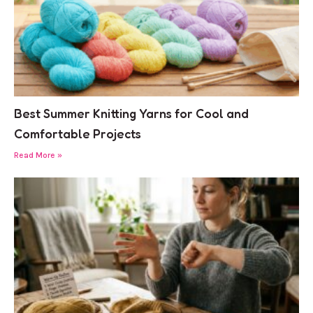
Best Summer Knitting Yarns for Cool and
Comfortable Projects
Read More »