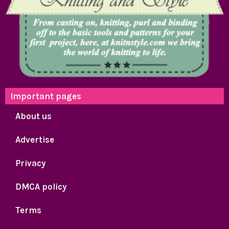
Important pages
About us
Advertise
Privacy
DMCA policy
Terms