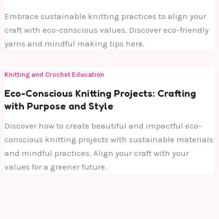
Embrace sustainable knitting practices to align your
craft with eco-conscious values. Discover eco-friendly
yarns and mindful making tips here.
Knitting and Crochet Education
Eco-Conscious Knitting Projects: Crafting
with Purpose and Style
Discover how to create beautiful and impactful eco-
conscious knitting projects with sustainable materials
and mindful practices. Align your craft with your
values for a greener future.