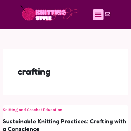
Skip
to
content
crafting
Knitting and Crochet Education
Sustainable Knitting Practices: Crafting with
a Conscience