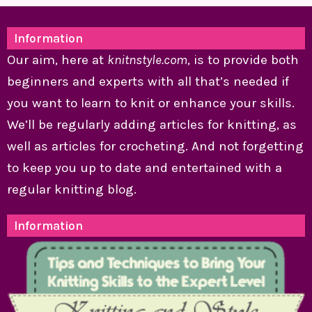
Information
Our aim, here at
knitnstyle.com
, is to provide both
beginners and experts with all that’s needed if
you want to learn to knit or enhance your skills.
We’ll be regularly adding articles for knitting, as
well as articles for crocheting. And not forgetting
to keep you up to date and entertained with a
regular knitting blog.
Information